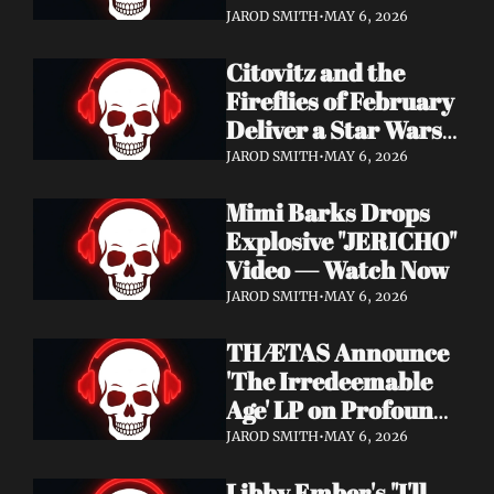
Watch Now
JAROD SMITH
•
MAY 6, 2026
Citovitz and the 
Fireflies of February 
Deliver a Star Wars 
Day Tribute Album 
JAROD SMITH
•
MAY 6, 2026
& Lyric Video
Mimi Barks Drops 
Explosive "JERICHO" 
Video — Watch Now
JAROD SMITH
•
MAY 6, 2026
THÆTAS Announce 
'The Irredeemable 
Age' LP on Profound 
Lore — Stream "For 
JAROD SMITH
•
MAY 6, 2026
The Hope Devoid" 
Libby Ember's "I'll 