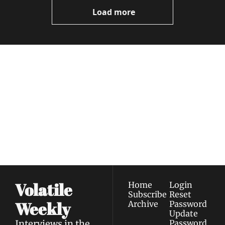
Now
Load more
Volatile 
Weekly
Join the list to receive 
Subscribe
our newest posts 
I consent to receive newsletters 
straight to your 
via email.
Terms of use
and
Privacy policy
.
inbox.
Volatile 
Home
Login
Subscribe
Reset 
Weekly
Archive
Password
Update 
Interviews in the 
Password