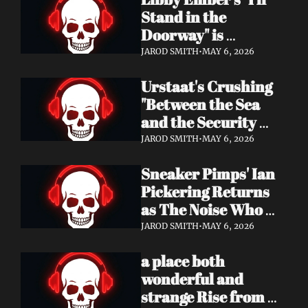
Now
Stand in the 
Doorway" is 
Heartbreak 
JAROD SMITH
•
MAY 6, 2026
Rendered in Dream 
Urstaat's Crushing 
Pop Perfection
"Between the Sea 
and the Security 
Fence" Returns — 
JAROD SMITH
•
MAY 6, 2026
Now With a Voice 
Sneaker Pimps' Ian 
That Won't Be 
Pickering Returns 
Ignored
as The Noise Who 
Runs with Urgent 
JAROD SMITH
•
MAY 6, 2026
Album 'Re: GenX' — 
a place both 
Out May 8
wonderful and 
strange Rise from 