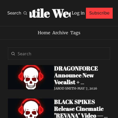
Volatile Weekly
Log in
Search
Subscribe
Home
Archive
Tags
DRAGONFORCE 
Announce New 
Vocalist + 
Frontwoman Alissa 
JAROD SMITH
•
MAY 7, 2026
White-Gluz — 
BLACK SPIKES 
Watch "Burning 
Release Cinematic 
Heart" Video
"REVANA" Video — 