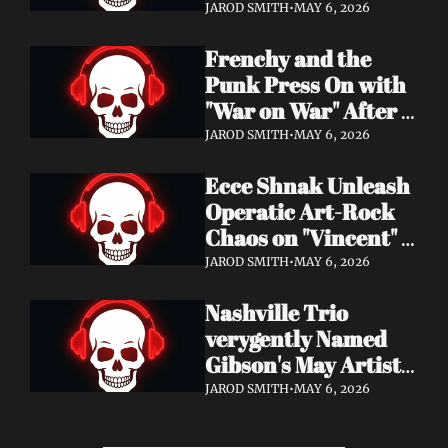
Eight Years of 
JAROD SMITH
•
MAY 6, 2026
Silence with 'Matter 
Frenchy and the 
And Desire'
Punk Press On with 
"War on War" After 
Samantha's Cancer 
JAROD SMITH
•
MAY 6, 2026
Diagnosis — and 
Ecce Shnak Unleash 
Need Your Support
Operatic Art-Rock 
Chaos on "Vincent" + 
Launch Tour with 
JAROD SMITH
•
MAY 6, 2026
EMF
Nashville Trio 
verygently Named 
Gibson's May Artist 
Spotlight — New 
JAROD SMITH
•
MAY 6, 2026
Single "STRONGER 
THAN THAT" Out 