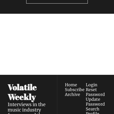
Volatile 
Weekly
Join the list to receive 
Subscribe
our newest posts 
I consent to receive newsletters 
straight to your 
via email.
Terms of use
and
Privacy policy
.
inbox.
Volatile 
Home
Login
Subscribe
Reset 
Weekly
Archive
Password
Update 
Interviews in the 
Password
Search
music industry 
Profile