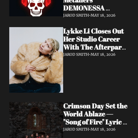
DEMONESSA 
Unleash Debut 
JAROD SMITH
•
MAY 18, 2026
Album 'Wild 'N' Loud'
Lykke Li Closes Out 
Her Studio Career 
With The Afterparty 
— Her Most 
JAROD SMITH
•
MAY 18, 2026
Expansive and 
Existential Album 
Yet
Crimson Day Set the 
World Ablaze — 
"Song of Fire" Lyric 
Video Out Now, 
JAROD SMITH
•
MAY 18, 2026
Album Dark 