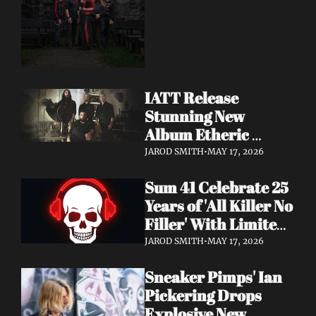
Dimension Due May 
22
IATT Release 
Stunning New 
Album Etheric 
Realms of the Night 
JAROD SMITH
•
MAY 17, 2026
+ Drop Cinematic 
Sum 41 Celebrate 25 
"To Lie Beneath" 
Years of 'All Killer No 
Video
Filler' With Limited 
Anniversary Merch 
JAROD SMITH
•
MAY 17, 2026
Drop
Sneaker Pimps' Ian 
Pickering Drops 
Explosive New 