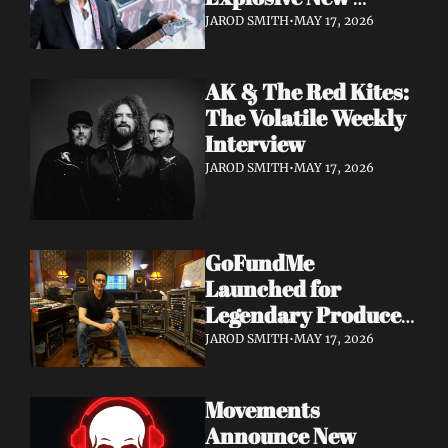
Album 'Re: GenX' as 
JAROD SMITH
•
MAY 17, 2026
The Noise Who Runs
AK & The Red Kites: 
The Volatile Weekly 
Interview
JAROD SMITH
•
MAY 17, 2026
GoFundMe 
Launched for 
Legendary Producer 
Steve Evetts After 
JAROD SMITH
•
MAY 17, 2026
Fire Destroys NJ 
Studio
Movements 
Announce New 