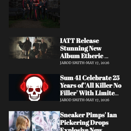
Dimension Due May 
22
IATT Release 
Stunning New 
Album Etheric 
Realms of the Night 
JAROD SMITH
•
MAY 17, 2026
+ Drop Cinematic 
Sum 41 Celebrate 25 
"To Lie Beneath" 
Years of 'All Killer No 
Video
Filler' With Limited 
Anniversary Merch 
JAROD SMITH
•
MAY 17, 2026
Drop
Sneaker Pimps' Ian 
Pickering Drops 
Explosive New 