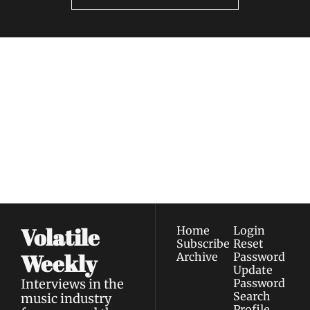
Volatile 
Weekly
Join the list to receive 
Subscribe
our newest posts 
I consent to receive newsletters 
straight to your 
via email.
Terms of use
and
Privacy policy
.
inbox.
Volatile 
Home
Login
Subscribe
Reset 
Weekly
Archive
Password
Update 
Interviews in the 
Password
Search
music industry 
Profile