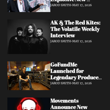
Album 'Re: GenX' as 
JAROD SMITH
•
MAY 17, 2026
The Noise Who Runs
AK & The Red Kites: 
The Volatile Weekly 
Interview
JAROD SMITH
•
MAY 17, 2026
GoFundMe 
Launched for 
Legendary Producer 
Steve Evetts After 
JAROD SMITH
•
MAY 17, 2026
Fire Destroys NJ 
Studio
Movements 
Announce New 