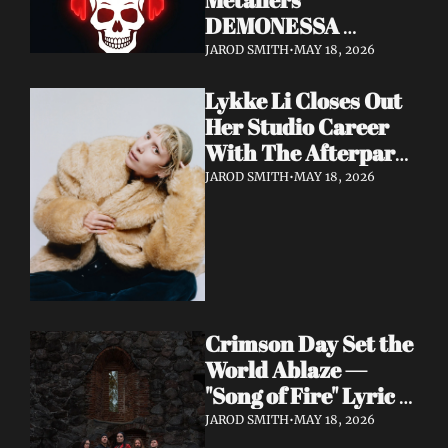
DEMONESSA 
Unleash Debut 
JAROD SMITH
•
MAY 18, 2026
Album 'Wild 'N' Loud'
Lykke Li Closes Out 
Her Studio Career 
With The Afterparty 
— Her Most 
JAROD SMITH
•
MAY 18, 2026
Expansive and 
Existential Album 
Yet
Crimson Day Set the 
World Ablaze — 
"Song of Fire" Lyric 
Video Out Now, 
JAROD SMITH
•
MAY 18, 2026
Album Dark 