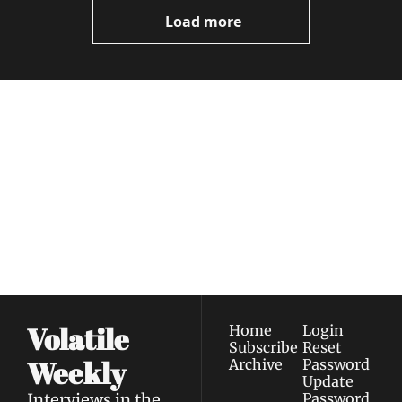
Now
Load more
Volatile 
Weekly
Join the list to receive 
Subscribe
our newest posts 
I consent to receive newsletters 
straight to your 
via email.
Terms of use
and
Privacy policy
.
inbox.
Volatile 
Home
Login
Subscribe
Reset 
Weekly
Archive
Password
Update 
Interviews in the 
Password