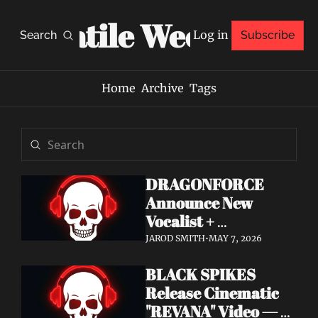
Volatile Weekly
Log in
Search
Subscribe
Home
Archive
Tags
DRAGONFORCE 
Announce New 
Vocalist + 
Frontwoman Alissa 
JAROD SMITH
•
MAY 7, 2026
White-Gluz — 
BLACK SPIKES 
Watch "Burning 
Release Cinematic 
Heart" Video
"REVANA" Video — 