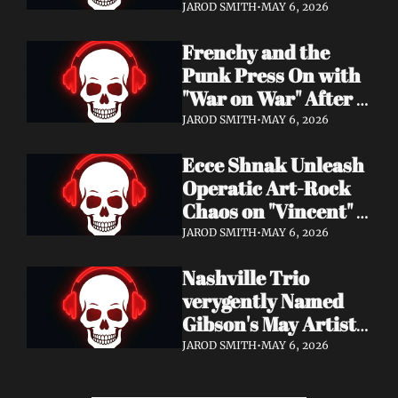
Eight Years of 
JAROD SMITH
•
MAY 6, 2026
Silence with 'Matter 
Frenchy and the 
And Desire'
Punk Press On with 
"War on War" After 
Samantha's Cancer 
JAROD SMITH
•
MAY 6, 2026
Diagnosis — and 
Ecce Shnak Unleash 
Need Your Support
Operatic Art-Rock 
Chaos on "Vincent" + 
Launch Tour with 
JAROD SMITH
•
MAY 6, 2026
EMF
Nashville Trio 
verygently Named 
Gibson's May Artist 
Spotlight — New 
JAROD SMITH
•
MAY 6, 2026
Single "STRONGER 
THAN THAT" Out 