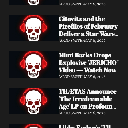
Watch Now
JAROD SMITH
•
MAY 6, 2026
Citovitz and the 
Fireflies of February 
Deliver a Star Wars 
Day Tribute Album 
JAROD SMITH
•
MAY 6, 2026
& Lyric Video
Mimi Barks Drops 
Explosive "JERICHO" 
Video — Watch Now
JAROD SMITH
•
MAY 6, 2026
THÆTAS Announce 
'The Irredeemable 
Age' LP on Profound 
Lore — Stream "For 
JAROD SMITH
•
MAY 6, 2026
The Hope Devoid" 
Libby Ember's "I'll 