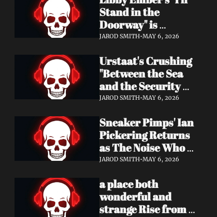
Now
Stand in the 
Doorway" is 
Heartbreak 
JAROD SMITH
•
MAY 6, 2026
Rendered in Dream 
Urstaat's Crushing 
Pop Perfection
"Between the Sea 
and the Security 
Fence" Returns — 
JAROD SMITH
•
MAY 6, 2026
Now With a Voice 
Sneaker Pimps' Ian 
That Won't Be 
Pickering Returns 
Ignored
as The Noise Who 
Runs with Urgent 
JAROD SMITH
•
MAY 6, 2026
Album 'Re: GenX' — 
a place both 
Out May 8
wonderful and 
strange Rise from 