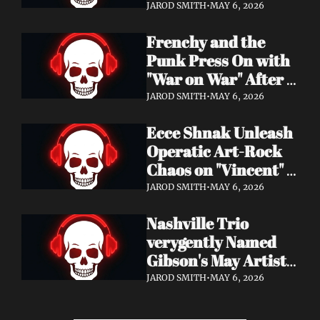
Eight Years of 
JAROD SMITH
•
MAY 6, 2026
Silence with 'Matter 
Frenchy and the 
And Desire'
Punk Press On with 
"War on War" After 
Samantha's Cancer 
JAROD SMITH
•
MAY 6, 2026
Diagnosis — and 
Ecce Shnak Unleash 
Need Your Support
Operatic Art-Rock 
Chaos on "Vincent" + 
Launch Tour with 
JAROD SMITH
•
MAY 6, 2026
EMF
Nashville Trio 
verygently Named 
Gibson's May Artist 
Spotlight — New 
JAROD SMITH
•
MAY 6, 2026
Single "STRONGER 
THAN THAT" Out 