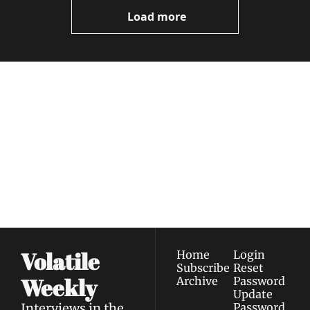
Now
Load more
Volatile 
Weekly
Join the list to receive 
Subscribe
our newest posts 
I consent to receive newsletters 
straight to your 
via email.
Terms of use
and
Privacy policy
.
inbox.
Volatile 
Home
Login
Subscribe
Reset 
Weekly
Archive
Password
Update 
Interviews in the 
Password