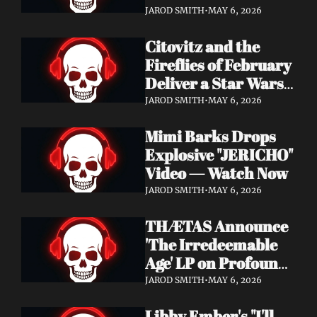
Watch Now
JAROD SMITH
•
MAY 6, 2026
Citovitz and the 
Fireflies of February 
Deliver a Star Wars 
Day Tribute Album 
JAROD SMITH
•
MAY 6, 2026
& Lyric Video
Mimi Barks Drops 
Explosive "JERICHO" 
Video — Watch Now
JAROD SMITH
•
MAY 6, 2026
THÆTAS Announce 
'The Irredeemable 
Age' LP on Profound 
Lore — Stream "For 
JAROD SMITH
•
MAY 6, 2026
The Hope Devoid" 
Libby Ember's "I'll 