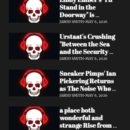
Now
Stand in the 
Doorway" is 
Heartbreak 
JAROD SMITH
•
MAY 6, 2026
Rendered in Dream 
Urstaat's Crushing 
Pop Perfection
"Between the Sea 
and the Security 
Fence" Returns — 
JAROD SMITH
•
MAY 6, 2026
Now With a Voice 
Sneaker Pimps' Ian 
That Won't Be 
Pickering Returns 
Ignored
as The Noise Who 
Runs with Urgent 
JAROD SMITH
•
MAY 6, 2026
Album 'Re: GenX' — 
a place both 
Out May 8
wonderful and 
strange Rise from 