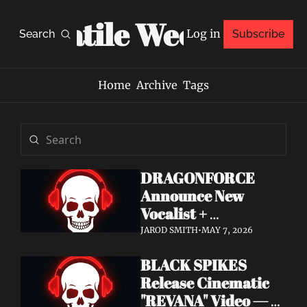
Volatile Weekly
Log in
Search
Subscribe
Home
Archive
Tags
DRAGONFORCE 
Announce New 
Vocalist + 
Frontwoman Alissa 
JAROD SMITH
•
MAY 7, 2026
White-Gluz — 
BLACK SPIKES 
Watch "Burning 
Release Cinematic 
Heart" Video
"REVANA" Video — 