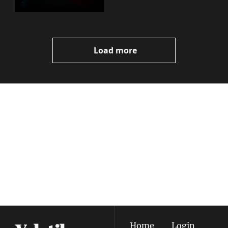
Load more
Volatile 
Weekly
Join the list to receive 
Subscribe
our newest posts 
I consent to receive newsletters 
straight to your 
via email.
Terms of use
and
Privacy policy
.
inbox.
Home
Login