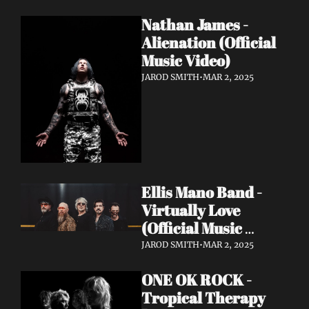
Nathan James - 
Alienation (Official 
Music Video)
JAROD SMITH
•
MAR 2, 2025
Ellis Mano Band - 
Virtually Love 
(Official Music 
Video)
JAROD SMITH
•
MAR 2, 2025
ONE OK ROCK - 
Tropical Therapy 