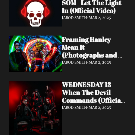
SOM - Let The Light 
In (Official Video)
JAROD SMITH
•
MAR 2, 2025
Framing Hanley 
Mean It 
(Photographs and 
Gasoline, Pt. 2)
JAROD SMITH
•
MAR 2, 2025
WEDNESDAY 13 - 
When The Devil 
Commands (Official 
Video) | Napalm 
JAROD SMITH
•
MAR 2, 2025
Records