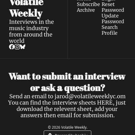
Volatile 
Subscribe
Reset 
Weekly
Archive
Password
Update 
Interviews in the 
Password
Search
music industry 
Profile
from around the 
world
Want to submit an interview 
a 
or ask 
question?
Send an email to 
jarod@volatileweeklyc.om
You can find the interview sheets 
HERE
, just 
download the relevent sheet, add your 
answers then email for submission.
© 2026 Volatile Weekly.