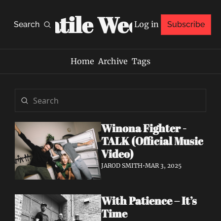
Volatile Weekly
Log in
Search
Subscribe
Home
Archive
Tags
Winona Fighter - 
TALK (Official Music 
Video)
JAROD SMITH
•
MAR 3, 2025
With Patience – It’s 
Time