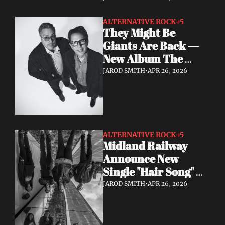
Start"
ALTERNATIVE ROCK
+5
They Might Be 
Giants Are Back — 
New Album The 
World Is to Dig Out 
JAROD SMITH
•
APR 26, 2026
Now
ALTERNATIVE ROCK
+5
Midland Railway 
Announce New 
Single "Hair Song" 
Out May 8
JAROD SMITH
•
APR 26, 2026