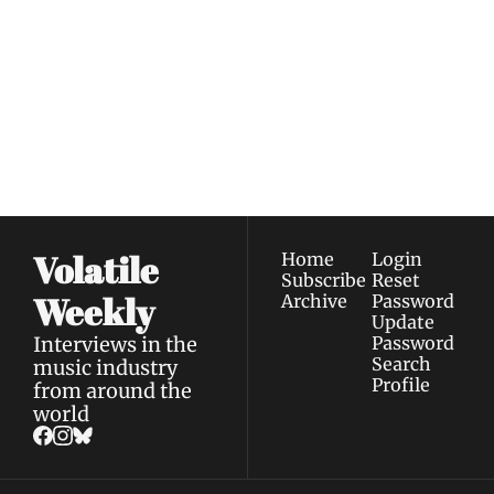
Volatile 
Weekly
Join the list to receive 
Subscribe
our newest posts 
I consent to receive newsletters 
straight to your 
via email.
Terms of use
and
Privacy policy
.
inbox.
Volatile 
Home
Login
Subscribe
Reset 
Weekly
Archive
Password
Update 
Interviews in the 
Password
Search
music industry 
Profile
from around the 
world