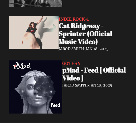
INDIE ROCK
+1
Cat Ridgeway - 
Sprinter (Official 
Music Video)
JAROD SMITH
•
JAN 18, 2025
GOTH
+4
pMad - Feed [ Official 
Video ]
JAROD SMITH
•
JAN 18, 2025