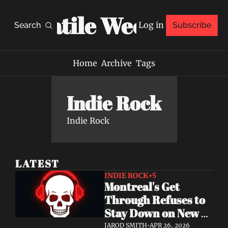
Volatile Weekly
Log in
Search
Subscribe
Home
Archive
Tags
Indie Rock
Indie Rock
LATEST
INDIE ROCK
+5
Montreal's Get 
Through Refuses to 
Stay Down on New 
Single "A Brand New 
JAROD SMITH
•
APR 26, 2026