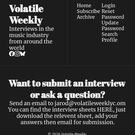
Volatile 
Home
Login
Subscribe
Reset 
Weekly
Archive
Password
Update 
Interviews in the 
Password
Search
music industry 
Profile
from around the 
world
Want to submit an interview 
a 
or ask 
question?
Send an email to 
jarod@volatileweeklyc.om
You can find the interview sheets 
HERE
, just 
download the relevent sheet, add your 
answers then email for submission.
© 2026 Volatile Weekly.