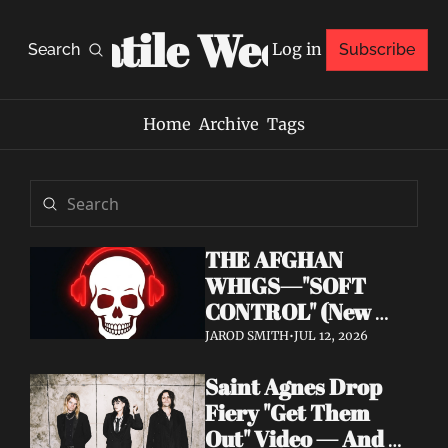
Volatile Weekly
Log in
Search
Subscribe
Home
Archive
Tags
THE AFGHAN 
WHIGS—"SOFT 
CONTROL" (New 
Album 
JAROD SMITH
•
JUL 12, 2026
Announcement)
Saint Agnes Drop 
Fiery "Get Them 
Out" Video — And 