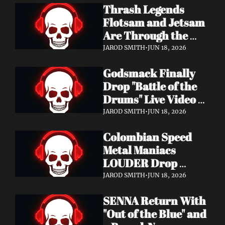
Thrash Legends 
Features Eric 
Flotsam and Jetsam 
Clapton, Brian May, 
Are Through the 
Billy Gibbons & 
Walls — New Album 
Ronnie Wood
JAROD SMITH
•
JUN 18, 2026
Rats in the Temple 
Godsmack Finally 
Coming August 28 
Drop "Battle of the 
via Napalm Records
Drums" Live Video + 
Launch the Massive 
JAROD SMITH
•
JUN 18, 2026
Rise of Rock World 
Colombian Speed 
Tour 2026
Metal Maniacs 
LOUDER Drop 
Ferocious "Devil's 
JAROD SMITH
•
JUN 18, 2026
Night" Video — 
SENNA Return With 
Debut LP Out Now
"Out of the Blue" and 