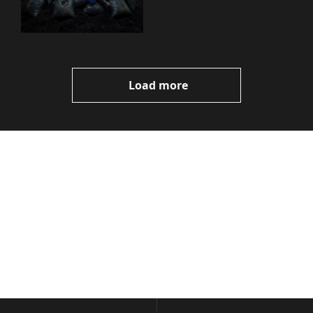
You Need to Know
Load more
Volatile 
Weekly
Join the list to receive 
Subscribe
our newest posts 
I consent to receive newsletters 
straight to your 
via email.
Terms of use
and
Privacy policy
.
inbox.