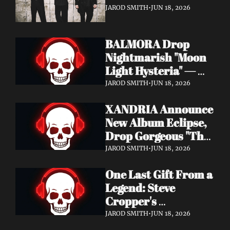
It's a Love Letter to 
JAROD SMITH
•
JUN 18, 2026
Nine Inch Nails
BALMORA Drop 
Nightmarish "Moon 
Light Hysteria" — 
Debut Album These 
JAROD SMITH
•
JUN 18, 2026
Graven Halls Out + 
XANDRIA Announce 
Summer Slaughter 
New Album Eclipse, 
w/ Hatebreed
Drop Gorgeous "The 
Shannon's Home" 
JAROD SMITH
•
JUN 18, 2026
Video — Out August 
One Last Gift From a 
7 via Napalm 
Legend: Steve 
Records
Cropper's 
Posthumous Album 
JAROD SMITH
•
JUN 18, 2026
Watching the Tide 