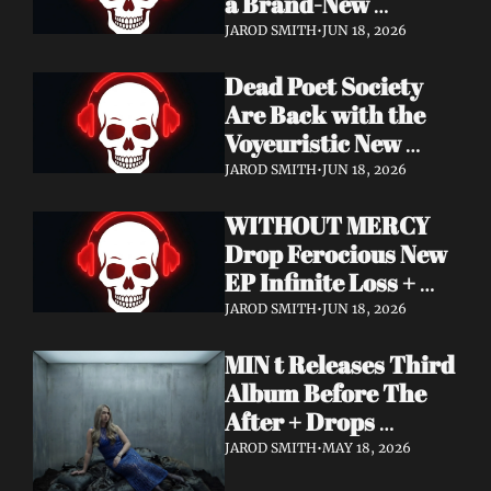
a Brand-New 
Frontman — This Is 
JAROD SMITH
•
JUN 18, 2026
a New Era
Dead Poet Society 
Are Back with the 
Voyeuristic New 
Video for "Sinner 
JAROD SMITH
•
JUN 18, 2026
Systems" — Tour 
WITHOUT MERCY 
with Highly Suspect 
Drop Ferocious New 
On Deck
EP Infinite Loss + 
Lyric Video
JAROD SMITH
•
JUN 18, 2026
MIN t Releases Third 
Album Before The 
After + Drops 
Cinematic "Last Day" 
JAROD SMITH
•
MAY 18, 2026
Video — An Artist 