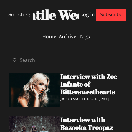
Volatile Weekly
Log in
Search
Subscribe
Home
Archive
Tags
Interview with Zoe 
Infante of 
Bittersweethearts
JAROD SMITH
•
DEC 10, 2024
Interview with 
Bazooka Troopaz