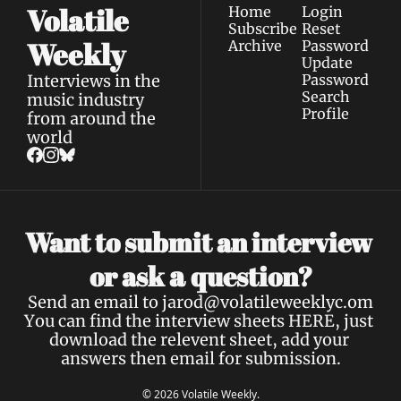
Volatile 
Home
Login
Subscribe
Reset 
Weekly
Archive
Password
Update 
Interviews in the 
Password
Search
music industry 
Profile
from around the 
world
Want to submit an interview 
a 
or ask 
question?
Send an email to 
jarod@volatileweeklyc.om
You can find the interview sheets 
HERE
, just 
download the relevent sheet, add your 
answers then email for submission.
© 2026 Volatile Weekly.