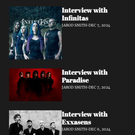
Interview with 
Infinitas 
JAROD SMITH
•
DEC 7, 2024
Interview with 
Paradise 
JAROD SMITH
•
DEC 7, 2024
Interview with 
Exxasens 
JAROD SMITH
•
DEC 6, 2024