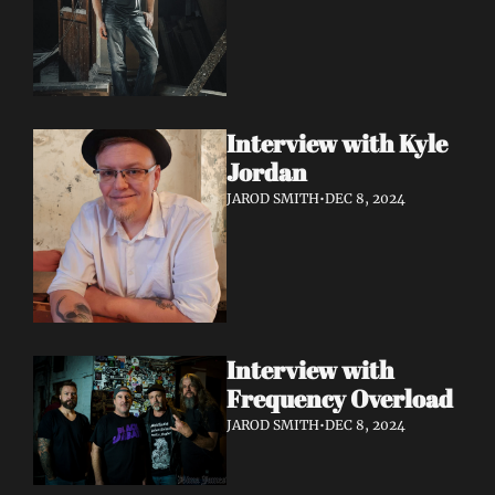
Interview with Kyle 
Jordan
JAROD SMITH
•
DEC 8, 2024
Interview with 
Frequency Overload
JAROD SMITH
•
DEC 8, 2024