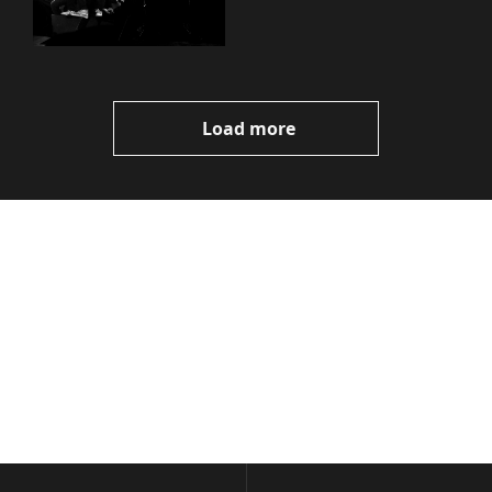
Load more
Volatile 
Weekly
Join the list to receive 
Subscribe
our newest posts 
I consent to receive newsletters 
straight to your 
via email.
Terms of use
and
Privacy policy
.
inbox.