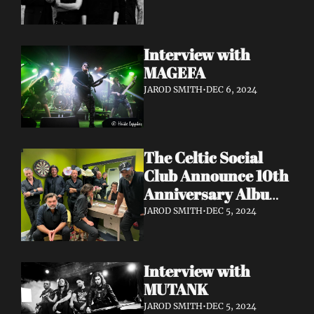
Interview with 
MAGEFA 
JAROD SMITH
•
DEC 6, 2024
The Celtic Social 
Club Announce 10th 
Anniversary Album 
With UK & Ireland 
JAROD SMITH
•
DEC 5, 2024
Dates Released
Interview with 
MUTANK 
JAROD SMITH
•
DEC 5, 2024