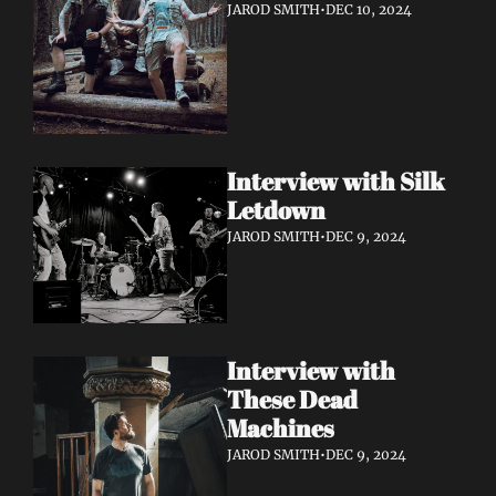
JAROD SMITH
•
DEC 10, 2024
Interview with Silk 
Letdown 
JAROD SMITH
•
DEC 9, 2024
Interview with 
These Dead 
Machines
JAROD SMITH
•
DEC 9, 2024