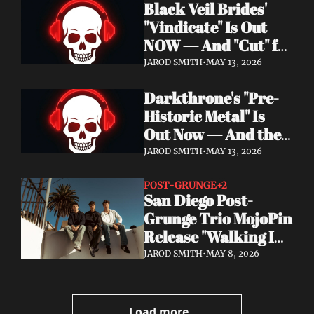
Black Veil Brides' 
Watch the Double 
"Vindicate" Is Out 
Single "Dissolve Me" / 
NOW — And "Cut" ft. 
"Back In My Ways"
Lilith Czar Will 
JAROD SMITH
•
MAY 13, 2026
Wreck You in the 
Darkthrone's "Pre-
Best Way
Historic Metal" Is 
Out Now — And the 
Norse Cavemen Have 
JAROD SMITH
•
MAY 13, 2026
Never Sounded More 
Barbaric
POST-GRUNGE
+2
San Diego Post-
Grunge Trio MojoPin 
Release "Walking In 
The Rain" — EP Out 
JAROD SMITH
•
MAY 8, 2026
June 19
Load more