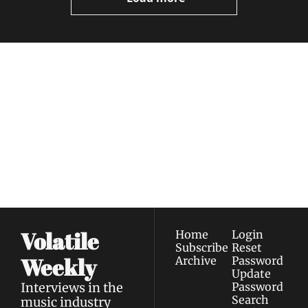
Volatile 
Weekly
Join the list to receive 
Subscribe
our newest posts 
I consent to receive newsletters 
straight to your 
via email.
Terms of use
and
Privacy policy
.
inbox.
Volatile 
Home
Login
Subscribe
Reset 
Weekly
Archive
Password
Update 
Interviews in the 
Password
Search
music industry 