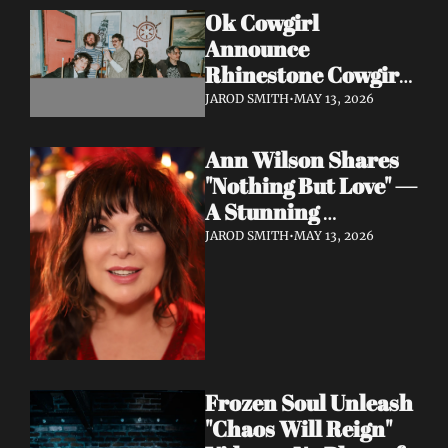
Ok Cowgirl 
Announce 
Rhinestone Cowgirl 
LP + Drop Fuzzy, 
JAROD SMITH
•
MAY 13, 2026
Heartfelt Lead 
Single "Prepared To 
Ann Wilson Shares 
Lose"
"Nothing But Love" — 
A Stunning 
Collaboration with 
JAROD SMITH
•
MAY 13, 2026
Burt Bacharach, 
Accompanied by a 
Moving Music Video
Frozen Soul Unleash 
"Chaos Will Reign" 