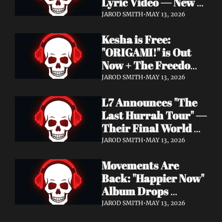
Lyric Video — New 
Album Denigration 
JAROD SMITH
•
MAY 13, 2026
Out Now on Metal 
Kesha is Free: 
Blade Records
"ORIGAMI!" is Out 
Now + The Freedom 
Tour Starts May 23
JAROD SMITH
•
MAY 13, 2026
L7 Announces "The 
Last Hurrah Tour" — 
Their Final World 
Tour Kicks Off This 
JAROD SMITH
•
MAY 13, 2026
Fall
Movements Are 
Back: "Happier Now" 
Album Drops 
September 4 via 
JAROD SMITH
•
MAY 13, 2026
Fearless Records + 