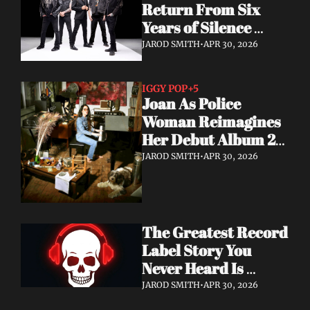
Return From Six 
Years of Silence 
With a Sci-Fi Heavy 
JAROD SMITH
•
APR 30, 2026
Rock Statement
IGGY POP
+5
Joan As Police 
Woman Reimagines 
Her Debut Album 20 
Years Later — With 
JAROD SMITH
•
APR 30, 2026
Iggy Pop Along for 
the Ride
The Greatest Record 
Label Story You 
Never Heard Is 
Finally Getting Told
JAROD SMITH
•
APR 30, 2026