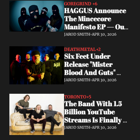
GOREGRIND 
+6
HAGGUS Announce 
The Mincecore 
Manifesto EP — Out 
June 26 via 
JAROD SMITH
•
APR 30, 2026
Tankcrimes
DEATHMETAL
+2
Six Feet Under 
Release "Mister 
Blood And Guts" 
Video; Next To Die 
JAROD SMITH
•
APR 30, 2026
Out Now
TORONTO
+5
The Band With 1.5 
Billion YouTube 
Streams Is Finally 
Releasing Their 
JAROD SMITH
•
APR 30, 2026
Debut Album