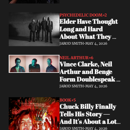
PSYCHEDELIC DOOM
+2
Elder Have Thought 
Long and Hard 
About What They 
Owe the Algorithm. 
JAROD SMITH
•
MAY 4, 2026
Their Answer Is a 
New Album.
NEIL ARTHUR
+6
Vince Clarke, Neil 
Arthur and Benge 
Form Doublespeak 
— Seven Years in the 
JAROD SMITH
•
MAY 4, 2026
Making
BOOK
+5
Chuck Billy Finally 
Tells His Story — 
And It's About a Lot 
More Than Metal
JAROD SMITH
•
MAY 4, 2026