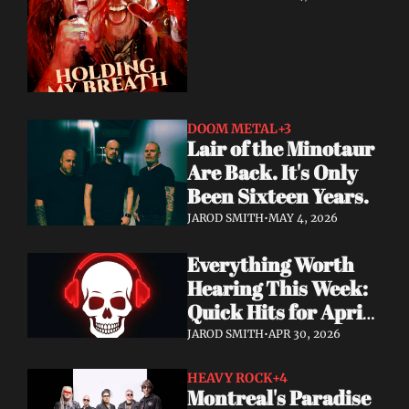
DOOM METAL
+3
Lair of the Minotaur 
Are Back. It's Only 
Been Sixteen Years.
JAROD SMITH
•
MAY 4, 2026
Everything Worth 
Hearing This Week: 
Quick Hits for April 
28–30, 2026
JAROD SMITH
•
APR 30, 2026
HEAVY ROCK
+4
Montreal's Paradise 