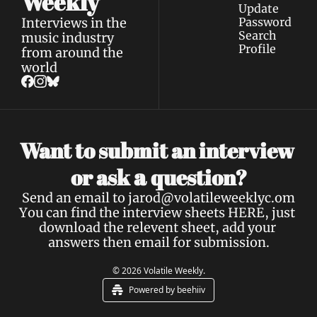
Weekly
Update 
Interviews in the 
Password
Search
music industry 
Profile
from around the 
world
Want to submit an interview 
a 
or ask 
question?
Send an email to 
jarod@volatileweeklyc.om
You can find the interview sheets 
HERE
, just 
download the relevent sheet, add your 
answers then email for submission.
© 2026 Volatile Weekly.
Powered by beehiiv