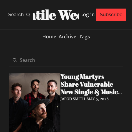
Volatile Weekly
Log in
Search
Subscribe
Home
Archive
Tags
Young Martyrs 
Share Vulnerable 
New Single & Music 
Video "Sugar On My 
JAROD SMITH
•
MAY 5, 2026
Tongue"