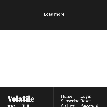
Load more
Volatile 
Weekly
Join the list to receive 
Subscribe
our newest posts 
I consent to receive newsletters 
straight to your 
via email.
Terms of use
and
Privacy policy
.
inbox.
Volatile 
Home
Login
Subscribe
Reset 
Archive
Password