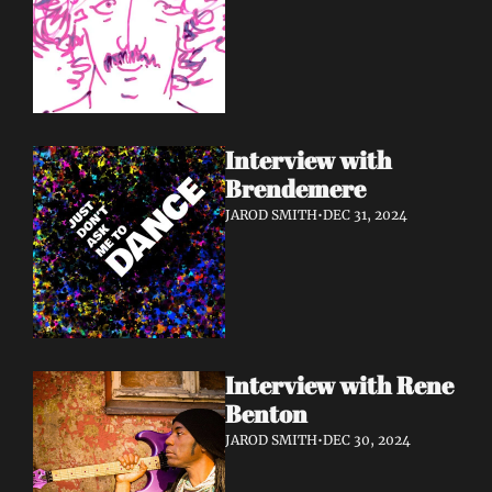
Interview with 
Brendemere
JAROD SMITH
•
DEC 31, 2024
Interview with Rene 
Benton
JAROD SMITH
•
DEC 30, 2024