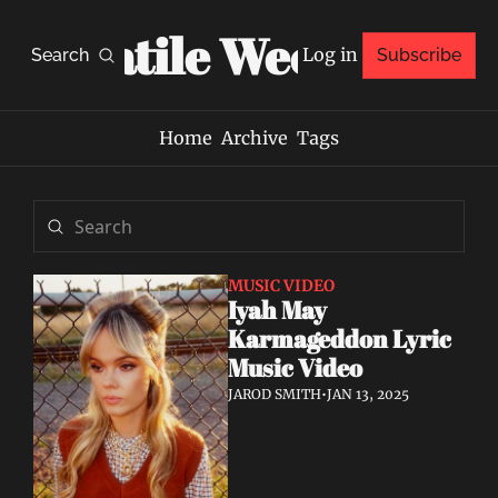
Volatile Weekly
Log in
Search
Subscribe
Home
Archive
Tags
MUSIC VIDEO
Iyah May 
Karmageddon Lyric 
Music Video
JAROD SMITH
•
JAN 13, 2025