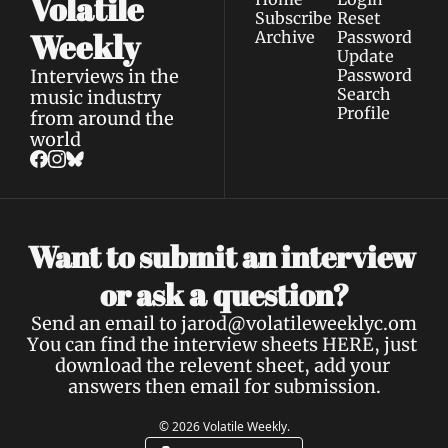
Volatile 
Subscribe
Reset 
Weekly
Archive
Password
Update 
Interviews in the 
Password
Search
music industry 
Profile
from around the 
world
Want to submit an interview 
a 
or ask 
question?
Send an email to 
jarod@volatileweeklyc.om
You can find the interview sheets 
HERE
, just 
download the relevent sheet, add your 
answers then email for submission.
© 2026 Volatile Weekly.