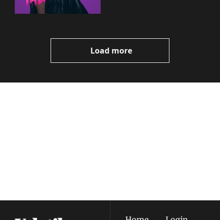
Load more
Volatile 
Weekly
Join the list to receive 
Subscribe
our newest posts 
I consent to receive newsletters 
straight to your 
via email.
Terms of use
and
Privacy policy
.
inbox.
Home
Login