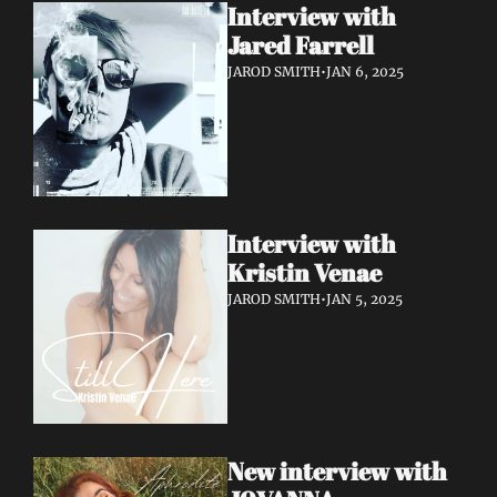
Interview with 
Jared Farrell
JAROD SMITH
•
JAN 6, 2025
Interview with 
Kristin Venae
JAROD SMITH
•
JAN 5, 2025
New interview with 