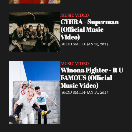
MUSIC VIDEO
CYHRA - Superman 
(Official Music 
Video)
JAROD SMITH
•
JAN 13, 2025
MUSIC VIDEO
Winona Fighter - R U 
FAMOUS (Official 
Music Video)
JAROD SMITH
•
JAN 13, 2025