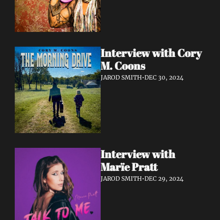
Interview with Cory 
M. Coons
JAROD SMITH
•
DEC 30, 2024
Interview with 
Marïe Pratt
JAROD SMITH
•
DEC 29, 2024