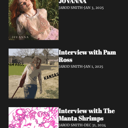
J0VANNA
JAROD SMITH
•
JAN 3, 2025
Interview with Pam 
Ross
JAROD SMITH
•
JAN 1, 2025
Interview with The 
Manta Shrimps
JAROD SMITH
•
DEC 31, 2024