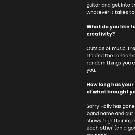
guitar and get into 
whatever it takes to
What do you like t
creativity?
Outside of music, I r
life and the randomn
random things you ca
you. 
How long has your 
of what brought yo
Sorry Holly has gone
band name and our n
shows together in pr
each other (on a goo