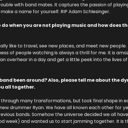
trouble with band mates. It captures the passion of playin
 make a name for yourself. RIP Adam Schlesinger.
o do when you are not playing music and how does tha
eally like to travel, see new places, and meet new people.
ess of people watching is always a thrill for me. It is am
n overhear in a day and get a little peek into the lives o
band been around? Also, please tell me about the dy
u all together.
 through many transformations, but took final shape in ea
ew drummer Ryan. We have all known each other for yea
evious bands. Somehow the universe decided we all have t
d week) and wanted us to start jamming together. It is the