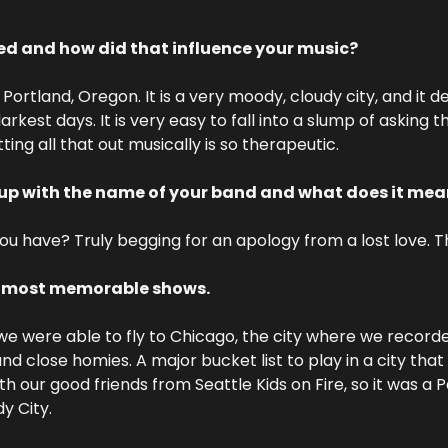
ed and how did that influence your music?
Portland, Oregon. It is a very moody, cloudy city, and it def
rkest days. It is very easy to fall into a slump of asking t
ting all that out musically is so therapeutic.
up with the name of your band and what does it mea
 have? Truly begging for an apology from a lost love. Tha
r most memorable shows.
we were able to fly to Chicago, the city where we record
and close homies. A major bucket list to play in a city th
h our good friends from Seattle Kids on Fire, so it was a P
y City.