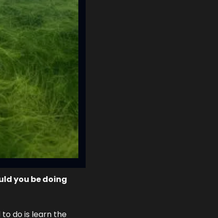
ld you be doing 
to do is learn the 