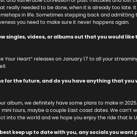
st and vulnerable confession of past mistakes and lost 
hat really needed to be done, when it is already too late. It 
 mishaps in life. Sometimes stepping back and admitting t
iveness you need to make sure it never happens again. 
 singles, videos, or albums out that you would like t
 Your Heart” releases on January 17 to all your streamin
ll.
s for the future, and do you have anything that you w
our album, we definitely have some plans to make in 2025. 
 mini tours, maybe a couple East coast dates. We can’t wait
ect into the world and we hope you enjoy the ride that is U
best keep up to date with you, any socials you want p