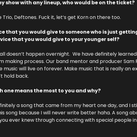
ny show with any lineup, who would be on the ticket?
 Trio, Deftones. Fuck it, let’s get Korn on there too. 
e that you would give to someone who is just getting 
ce that you would give to your younger self?
all doesn’t happen overnight.  We have definitely learned 
m making process. Our band mentor and producer Sam Po
 music will live on forever. Make music that is really an 
t hold back.
ch one means the most to you and why? 
initely a song that came from my heart one day, and I stil
this song because I will never write better haha. A song ab
you ever knew through connecting with special people in yo