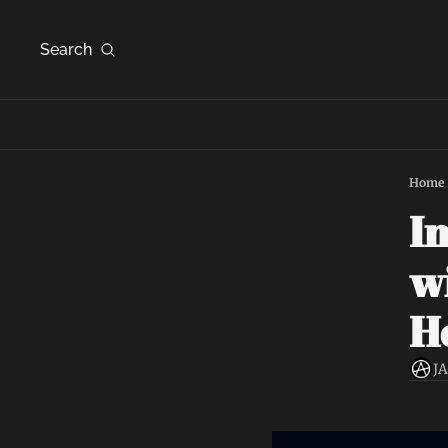
Search
Home
In
wi
Ho
J