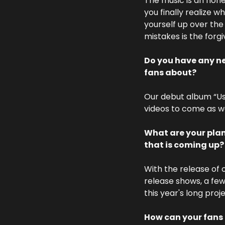
The music is an hone
you finally realize w
yourself up over the
mistakes is the forg
Do you have any new
fans about? 
Our debut album “Use
videos to come as we
What are your plan
that is coming up?
With the release of 
release shows, a few
this year's long proj
How can your fans 