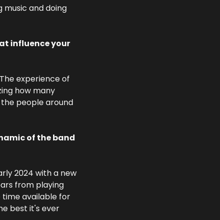
g music and doing 
t influence your 
 The experience of 
azing how many 
f the people around 
namic of the band 
rly 2024 with a new 
rs from playing 
ime available for 
 best it's ever 