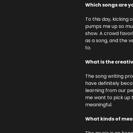
Which songs are yo
To this day, kicking o
pumps me up so much. 
show. A crowd favori
as a song, and the ve
to.
What is the creati
The song writing pro
have definitely beco
learning from our pe
me want to pick up t
meaningful.
What kinds of mess