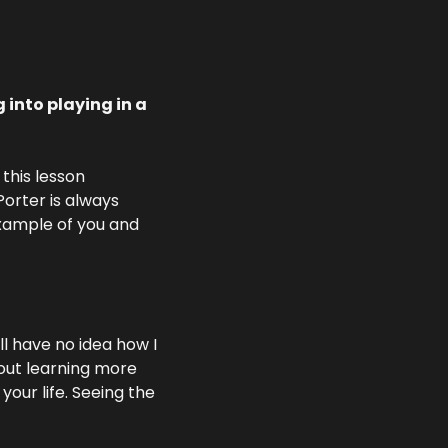
into playing in a 
this lesson 
rter is always 
example of you and 
l have no idea how I 
out learning more 
ur life. Seeing the 