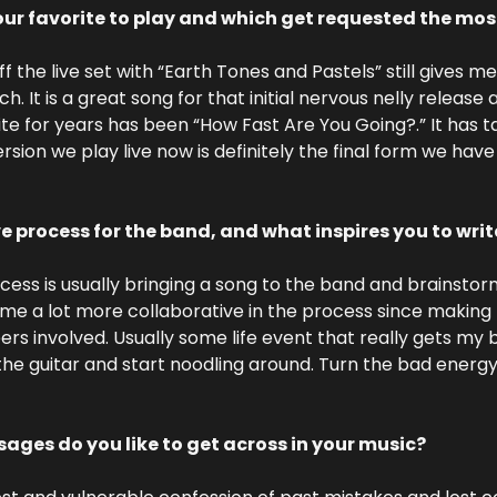
ur favorite to play and which get requested the mos
ff the live set with “Earth Tones and Pastels” still gives me 
It is a great song for that initial nervous nelly release a
te for years has been “How Fast Are You Going?.” It has 
rsion we play live now is definitely the final form we have
ve process for the band, and what inspires you to wri
cess is usually bringing a song to the band and brainstor
me a lot more collaborative in the process since making 
ers involved. Usually some life event that really gets my 
he guitar and start noodling around. Turn the bad energy
ages do you like to get across in your music?