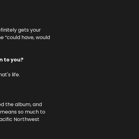
initely gets your 
he “could have, would 
n to you?
t's life.
ed the album, and 
at means so much to 
acific Northwest 