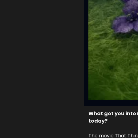
What got you into 
today? 
The movie That Thing Y