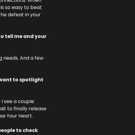
connections. When 
is so easy to beat 
he defeat in your 
o tell me and your 
g needs. And a few 
ant to spotlight 
I see a couple 
 to finally release 
se Your Heart. 
eople to check 