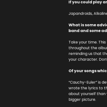
If you could play a
Japandroids, Alkaline
What is some advic
band and some advi
Take your time. This 
throughout the albu
reminding us that the
your character. Don’
Of your songs whi
“Cauchy-Euler” is def
wrote the lyrics to 
about yourself than 
bigger picture.