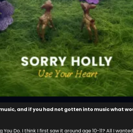
music, and if you had not gotten into music what wou
ou Do. I think I first saw it around age 10-11? All I wanted 