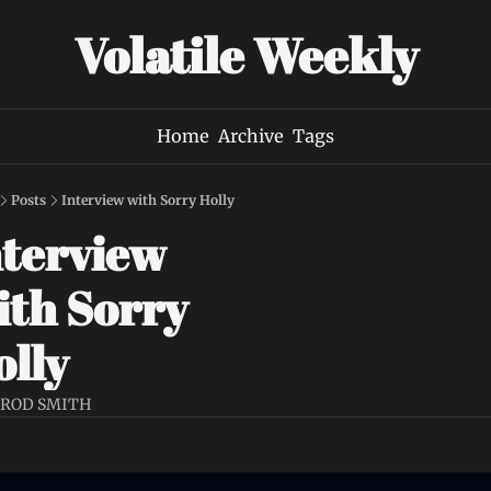
Volatile Weekly
Home
Archive
Tags
Posts
Interview with Sorry Holly
terview 
th Sorry 
lly 
AROD SMITH