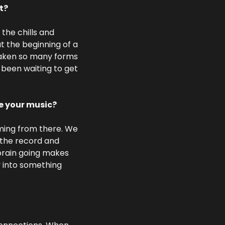
t?
the chills and 
t the beginning of a 
taken so many forms 
 been waiting to get 
te your music?
ming from there. We 
the record and 
brain going makes 
 into something 