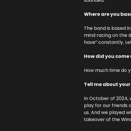
sounded.
Where are you bas
The band is based in 
mind racing on the da
have” constantly. Let
How did you come 
How much time do you
Tell me about you
In October of 2024, 
play for our friends 
us. And we played wit
takeover of the Wind