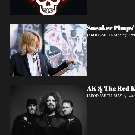
Sneaker Pimps' 
JAROD SMITH
•
MAY 17, 20
AK & The Red Ki
JAROD SMITH
•
MAY 17, 20