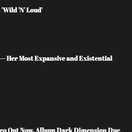
Wild 'N' Loud'
— Her Most Expansive and Existential 
ideo Out Now, Album Dark Dimension Due 