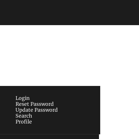
Subscribe
sletters via email.
Terms of use
and
Privacy 
Login
Reset Password
Update Password
Search
Profile