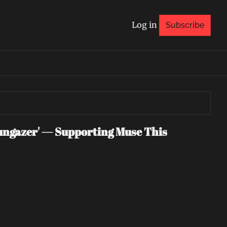
Log in
Subscribe
ngazer' — Supporting Muse This 