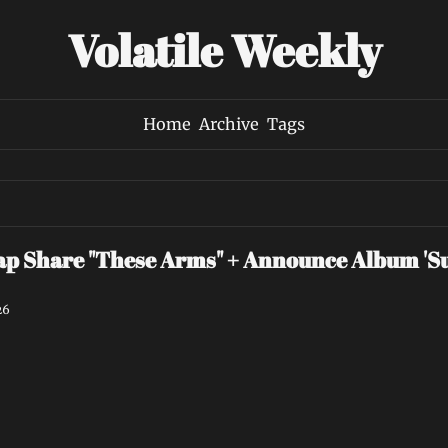
Volatile Weekly
Home
Archive
Tags
p Share "These Arms" + Announce Album 'Su
26