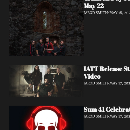
May 22
JAROD SMITH
•
MAY 18, 20
IATT Release St
Video
JAROD SMITH
•
MAY 17, 20
Sum 41 Celebrat
JAROD SMITH
•
MAY 17, 20