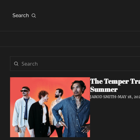
Search
The Temper Tra
Summer
JAROD SMITH
•
MAY 18, 20