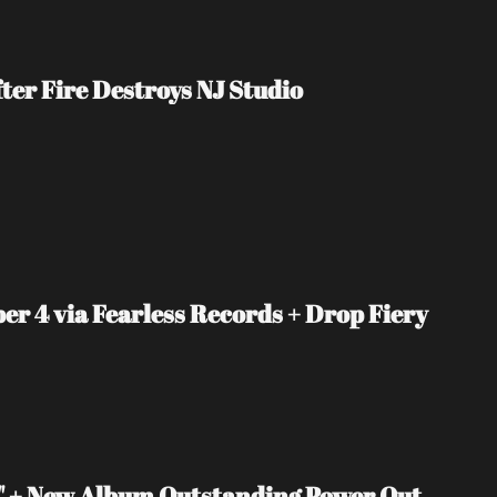
er Fire Destroys NJ Studio
4 via Fearless Records + Drop Fiery 
 + New Album Outstanding Power Out 