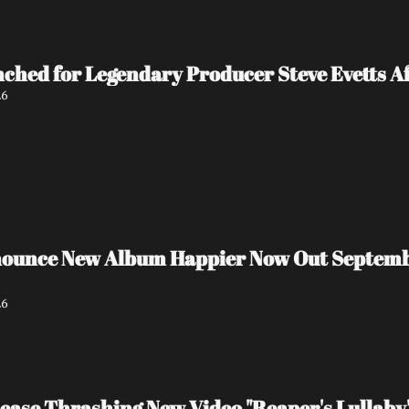
ed for Legendary Producer Steve Evetts Aft
26
unce New Album Happier Now Out September 
26
ase Thrashing New Video "Reaper's Lullaby"