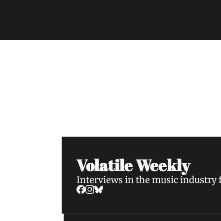
Volatile Weekly
Join the list to receive our n
your inbox.
Volatile Weekly
Interviews in the music industry