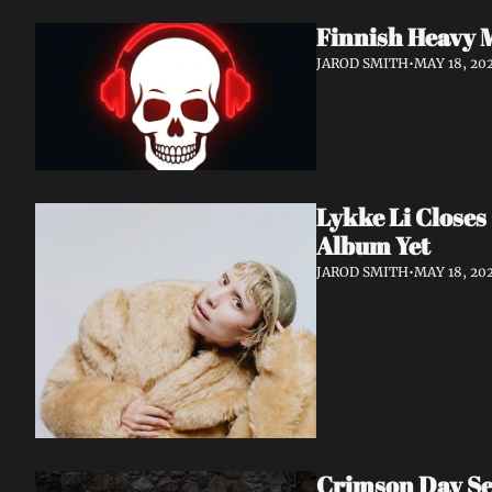
Finnish Heavy 
JAROD SMITH
•
MAY 18, 20
Lykke Li Closes
Album Yet
JAROD SMITH
•
MAY 18, 20
Crimson Day Set