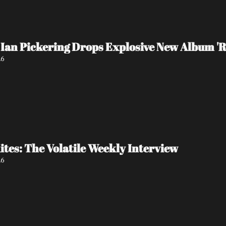
Ian Pickering Drops Explosive New Album 'R
26
tes: The Volatile Weekly Interview
26