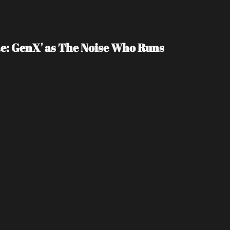
e: GenX' as The Noise Who Runs