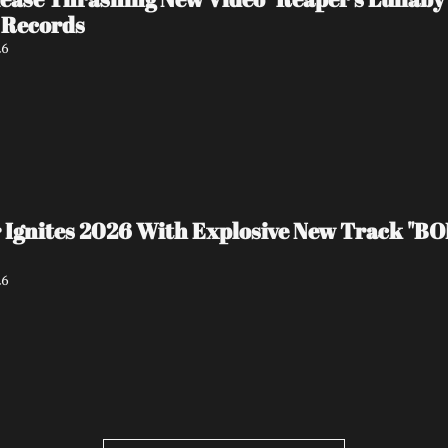
 Records
26
 Ignites 2026 With Explosive New Track "BO
26