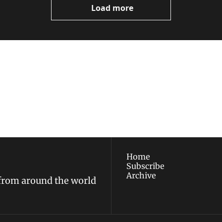
Load more
ewest posts straight to 
I consent to receive new
policy
.
Home
Subscribe
Archive
 from around the world