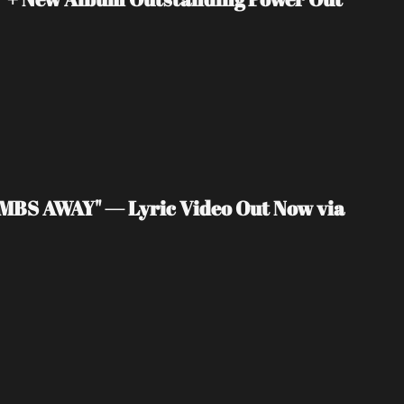
MBS AWAY" — Lyric Video Out Now via 