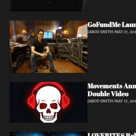
GoFundMe Launch
JAROD SMITH
•
MAY 17, 20
Movements Anno
Double Video
JAROD SMITH
•
MAY 17, 20
LOVEBITES Rele