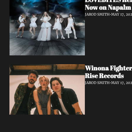
Now on Napalm
JAROD SMITH
•
MAY 17, 20
Winona Fighter
Rise Records
JAROD SMITH
•
MAY 17, 20