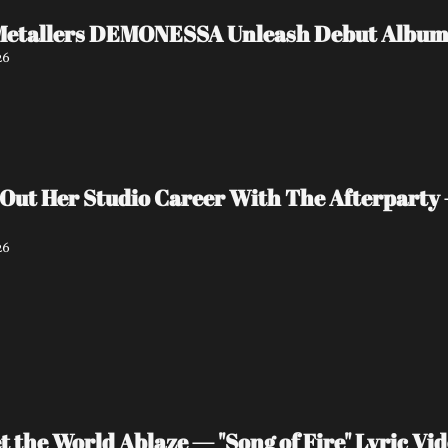
Metallers DEMONESSA Unleash Debut Album '
26
 Out Her Studio Career With The Afterparty 
26
 the World Ablaze — "Song of Fire" Lyric V