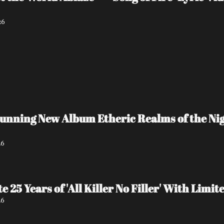
26
unning New Album Etheric Realms of the Nigh
26
e 25 Years of 'All Killer No Filler' With Lim
26