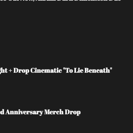
t + Drop Cinematic "To Lie Beneath" 
ited Anniversary Merch Drop