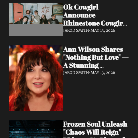
Ok Cowgirl 
Announce 
Rhinestone Cowgirl 
LP + Drop Fuzzy, 
JAROD SMITH
•
MAY 13, 2026
Heartfelt Lead 
Single "Prepared To 
Ann Wilson Shares 
Lose"
"Nothing But Love" — 
A Stunning 
Collaboration with 
JAROD SMITH
•
MAY 13, 2026
Burt Bacharach, 
Accompanied by a 
Moving Music Video
Frozen Soul Unleash 
"Chaos Will Reign" 