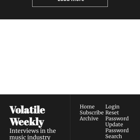
Volatile 
Weekly
Join the list to receive 
Subscribe
our newest posts 
I consent to receive newsletters 
straight to your 
via email.
Terms of use
and
Privacy policy
.
inbox.
Volatile 
Home
Login
Subscribe
Reset 
Weekly
Archive
Password
Update 
Interviews in the 
Password
Search
music industry 