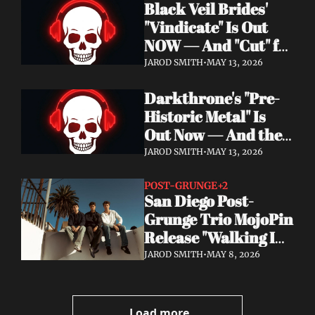
Black Veil Brides' 
Watch the Double 
"Vindicate" Is Out 
Single "Dissolve Me" / 
NOW — And "Cut" ft. 
"Back In My Ways"
Lilith Czar Will 
JAROD SMITH
•
MAY 13, 2026
Wreck You in the 
Darkthrone's "Pre-
Best Way
Historic Metal" Is 
Out Now — And the 
Norse Cavemen Have 
JAROD SMITH
•
MAY 13, 2026
Never Sounded More 
Barbaric
POST-GRUNGE
+2
San Diego Post-
Grunge Trio MojoPin 
Release "Walking In 
The Rain" — EP Out 
JAROD SMITH
•
MAY 8, 2026
June 19
Load more