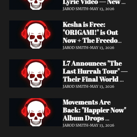
Lyric Video — New 
Album Denigration 
JAROD SMITH
•
MAY 13, 2026
Out Now on Metal 
Kesha is Free: 
Blade Records
"ORIGAMI!" is Out 
Now + The Freedom 
Tour Starts May 23
JAROD SMITH
•
MAY 13, 2026
L7 Announces "The 
Last Hurrah Tour" — 
Their Final World 
Tour Kicks Off This 
JAROD SMITH
•
MAY 13, 2026
Fall
Movements Are 
Back: "Happier Now" 
Album Drops 
September 4 via 
JAROD SMITH
•
MAY 13, 2026
Fearless Records + 