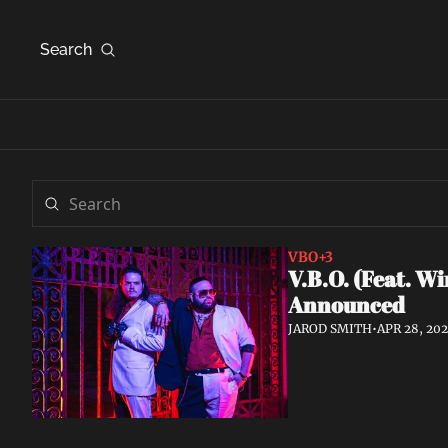
Search
VBO
+3
V.B.O. (Feat. W
Announced
JAROD SMITH
•
APR 28, 20