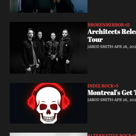
BROKENMIRROR
+11
Architects Rele
Tour
JAROD SMITH
•
APR 28, 20
INDIE ROCK
+5
Montreal's Get 
JAROD SMITH
•
APR 26, 20
ALTERNATIVE ROCK
+