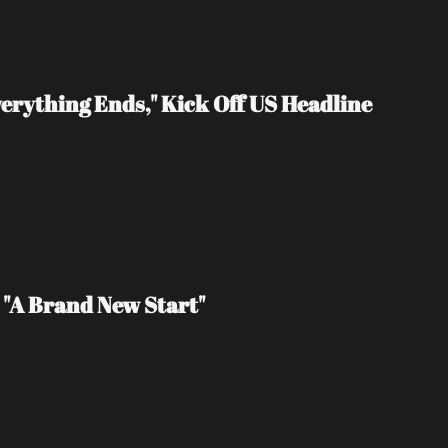
erything Ends," Kick Off US Headline 
 "A Brand New Start"