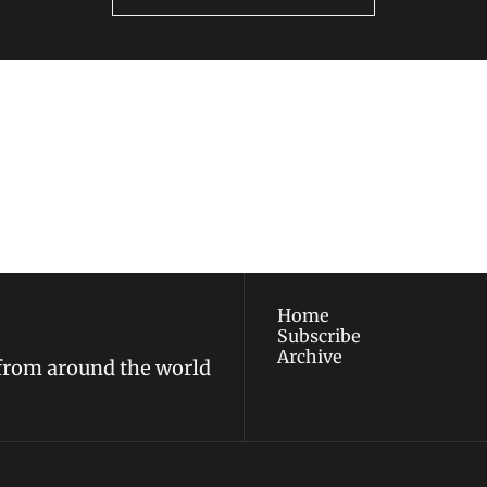
ewest posts straight to 
I consent to receive new
policy
.
Home
Subscribe
Archive
 from around the world