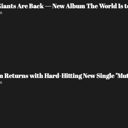
Giants Are Back — New Album The World Is t
26
 Returns with Hard-Hitting New Single "Mut
26