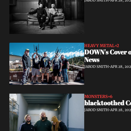
JAROD SMITH
•
APR 28, 20
HEAVY METAL
+2
DOWN's Cover of
News
JAROD SMITH
•
APR 28, 20
MONSTERS
+6
blacktoothed C
JAROD SMITH
•
APR 28, 20