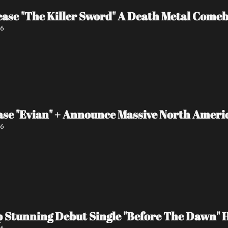
ase "The Killer Sword" A Death Metal Comeb
26
ase "Evian" + Announce Massive North Amer
26
 Stunning Debut Single "Before The Dawn" 