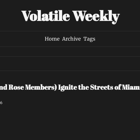
Volatile Weekly
Home
Archive
Tags
ind Rose Members) Ignite the Streets of Miami
26