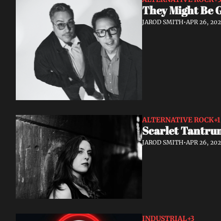
They Might Be 
JAROD SMITH
•
APR 26, 20
ALTERNATIVE ROCK
+1
Scarlet Tantrum
JAROD SMITH
•
APR 26, 20
INDUSTRIAL
+3