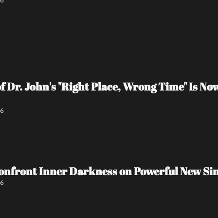
26
 Dr. John's "Right Place, Wrong Time" Is N
26
onfront Inner Darkness on Powerful New S
26