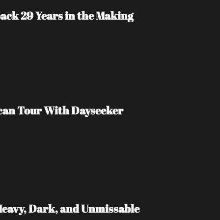
ack 29 Years in the Making
ican Tour With Dayseeker
Heavy, Dark, and Unmissable