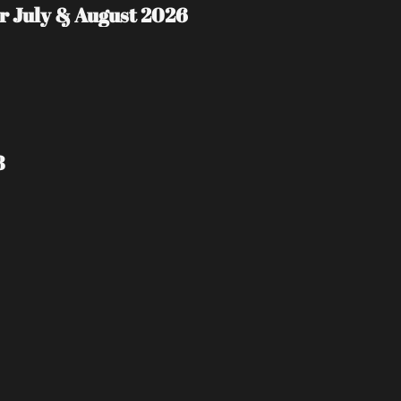
 July & August 2026
8