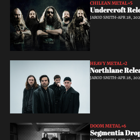
CHILEAN METAL
+5
Undercroft Rele
JAROD SMITH
•
APR 28, 20
HEAVY METAL
+2
Northlane Rele
JAROD SMITH
•
APR 28, 20
DOOM METAL
+6
Segmentia Drop