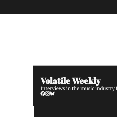
Volatile Weekly
Join the list to receive our n
your inbox.
Volatile Weekly
Interviews in the music industry