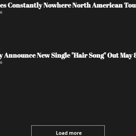
s Constantly Nowhere North American Tour
26
5
y Announce New Single "Hair Song" Out May 
26
Load more