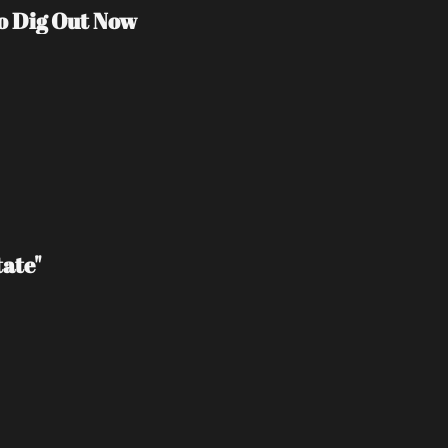
o Dig Out Now
ate"