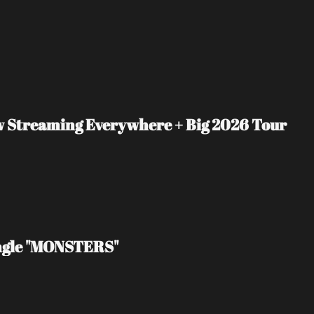
ow Streaming Everywhere + Big 2026 Tour 
ingle "MONSTERS"