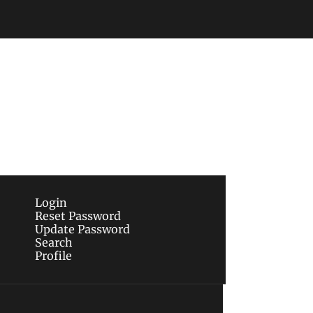
Subscribe
sletters via email.
Terms of use
and
Privacy 
Login
Reset Password
Update Password
Search
Profile