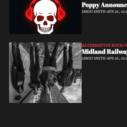
Poppy Announce
JAROD SMITH
•
APR 26, 20
ALTERNATIVE ROCK
+
Midland Railwa
JAROD SMITH
•
APR 26, 20