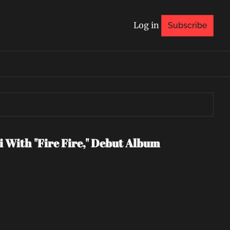
Log in
Subscribe
 With "Fire Fire," Debut Album 