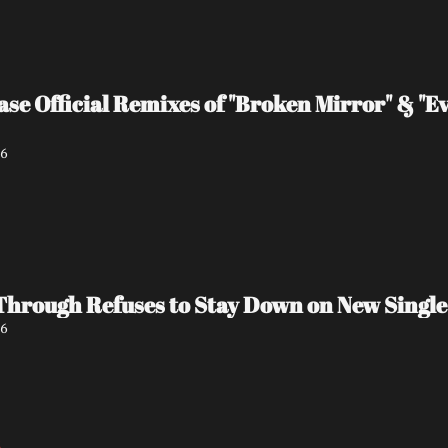
ase Official Remixes of "Broken Mirror" & "Ev
26
Through Refuses to Stay Down on New Single
26
5