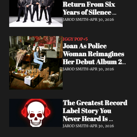
Return From Six 
Years of Silence 
With a Sci-Fi Heavy 
JAROD SMITH
•
APR 30, 2026
Rock Statement
IGGY POP
+5
Joan As Police 
Woman Reimagines 
Her Debut Album 20 
Years Later — With 
JAROD SMITH
•
APR 30, 2026
Iggy Pop Along for 
the Ride
The Greatest Record 
Label Story You 
Never Heard Is 
Finally Getting Told
JAROD SMITH
•
APR 30, 2026