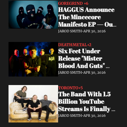
GOREGRIND 
+6
HAGGUS Announce 
The Mincecore 
Manifesto EP — Out 
June 26 via 
JAROD SMITH
•
APR 30, 2026
Tankcrimes
DEATHMETAL
+2
Six Feet Under 
Release "Mister 
Blood And Guts" 
Video; Next To Die 
JAROD SMITH
•
APR 30, 2026
Out Now
TORONTO
+5
The Band With 1.5 
Billion YouTube 
Streams Is Finally 
Releasing Their 
JAROD SMITH
•
APR 30, 2026
Debut Album