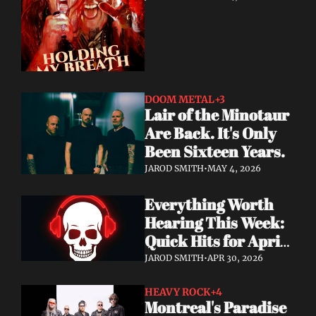
DOOM METAL
+3
Lair of the Minotaur 
Are Back. It's Only 
Been Sixteen Years.
JAROD SMITH
•
MAY 4, 2026
Everything Worth 
Hearing This Week: 
Quick Hits for April 
28–30, 2026
JAROD SMITH
•
APR 30, 2026
HEAVY ROCK
+4
Montreal's Paradise 