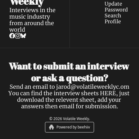
Weekly
Update 
Interviews in the 
Password
Search
music industry 
Profile
from around the 
world
Want to submit an interview 
a 
or ask 
question?
Send an email to 
jarod@volatileweeklyc.om
You can find the interview sheets 
HERE
, just 
download the relevent sheet, add your 
answers then email for submission.
© 2026 Volatile Weekly.
Powered by beehiiv