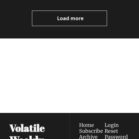
Load more
Volatile 
Weekly
Join the list to receive 
Subscribe
our newest posts 
I consent to receive newsletters 
straight to your 
via email.
Terms of use
and
Privacy policy
.
inbox.
Volatile 
Home
Login
Subscribe
Reset 
Archive
Password