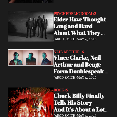
PSYCHEDELIC DOOM
+2
Elder Have Thought 
Long and Hard 
About What They 
Owe the Algorithm. 
JAROD SMITH
•
MAY 4, 2026
Their Answer Is a 
New Album.
NEIL ARTHUR
+6
Vince Clarke, Neil 
Arthur and Benge 
Form Doublespeak 
— Seven Years in the 
JAROD SMITH
•
MAY 4, 2026
Making
BOOK
+5
Chuck Billy Finally 
Tells His Story — 
And It's About a Lot 
More Than Metal
JAROD SMITH
•
MAY 4, 2026