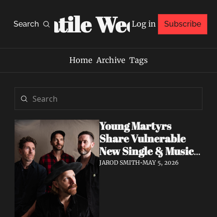
Volatile Weekly
Log in
Search
Subscribe
Home
Archive
Tags
Young Martyrs 
Share Vulnerable 
New Single & Music 
Video "Sugar On My 
JAROD SMITH
•
MAY 5, 2026
Tongue"