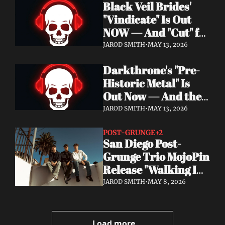
Black Veil Brides' 
Watch the Double 
"Vindicate" Is Out 
Single "Dissolve Me" / 
NOW — And "Cut" ft. 
"Back In My Ways"
Lilith Czar Will 
JAROD SMITH
•
MAY 13, 2026
Wreck You in the 
Darkthrone's "Pre-
Best Way
Historic Metal" Is 
Out Now — And the 
Norse Cavemen Have 
JAROD SMITH
•
MAY 13, 2026
Never Sounded More 
Barbaric
POST-GRUNGE
+2
San Diego Post-
Grunge Trio MojoPin 
Release "Walking In 
The Rain" — EP Out 
JAROD SMITH
•
MAY 8, 2026
June 19
Load more