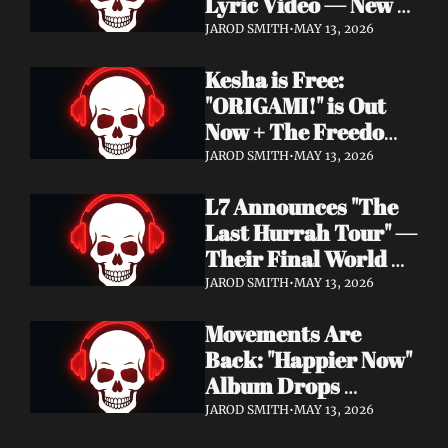
Lyric Video — New 
Album Denigration 
JAROD SMITH
•
MAY 13, 2026
Out Now on Metal 
Kesha is Free: 
Blade Records
"ORIGAMI!" is Out 
Now + The Freedom 
Tour Starts May 23
JAROD SMITH
•
MAY 13, 2026
L7 Announces "The 
Last Hurrah Tour" — 
Their Final World 
Tour Kicks Off This 
JAROD SMITH
•
MAY 13, 2026
Fall
Movements Are 
Back: "Happier Now" 
Album Drops 
September 4 via 
JAROD SMITH
•
MAY 13, 2026
Fearless Records + 