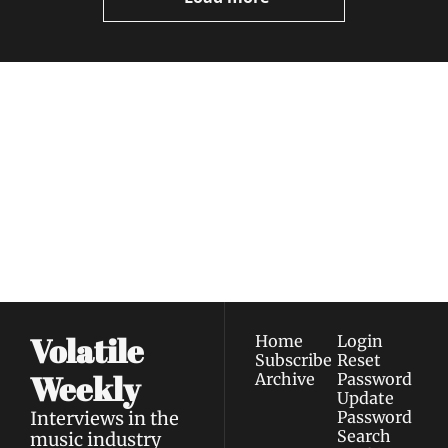
Volatile 
Weekly
Join the list to receive 
Subscribe
our newest posts 
I consent to receive newsletters 
straight to your 
via email.
Terms of use
and
Privacy policy
.
inbox.
Volatile 
Home
Login
Subscribe
Reset 
Weekly
Archive
Password
Update 
Interviews in the 
Password
Search
music industry 