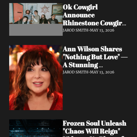
Ok Cowgirl 
Announce 
Rhinestone Cowgirl 
LP + Drop Fuzzy, 
JAROD SMITH
•
MAY 13, 2026
Heartfelt Lead 
Single "Prepared To 
Ann Wilson Shares 
Lose"
"Nothing But Love" — 
A Stunning 
Collaboration with 
JAROD SMITH
•
MAY 13, 2026
Burt Bacharach, 
Accompanied by a 
Moving Music Video
Frozen Soul Unleash 
"Chaos Will Reign" 