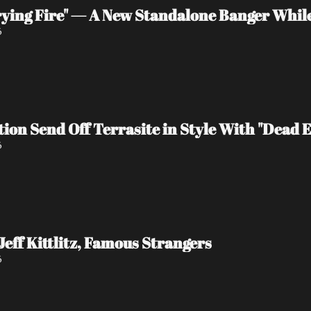
rying Fire" — A New Standalone Banger Whil
6
tion Send Off Terrasite in Style With "Dead 
6
Jeff Kittlitz, Famous Strangers
6