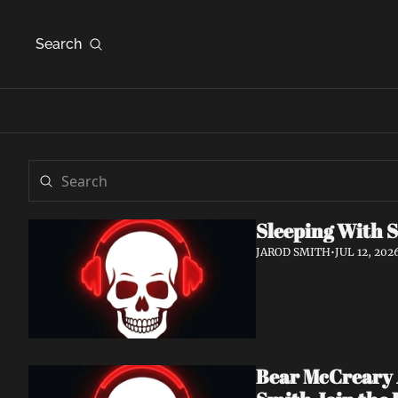
Search
Sleeping With S
JAROD SMITH
•
JUL 12, 202
Bear McCreary A