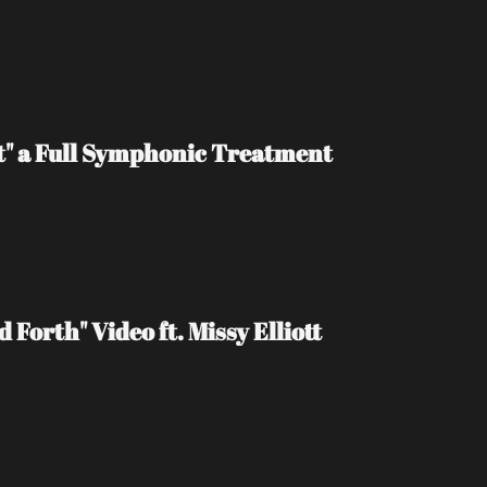
t" a Full Symphonic Treatment
Forth" Video ft. Missy Elliott