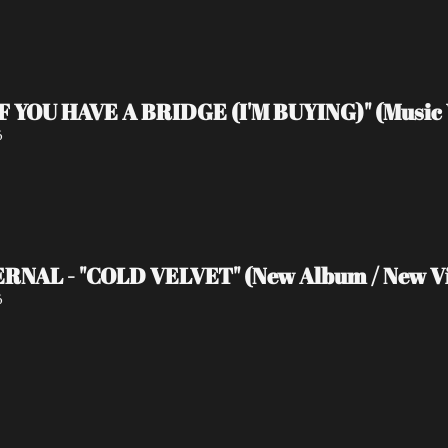
IF YOU HAVE A BRIDGE (I'M BUYING)" (Music 
6
RNAL - "COLD VELVET" (New Album / New V
6