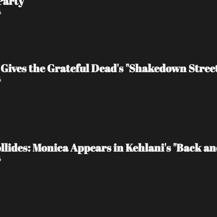
Party
6
Gives the Grateful Dead's "Shakedown Stree
6
lides: Monica Appears in Kehlani's "Back and 
6