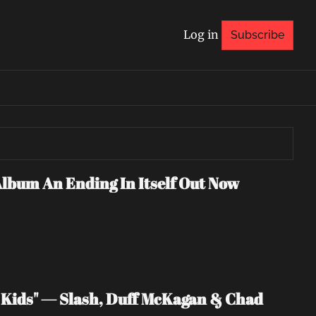
Log in
Subscribe
Album An Ending In Itself Out Now
Kids" — Slash, Duff McKagan & Chad 