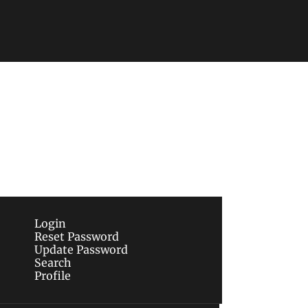
Subscribe
sletters via email.
Terms of use
and
Privacy 
Login
Reset Password
Update Password
Search
Profile