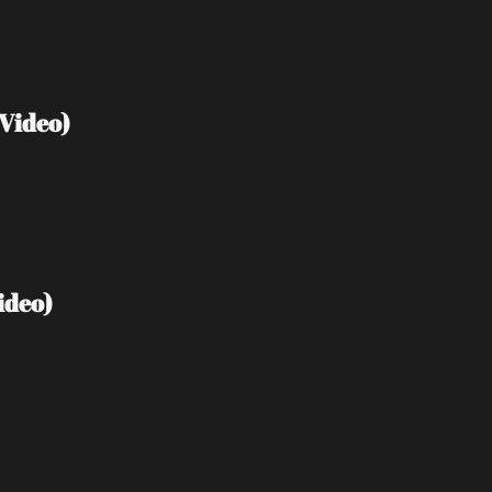
Video)
ideo)