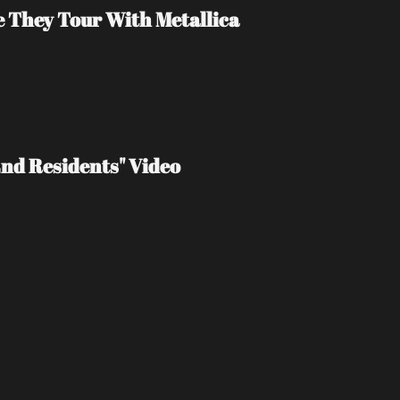
e They Tour With Metallica
End Residents" Video