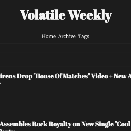
Volatile Weekly
Home
Archive
Tags
irens Drop "House Of Matches" Video + New 
6
ssembles Rock Royalty on New Single "Cool 