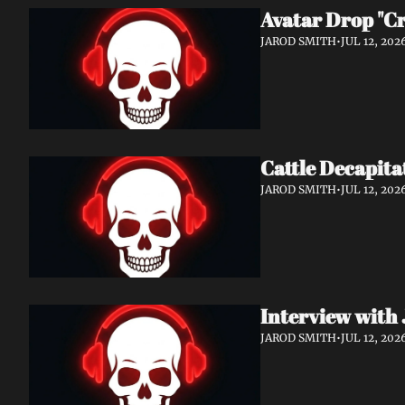
Avatar Drop "C
JAROD SMITH
•
JUL 12, 202
Cattle Decapita
JAROD SMITH
•
JUL 12, 202
Interview with 
JAROD SMITH
•
JUL 12, 202