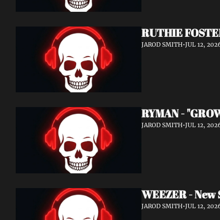
RUTHIE FOSTER
JAROD SMITH
•
JUL 12, 202
RYMAN - "GROW
JAROD SMITH
•
JUL 12, 202
WEEZER - New 
JAROD SMITH
•
JUL 12, 202