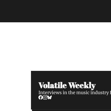
Volatile Weekly
Join the list to receive our n
your inbox.
Volatile Weekly
Interviews in the music industry