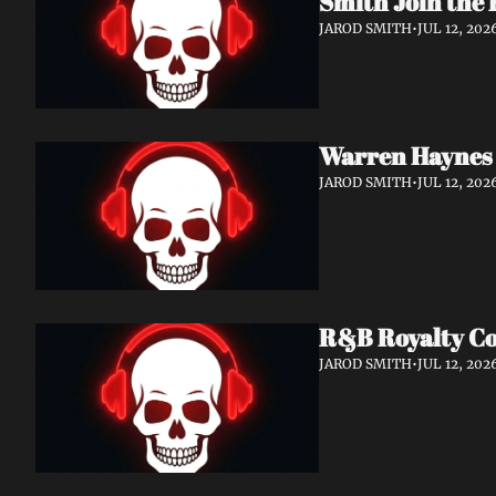
Smith Join the 
JAROD SMITH
•
JUL 12, 202
Warren Haynes 
JAROD SMITH
•
JUL 12, 202
R&B Royalty Col
JAROD SMITH
•
JUL 12, 202