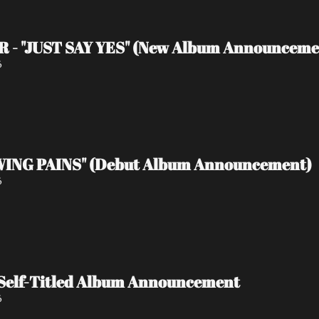
 - "JUST SAY YES" (New Album Announceme
6
ING PAINS" (Debut Album Announcement)
6
Self-Titled Album Announcement
6