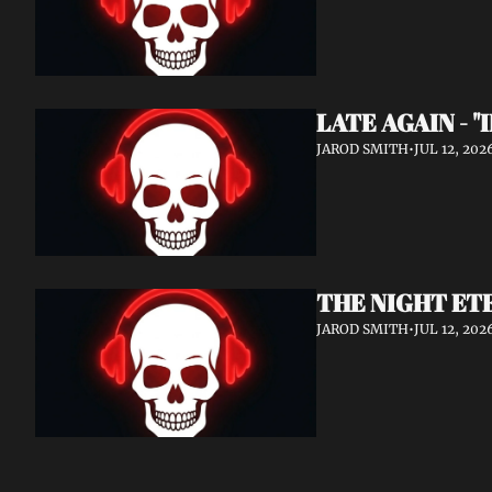
LATE AGAIN - "
JAROD SMITH
•
JUL 12, 202
THE NIGHT ETE
JAROD SMITH
•
JUL 12, 202