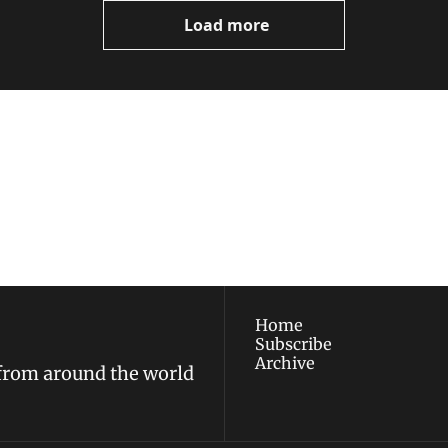
Load more
ewest posts straight to 
I consent to receive new
policy
.
Home
Subscribe
Archive
 from around the world