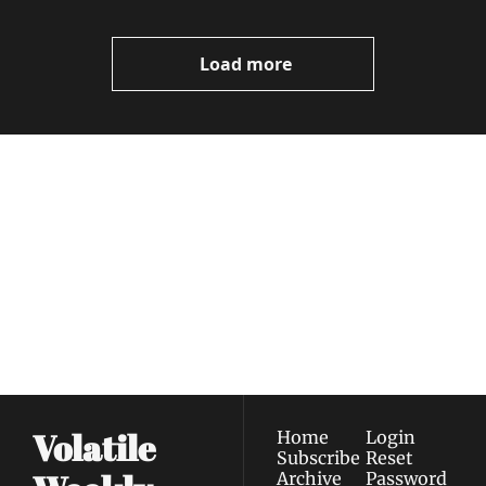
Load more
Volatile 
Weekly
Join the list to receive 
Subscribe
our newest posts 
I consent to receive newsletters 
straight to your 
via email.
Terms of use
and
Privacy policy
.
inbox.
Volatile 
Home
Login
Subscribe
Reset 
Archive
Password