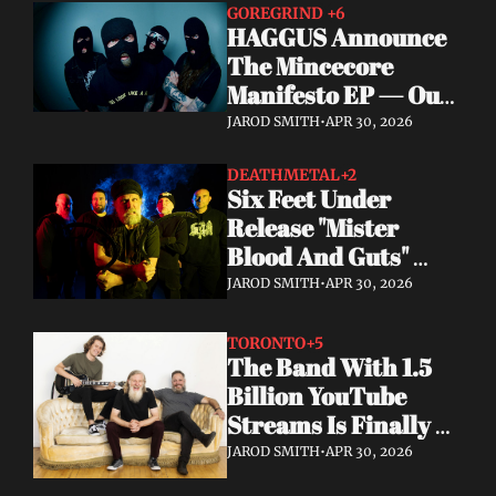
GOREGRIND 
+6
HAGGUS Announce 
The Mincecore 
Manifesto EP — Out 
June 26 via 
JAROD SMITH
•
APR 30, 2026
Tankcrimes
DEATHMETAL
+2
Six Feet Under 
Release "Mister 
Blood And Guts" 
Video; Next To Die 
JAROD SMITH
•
APR 30, 2026
Out Now
TORONTO
+5
The Band With 1.5 
Billion YouTube 
Streams Is Finally 
Releasing Their 
JAROD SMITH
•
APR 30, 2026
Debut Album