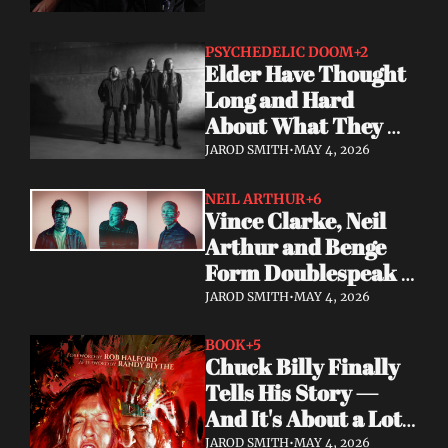
PSYCHEDELIC DOOM
+2
Elder Have Thought 
Long and Hard 
About What They 
Owe the Algorithm. 
JAROD SMITH
•
MAY 4, 2026
Their Answer Is a 
New Album.
NEIL ARTHUR
+6
Vince Clarke, Neil 
Arthur and Benge 
Form Doublespeak 
— Seven Years in the 
JAROD SMITH
•
MAY 4, 2026
Making
BOOK
+5
Chuck Billy Finally 
Tells His Story — 
And It's About a Lot 
More Than Metal
JAROD SMITH
•
MAY 4, 2026