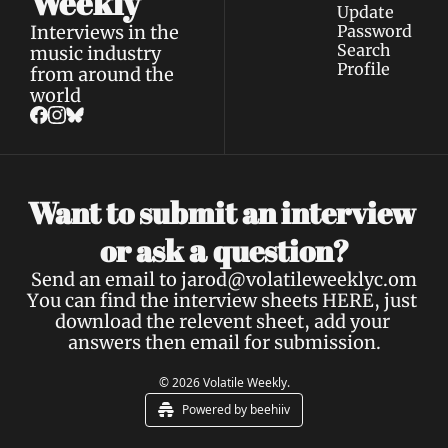
Weekly
Update 
Interviews in the 
Password
Search
music industry 
Profile
from around the 
world
Want to submit an interview 
a 
or ask 
question?
Send an email to 
jarod@volatileweeklyc.om
You can find the interview sheets 
HERE
, just 
download the relevent sheet, add your 
answers then email for submission.
© 2026 Volatile Weekly.
Powered by beehiiv