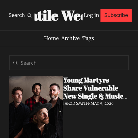
Volatile Weekly
Log in
Search
Subscribe
Home
Archive
Tags
Young Martyrs 
Share Vulnerable 
New Single & Music 
Video "Sugar On My 
JAROD SMITH
•
MAY 5, 2026
Tongue"