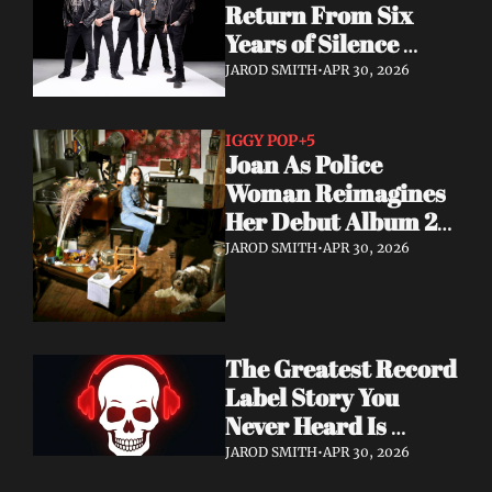
Return From Six 
Years of Silence 
With a Sci-Fi Heavy 
JAROD SMITH
•
APR 30, 2026
Rock Statement
IGGY POP
+5
Joan As Police 
Woman Reimagines 
Her Debut Album 20 
Years Later — With 
JAROD SMITH
•
APR 30, 2026
Iggy Pop Along for 
the Ride
The Greatest Record 
Label Story You 
Never Heard Is 
Finally Getting Told
JAROD SMITH
•
APR 30, 2026