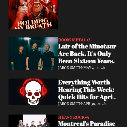
DOOM METAL
+3
Lair of the Minotaur 
Are Back. It's Only 
Been Sixteen Years.
JAROD SMITH
•
MAY 4, 2026
Everything Worth 
Hearing This Week: 
Quick Hits for April 
28–30, 2026
JAROD SMITH
•
APR 30, 2026
HEAVY ROCK
+4
Montreal's Paradise 