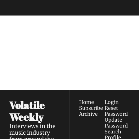
Volatile 
Weekly
Join the list to receive 
Subscribe
our newest posts 
I consent to receive newsletters 
straight to your 
via email.
Terms of use
and
Privacy policy
.
inbox.
Volatile 
Home
Login
Subscribe
Reset 
Weekly
Archive
Password
Update 
Interviews in the 
Password
Search
music industry 
Profile