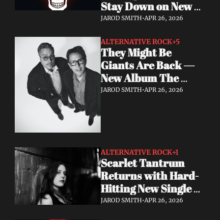
Stay Down on New 
Single "A Brand New 
JAROD SMITH
•
APR 26, 2026
Start"
ALTERNATIVE ROCK
+5
They Might Be 
Giants Are Back — 
New Album The 
World Is to Dig Out 
JAROD SMITH
•
APR 26, 2026
Now
ALTERNATIVE ROCK
+1
Scarlet Tantrum 
Returns with Hard-
Hitting New Single 
"Mutate"
JAROD SMITH
•
APR 26, 2026