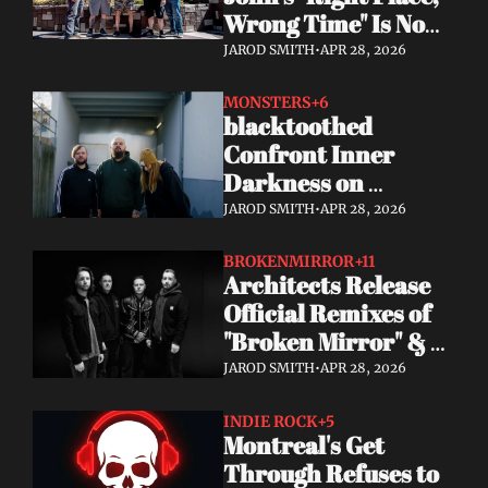
Wrong Time" Is Now 
Streaming 
JAROD SMITH
•
APR 28, 2026
Everywhere + Big 
2026 Tour News
MONSTERS
+6
blacktoothed 
Confront Inner 
Darkness on 
Powerful New Single 
JAROD SMITH
•
APR 28, 2026
"MONSTERS"
BROKENMIRROR
+11
Architects Release 
Official Remixes of 
"Broken Mirror" & 
"Everything Ends," 
JAROD SMITH
•
APR 28, 2026
Kick Off US Headline 
Tour
INDIE ROCK
+5
Montreal's Get 
Through Refuses to 