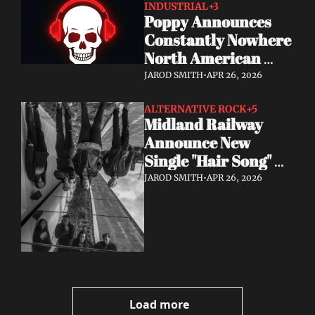
INDUSTRIAL
+3
Poppy Announces 
Constantly Nowhere 
North American 
Tour July & August 
JAROD SMITH
•
APR 26, 2026
2026
ALTERNATIVE ROCK
+5
Midland Railway 
Announce New 
Single "Hair Song" 
Out May 8
JAROD SMITH
•
APR 26, 2026
Load more