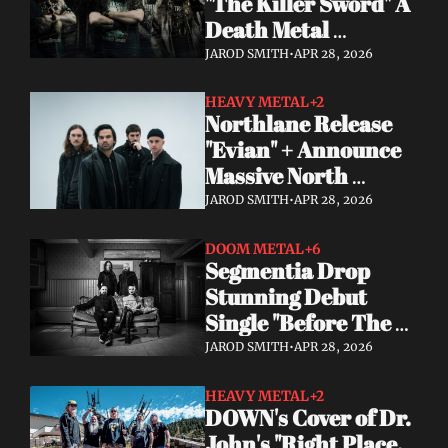
"The Killer Sword" A 
Death Metal 
Comeback 29 Years 
JAROD SMITH
•
APR 28, 2026
in the Making
HEAVY METAL
+2
Northlane Release 
"Evian" + Announce 
Massive North 
American Tour With 
JAROD SMITH
•
APR 28, 2026
Dayseeker
DOOM METAL
+6
Segmentia Drop 
Stunning Debut 
Single "Before The 
Dawn" Heavy, Dark, 
JAROD SMITH
•
APR 28, 2026
and Unmissable
HEAVY METAL
+2
DOWN's Cover of Dr. 
John's "Right Place, 