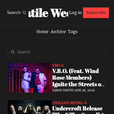
Volatile Weekly
Log in
Search
Subscribe
Home
Archive
Tags
VBO
+3
V.B.O. (Feat. Wind 
Rose Members) 
Ignite the Streets of 
Miami With "Fire 
JAROD SMITH
•
APR 28, 2026
Fire," Debut Album 
Announced
CHILEAN METAL
+5
Undercroft Release 