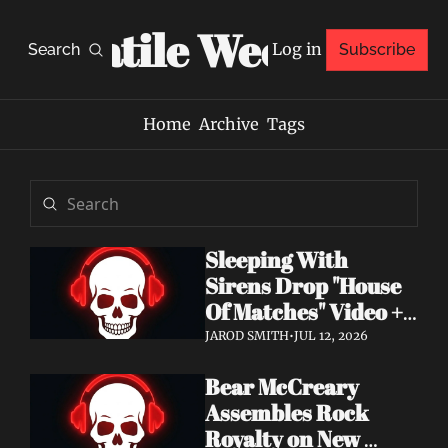
Volatile Weekly
Log in
Search
Subscribe
Home
Archive
Tags
Sleeping With 
Sirens Drop "House 
Of Matches" Video + 
New Album An 
JAROD SMITH
•
JUL 12, 2026
Ending In Itself Out 
Bear McCreary 
Now
Assembles Rock 
Royalty on New 