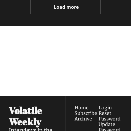
Load more
Volatile 
Weekly
Join the list to receive 
Subscribe
our newest posts 
I consent to receive newsletters 
straight to your 
via email.
Terms of use
and
Privacy policy
.
inbox.
Volatile 
Home
Login
Subscribe
Reset 
Weekly
Archive
Password
Update 
Interviews in the 
Password