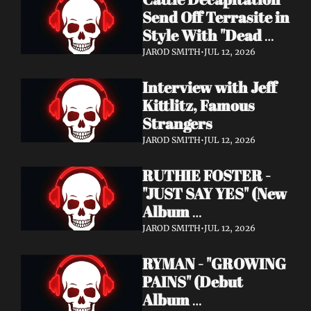
Send Off Terrasite in 
Style With "Dead 
End Residents" 
JAROD SMITH
•
JUL 12, 2026
Video
Interview with Jeff 
Kittlitz, Famous 
Strangers
JAROD SMITH
•
JUL 12, 2026
RUTHIE FOSTER - 
"JUST SAY YES" (New 
Album 
Announcement)
JAROD SMITH
•
JUL 12, 2026
RYMAN - "GROWING 
PAINS" (Debut 
Album 