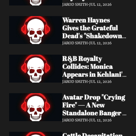
Single "Cool Kids" — 
JAROD SMITH
•
JUL 12, 2026
Slash, Duff McKagan 
Warren Haynes 
& Chad Smith Join 
Gives the Grateful 
the Party
Dead's "Shakedown 
Street" a Full 
JAROD SMITH
•
JUL 12, 2026
Symphonic 
R&B Royalty 
Treatment
Collides: Monica 
Appears in Kehlani's 
"Back and Forth" 
JAROD SMITH
•
JUL 12, 2026
Video ft. Missy Elliott
Avatar Drop "Crying 
Fire" — A New 
Standalone Banger 
While They Tour 
JAROD SMITH
•
JUL 12, 2026
With Metallica
Cattle Decapitation 