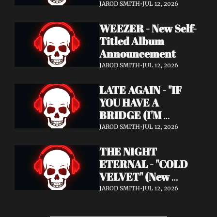
Announcement)
JAROD SMITH
•
JUL 12, 2026
WEEZER - New Self-
Titled Album 
Announcement
JAROD SMITH
•
JUL 12, 2026
LATE AGAIN - "IF 
YOU HAVE A 
BRIDGE (I'M 
BUYING)" (Music 
JAROD SMITH
•
JUL 12, 2026
Video)
THE NIGHT 
ETERNAL - "COLD 
VELVET" (New 
Album / New Video)
JAROD SMITH
•
JUL 12, 2026