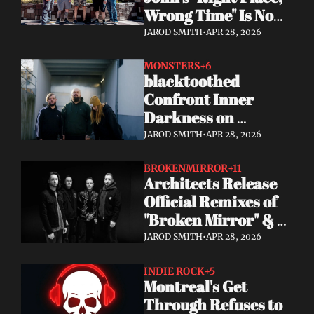
Wrong Time" Is Now 
Streaming 
JAROD SMITH
•
APR 28, 2026
Everywhere + Big 
2026 Tour News
MONSTERS
+6
blacktoothed 
Confront Inner 
Darkness on 
Powerful New Single 
JAROD SMITH
•
APR 28, 2026
"MONSTERS"
BROKENMIRROR
+11
Architects Release 
Official Remixes of 
"Broken Mirror" & 
"Everything Ends," 
JAROD SMITH
•
APR 28, 2026
Kick Off US Headline 
Tour
INDIE ROCK
+5
Montreal's Get 
Through Refuses to 