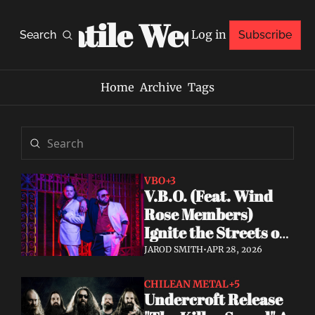
Volatile Weekly
Log in
Search
Subscribe
Home
Archive
Tags
VBO
+3
V.B.O. (Feat. Wind 
Rose Members) 
Ignite the Streets of 
Miami With "Fire 
JAROD SMITH
•
APR 28, 2026
Fire," Debut Album 
Announced
CHILEAN METAL
+5
Undercroft Release 