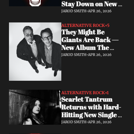
Stay Down on New 
Single "A Brand New 
JAROD SMITH
•
APR 26, 2026
Start"
ALTERNATIVE ROCK
+5
They Might Be 
Giants Are Back — 
New Album The 
World Is to Dig Out 
JAROD SMITH
•
APR 26, 2026
Now
ALTERNATIVE ROCK
+1
Scarlet Tantrum 
Returns with Hard-
Hitting New Single 
"Mutate"
JAROD SMITH
•
APR 26, 2026