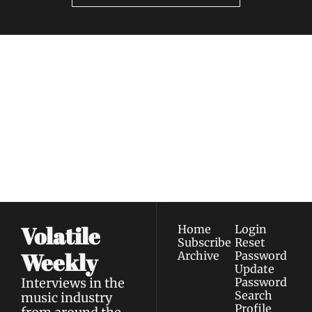
Volatile 
Weekly
Join the list to receive 
Subscribe
our newest posts 
I consent to receive newsletters 
straight to your 
via email.
Terms of use
and
Privacy policy
.
inbox.
Volatile 
Home
Login
Subscribe
Reset 
Weekly
Archive
Password
Update 
Interviews in the 
Password
Search
music industry 
Profile