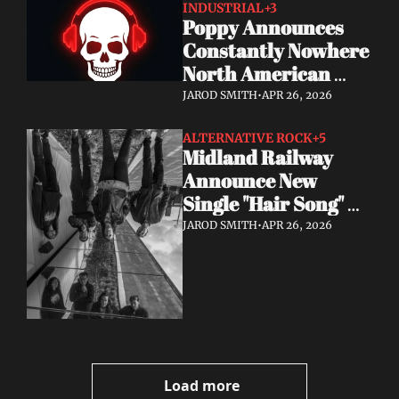
INDUSTRIAL
+3
Poppy Announces 
Constantly Nowhere 
North American 
Tour July & August 
JAROD SMITH
•
APR 26, 2026
2026
ALTERNATIVE ROCK
+5
Midland Railway 
Announce New 
Single "Hair Song" 
Out May 8
JAROD SMITH
•
APR 26, 2026
Load more