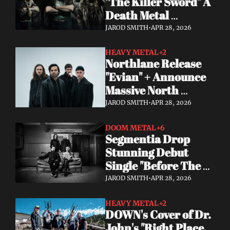
"The Killer Sword" A 
Death Metal 
Comeback 29 Years 
JAROD SMITH
•
APR 28, 2026
in the Making
HEAVY METAL
+2
Northlane Release 
"Evian" + Announce 
Massive North 
American Tour With 
JAROD SMITH
•
APR 28, 2026
Dayseeker
DOOM METAL
+6
Segmentia Drop 
Stunning Debut 
Single "Before The 
Dawn" Heavy, Dark, 
JAROD SMITH
•
APR 28, 2026
and Unmissable
HEAVY METAL
+2
DOWN's Cover of Dr. 
John's "Right Place, 