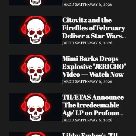
Watch Now
JAROD SMITH
•
MAY 6, 2026
Citovitz and the 
Fireflies of February 
Deliver a Star Wars 
Day Tribute Album 
JAROD SMITH
•
MAY 6, 2026
& Lyric Video
Mimi Barks Drops 
Explosive "JERICHO" 
Video — Watch Now
JAROD SMITH
•
MAY 6, 2026
THÆTAS Announce 
'The Irredeemable 
Age' LP on Profound 
Lore — Stream "For 
JAROD SMITH
•
MAY 6, 2026
The Hope Devoid" 
Libby Ember's "I'll 