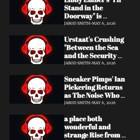
Now
Stand in the 
Doorway" is 
Heartbreak 
JAROD SMITH
•
MAY 6, 2026
Rendered in Dream 
Urstaat's Crushing 
Pop Perfection
"Between the Sea 
and the Security 
Fence" Returns — 
JAROD SMITH
•
MAY 6, 2026
Now With a Voice 
Sneaker Pimps' Ian 
That Won't Be 
Pickering Returns 
Ignored
as The Noise Who 
Runs with Urgent 
JAROD SMITH
•
MAY 6, 2026
Album 'Re: GenX' — 
a place both 
Out May 8
wonderful and 
strange Rise from 