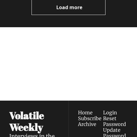
Now
Load more
Volatile 
Weekly
Join the list to receive 
Subscribe
our newest posts 
I consent to receive newsletters 
straight to your 
via email.
Terms of use
and
Privacy policy
.
inbox.
Volatile 
Home
Login
Subscribe
Reset 
Weekly
Archive
Password
Update 
Interviews in the 
Password