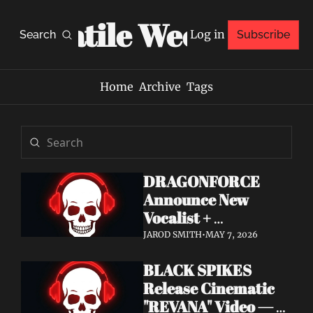
Volatile Weekly
Log in
Search
Subscribe
Home
Archive
Tags
DRAGONFORCE 
Announce New 
Vocalist + 
Frontwoman Alissa 
JAROD SMITH
•
MAY 7, 2026
White-Gluz — 
BLACK SPIKES 
Watch "Burning 
Release Cinematic 
Heart" Video
"REVANA" Video — 