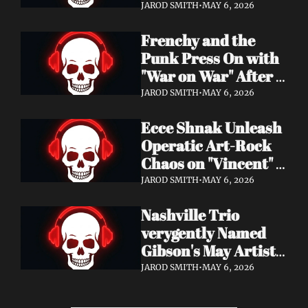
Eight Years of 
JAROD SMITH
•
MAY 6, 2026
Silence with 'Matter 
Frenchy and the 
And Desire'
Punk Press On with 
"War on War" After 
Samantha's Cancer 
JAROD SMITH
•
MAY 6, 2026
Diagnosis — and 
Ecce Shnak Unleash 
Need Your Support
Operatic Art-Rock 
Chaos on "Vincent" + 
Launch Tour with 
JAROD SMITH
•
MAY 6, 2026
EMF
Nashville Trio 
verygently Named 
Gibson's May Artist 
Spotlight — New 
JAROD SMITH
•
MAY 6, 2026
Single "STRONGER 
THAN THAT" Out 