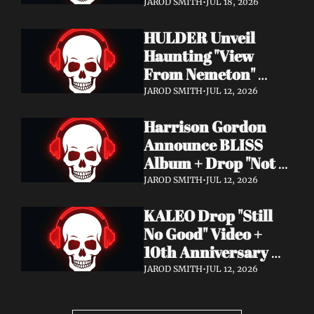
Video + New Album 
JAROD SMITH
•
JUL 18, 2026
Epitome of Carnage 
HULDER Unveil 
Out Now
Haunting "View 
From Nemeton" 
Video + Announce 
JAROD SMITH
•
JUL 12, 2026
New Album 
Harrison Gordon 
Verbolgen
Announce BLISS 
Album + Drop "Not 
Working! Not 
JAROD SMITH
•
JUL 12, 2026
Working!" Video
KALEO Drop "Still 
No Good" Video + 
10th Anniversary 
Edition of A/B Out 
JAROD SMITH
•
JUL 12, 2026
Now