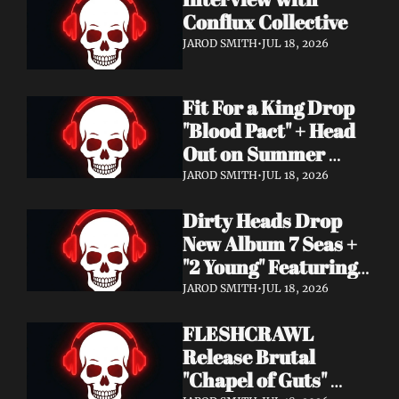
Conflux Collective 
JAROD SMITH
•
JUL 18, 2026
Fit For a King Drop 
"Blood Pact" + Head 
Out on Summer 
Tour With 
JAROD SMITH
•
JUL 18, 2026
Motionless In White
Dirty Heads Drop 
New Album 7 Seas + 
"2 Young" Featuring 
Singer's Own 
JAROD SMITH
•
JUL 18, 2026
Daughter
FLESHCRAWL 
Release Brutal 
"Chapel of Guts" 