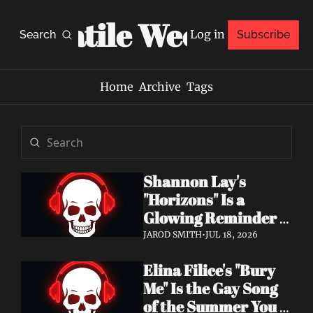
Volatile Weekly
Log in
Search
Subscribe
Home
Archive
Tags
Shannon Lay's 
"Horizons" Is a 
Glowing Reminder 
to Just Be Yourself
JAROD SMITH
•
JUL 18, 2026
Elina Filice's "Bury 
Me" Is the Gay Song 
of the Summer You 