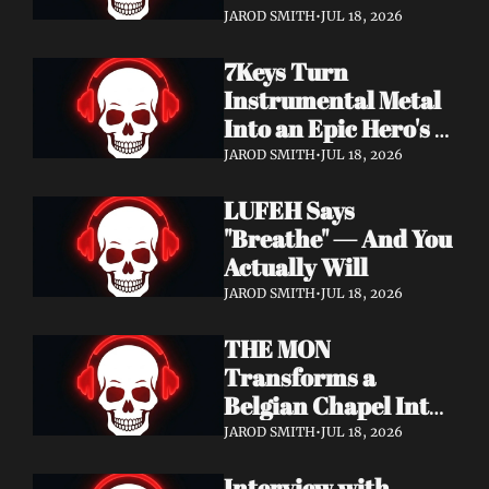
Didn't Know You 
JAROD SMITH
•
JUL 18, 2026
Needed
7Keys Turn 
Instrumental Metal 
Into an Epic Hero's 
Journey — Watch 
JAROD SMITH
•
JUL 18, 2026
"Gates of Glory"
LUFEH Says 
"Breathe" — And You 
Actually Will
JAROD SMITH
•
JUL 18, 2026
THE MON 
Transforms a 
Belgian Chapel Into 
Pure Sound — 
JAROD SMITH
•
JUL 18, 2026
Watch "Incantation"
Interview with 