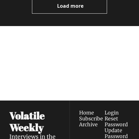
Load more
Volatile 
Weekly
Join the list to receive 
Subscribe
our newest posts 
I consent to receive newsletters 
straight to your 
via email.
Terms of use
and
Privacy policy
.
inbox.
Volatile 
Home
Login
Subscribe
Reset 
Weekly
Archive
Password
Update 
Interviews in the 
Password