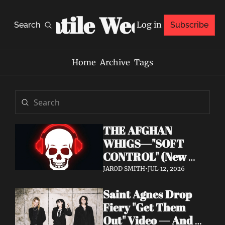
Volatile Weekly
Log in
Search
Subscribe
Home
Archive
Tags
THE AFGHAN 
WHIGS—"SOFT 
CONTROL" (New 
Album 
JAROD SMITH
•
JUL 12, 2026
Announcement)
Saint Agnes Drop 
Fiery "Get Them 
Out" Video — And 