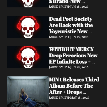
a Brand-New 
Frontman — This Is 
JAROD SMITH
•
JUN 18, 2026
a New Era
Dead Poet Society 
Are Back with the 
Voyeuristic New 
Video for "Sinner 
JAROD SMITH
•
JUN 18, 2026
Systems" — Tour 
WITHOUT MERCY 
with Highly Suspect 
Drop Ferocious New 
On Deck
EP Infinite Loss + 
Lyric Video
JAROD SMITH
•
JUN 18, 2026
MIN t Releases Third 
Album Before The 
After + Drops 
Cinematic "Last Day" 
JAROD SMITH
•
MAY 18, 2026
Video — An Artist 