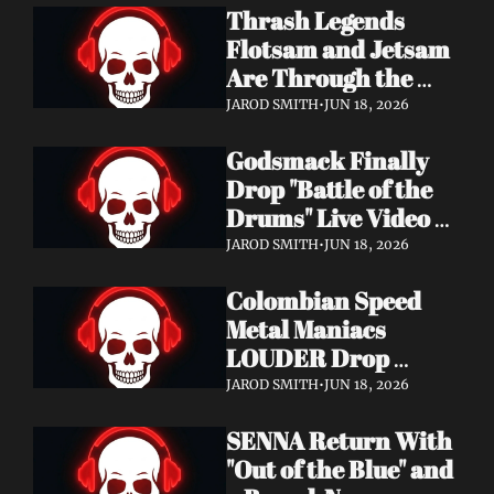
Thrash Legends 
Features Eric 
Flotsam and Jetsam 
Clapton, Brian May, 
Are Through the 
Billy Gibbons & 
Walls — New Album 
Ronnie Wood
JAROD SMITH
•
JUN 18, 2026
Rats in the Temple 
Godsmack Finally 
Coming August 28 
Drop "Battle of the 
via Napalm Records
Drums" Live Video + 
Launch the Massive 
JAROD SMITH
•
JUN 18, 2026
Rise of Rock World 
Colombian Speed 
Tour 2026
Metal Maniacs 
LOUDER Drop 
Ferocious "Devil's 
JAROD SMITH
•
JUN 18, 2026
Night" Video — 
SENNA Return With 
Debut LP Out Now
"Out of the Blue" and 