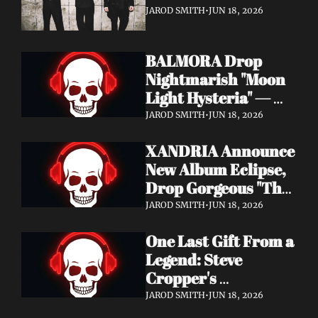
It's a Love Letter to 
JAROD SMITH
•
JUN 18, 2026
Nine Inch Nails
BALMORA Drop 
Nightmarish "Moon 
Light Hysteria" — 
Debut Album These 
JAROD SMITH
•
JUN 18, 2026
Graven Halls Out + 
XANDRIA Announce 
Summer Slaughter 
New Album Eclipse, 
w/ Hatebreed
Drop Gorgeous "The 
Shannon's Home" 
JAROD SMITH
•
JUN 18, 2026
Video — Out August 
One Last Gift From a 
7 via Napalm 
Legend: Steve 
Records
Cropper's 
Posthumous Album 
JAROD SMITH
•
JUN 18, 2026
Watching the Tide 