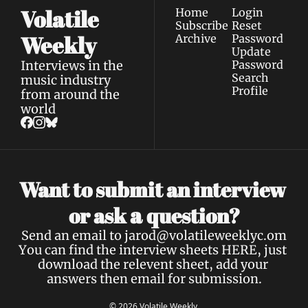
Volatile 
Home
Login
Subscribe
Reset 
Weekly
Archive
Password
Update 
Interviews in the 
Password
Search
music industry 
Profile
from around the 
world
Want to submit an interview 
a 
or ask 
question?
Send an email to 
jarod@volatileweeklyc.om
You can find the interview sheets 
HERE
, just 
download the relevent sheet, add your 
answers then email for submission.
© 2026 Volatile Weekly.