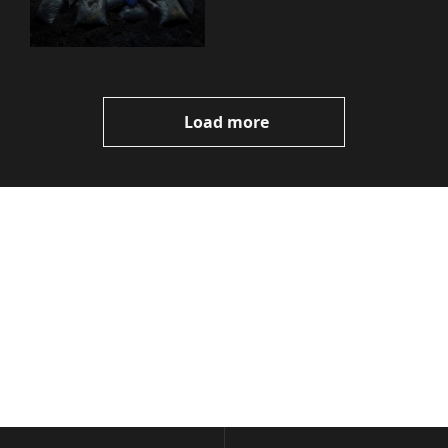
You Need to Know
Load more
Volatile 
Weekly
Join the list to receive 
Subscribe
our newest posts 
I consent to receive newsletters 
straight to your 
via email.
Terms of use
and
Privacy policy
.
inbox.