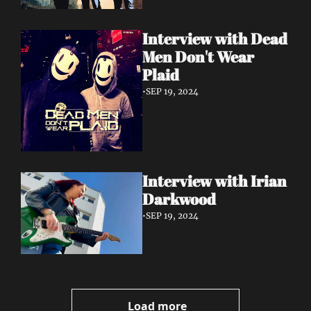
Interview with Dead 
Men Don't Wear 
Plaid
•
SEP 19, 2024
Interview with Irian 
Darkwood
•
SEP 19, 2024
Load more