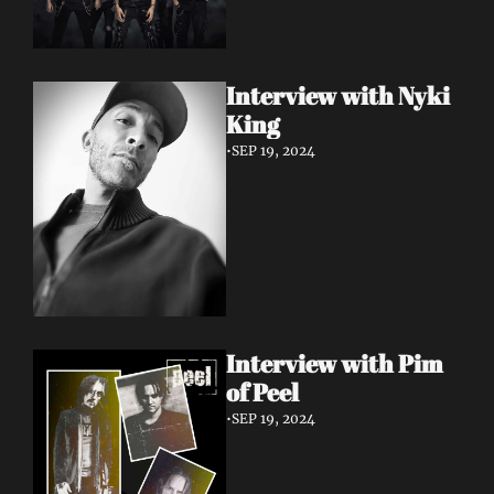
Interview with Nyki 
King
•
SEP 19, 2024
Interview with Pim 
of Peel
•
SEP 19, 2024