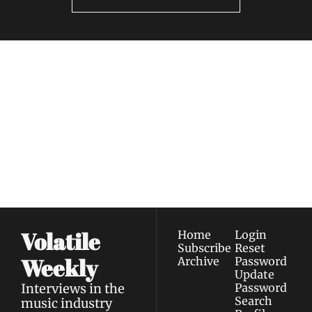
Volatile 
Weekly
Join the list to receive 
Subscribe
our newest posts 
I consent to receive newsletters 
straight to your 
via email.
Terms of use
and
Privacy policy
.
inbox.
Volatile 
Home
Login
Subscribe
Reset 
Weekly
Archive
Password
Update 
Interviews in the 
Password
Search
music industry 