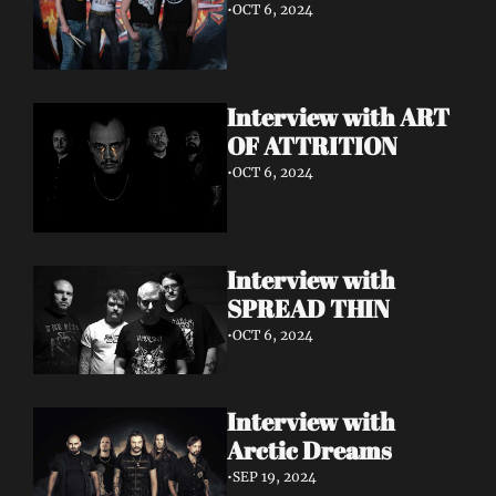
•
OCT 6, 2024
Interview with ART 
OF ATTRITION
•
OCT 6, 2024
Interview with 
SPREAD THIN 
•
OCT 6, 2024
Interview with 
Arctic Dreams
•
SEP 19, 2024