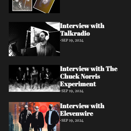
Interview with 
Talkradio 
•
SEP 19, 2024
Interview with The 
Chuck Norris 
Experiment
•
SEP 19, 2024
Interview with 
Elevenwire 
•
SEP 19, 2024