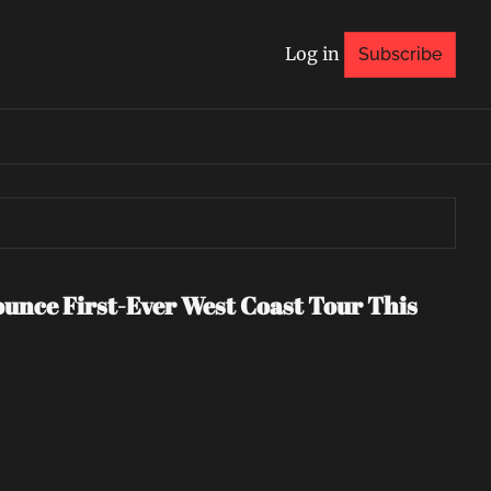
Log in
Subscribe
nce First-Ever West Coast Tour This 