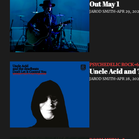
Out May 1
JAROD SMITH
•
APR 29, 20
PSYCHEDELIC ROCK
+6
Uncle Acid and 
JAROD SMITH
•
APR 28, 20