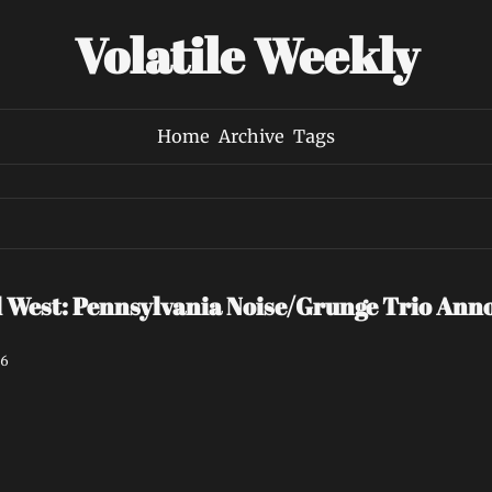
Volatile Weekly
Home
Archive
Tags
est: Pennsylvania Noise/Grunge Trio Annou
26