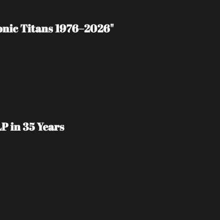
tonic Titans 1976–2026"
P in 35 Years