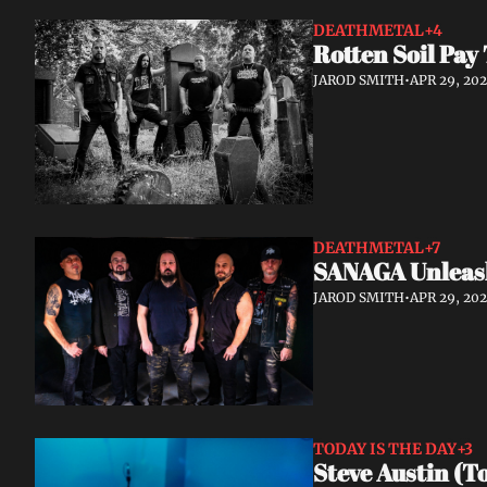
DEATHMETAL
+4
Rotten Soil Pay
JAROD SMITH
•
APR 29, 20
DEATHMETAL
+7
SANAGA Unleash
JAROD SMITH
•
APR 29, 20
TODAY IS THE DAY
+3
Steve Austin (