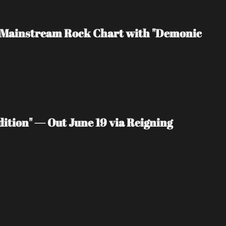
rd Mainstream Rock Chart with "Demonic 
ition" — Out June 19 via Reigning 