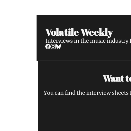
Volatile Weekly
Interviews in the music industry
Want to
You can find the interview sheets 