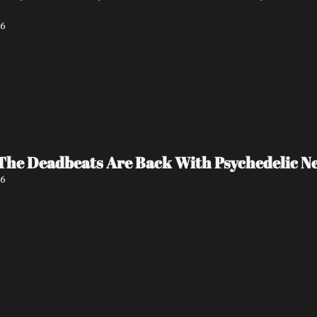
26
The Deadbeats Are Back With Psychedelic New
26