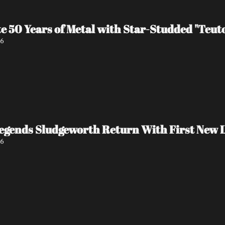
e 50 Years of Metal with Star-Studded "Teu
26
egends Sludgeworth Return With First New L
26