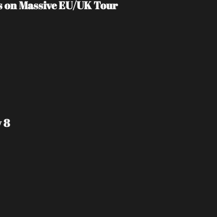
s on Massive EU/UK Tour
 8