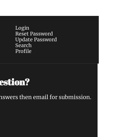
Login
Reset Password
Update Password
Search
Profile
estion?
answers then email for submission.