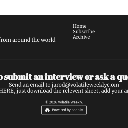
policy
.
Home
Subscribe
Archive
 from around the world
a 
 submit an interview or ask 
qu
Send an email to 
jarod@volatileweeklyc.om
HERE
, just download the relevent sheet, add your 
© 2026 Volatile Weekly.
Powered by beehiiv