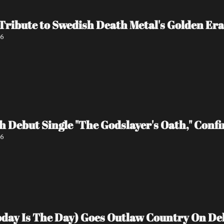
 Tribute to Swedish Death Metal's Golden Era
26
 Debut Single "The Godslayer's Oath," Conf
26
Today Is The Day) Goes Outlaw Country On D