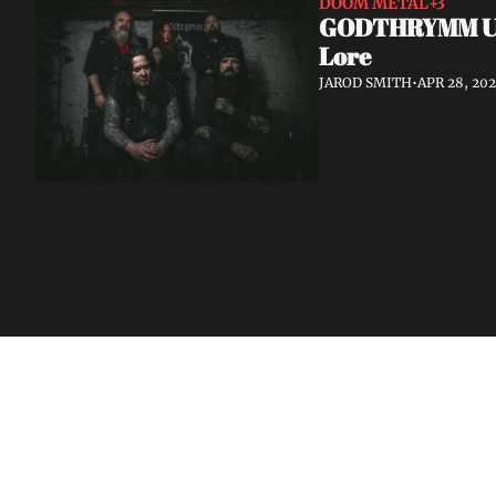
DOOM METAL
+3
GODTHRYMM Unve
Lore
JAROD SMITH
•
APR 28, 20
Volatile Weekly
Join the list to receive our n
your inbox.