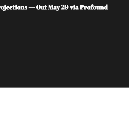
jections — Out May 29 via Profound 
Subscribe
sletters via email.
Terms of use
and
Privacy 