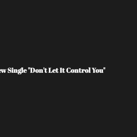
 Single "Don't Let It Control You"