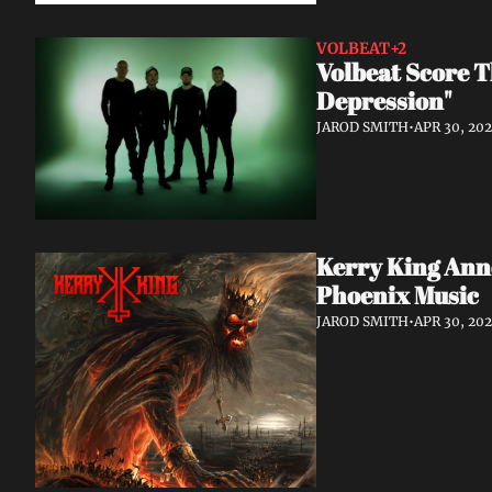
VOLBEAT
+2
Volbeat Score T
Depression"
JAROD SMITH
•
APR 30, 20
Kerry King Anno
Phoenix Music
JAROD SMITH
•
APR 30, 20