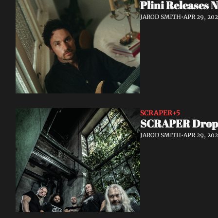
Plini Releases
JAROD SMITH
•
APR 29, 20
SCRAPER
+5
SCRAPER Drop S
JAROD SMITH
•
APR 29, 20