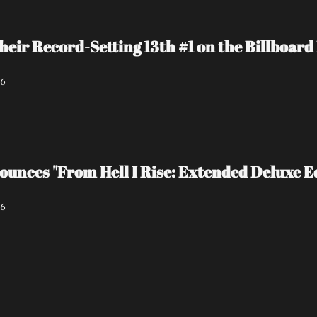
heir Record-Setting 13th #1 on the Billboa
26
unces "From Hell I Rise: Extended Deluxe Ed
26