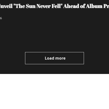
il "The Sun Never Fell" Ahead of Album Pro
26
Load more
ewest posts straight to 
I consent to receive new