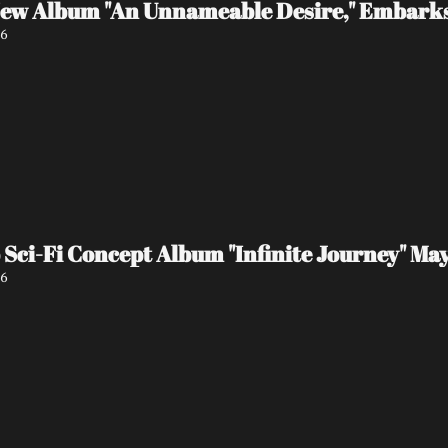
 New Album "An Unnameable Desire," Embark
26
ci-Fi Concept Album "Infinite Journey" May
26