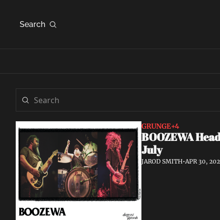
Search
GRUNGE
+4
BOOZEWA Head W
July
JAROD SMITH
•
APR 30, 20