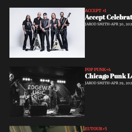
ACCEPT 
+1
Accept Celebrat
JAROD SMITH
•
APR 30, 20
POP PUNK
+4
Chicago Punk L
JAROD SMITH
•
APR 29, 20
EUTOUR
+5