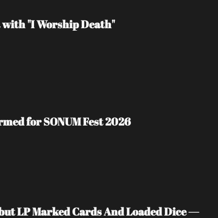
 with "I Worship Death"
irmed for SONUM Fest 2026
ebut LP Marked Cards And Loaded Dice — 