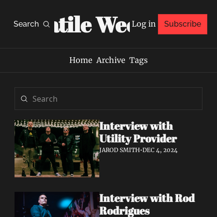
Volatile Weekly
Log in
Search
Subscribe
Home
Archive
Tags
Interview with 
Utility Provider
JAROD SMITH
•
DEC 4, 2024
Interview with Rod 
Rodrigues