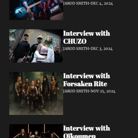
JAROD SMITH
•
DEC 4, 2024
Interview with 
CHUZO 
JAROD SMITH
•
DEC 3, 2024
Interview with 
Forsaken Rite
JAROD SMITH
•
NOV 25, 2024
Interview with 
Oïkoumen 