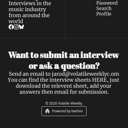
Interviews in the 
Password
Search
music industry 
Profile
from around the 
world
Want to submit an interview 
a 
or ask 
question?
Send an email to 
jarod@volatileweeklyc.om
You can find the interview sheets 
HERE
, just 
download the relevent sheet, add your 
answers then email for submission.
© 2026 Volatile Weekly.
Powered by beehiiv