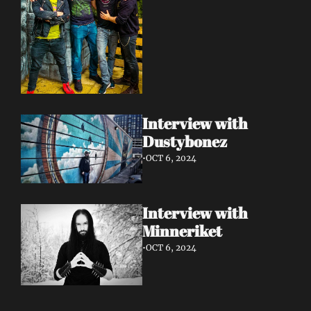
Interview with 
Dustybonez 
•
OCT 6, 2024
Interview with 
Minneriket 
•
OCT 6, 2024