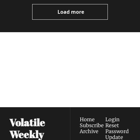
Load more
Volatile 
Weekly
Join the list to receive 
Subscribe
our newest posts 
I consent to receive newsletters 
straight to your 
via email.
Terms of use
and
Privacy policy
.
inbox.
Volatile 
Home
Login
Subscribe
Reset 
Weekly
Archive
Password
Update 