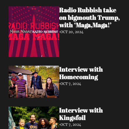
Radio Rubbish take 
on bigmouth Trump, 
with ‘Maga,Maga!’
•
OCT 20, 2024
Interview with 
Homecoming 
•
OCT 7, 2024
Interview with 
Kingsfoil 
•
OCT 7, 2024