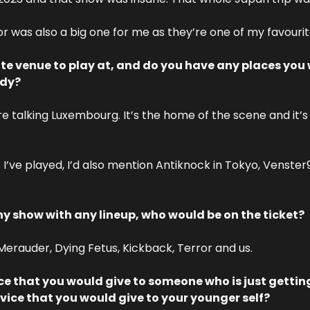
r was also a big one for me as they’re one of my favouri
ite venue to play at, and do you have any places you 
ady?
re talking Luxembourg. It’s the home of the scene and it’s
 I’ve played, I’d also mention Antiknock in Tokyo, Venster
ny show with any lineup, who would be on the ticket?
 Merauder, Dying Fetus, Kickback, Terror and us.
e that you would give to someone who is just getting 
ce that you would give to your younger self?