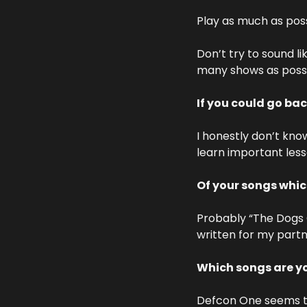
Play as much as poss
Don’t try to sound li
many shows as possi
If you could go bac
I honestly don’t kno
learn important less
Of your songs whi
Probably “The Dogs Of
written for my partne
Which songs are yo
Defcon One seems to