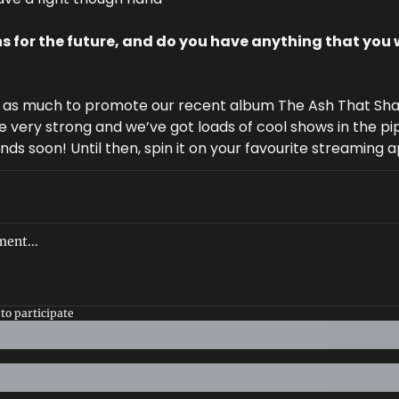
s for the future, and do you have anything that you w
y as much to promote our recent album The Ash That Shal
e very strong and we’ve got loads of cool shows in the pi
ends soon! Until then, spin it on your favourite streaming 
to participate