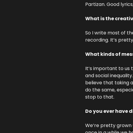
Partizan. Good lyrics
What is the creati
So I write most of t
recording. It’s prett
What kinds of mess
It’s important to us 
and social inequality
believe that taking a
do the same, especial
stop to that.
Do you ever have 
We’re pretty grown up
once in a while we h