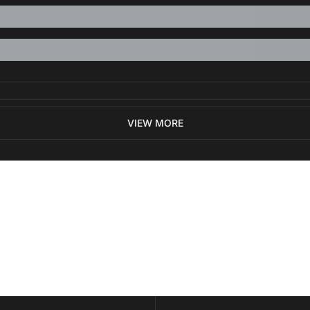
VIEW MORE
ewest posts straight to 
I consent to receive new
policy
.