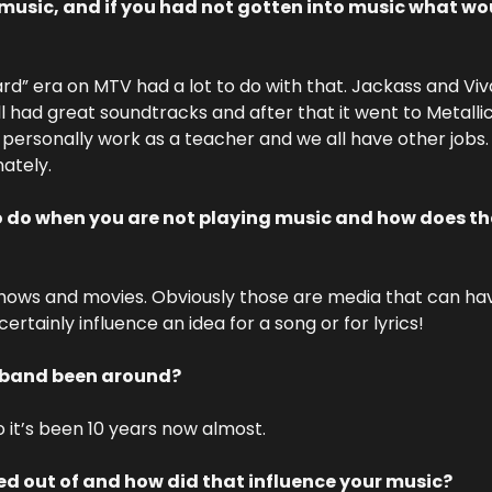
music, and if you had not gotten into music what wou
ard” era on MTV had a lot to do with that. Jackass and Vi
 had great soundtracks and after that it went to Metalli
 I personally work as a teacher and we all have other jobs.
nately.
o do when you are not playing music and how does tha
shows and movies. Obviously those are media that can ha
ertainly influence an idea for a song or for lyrics!
 band been around? 
o it’s been 10 years now almost.
d out of and how did that influence your music?