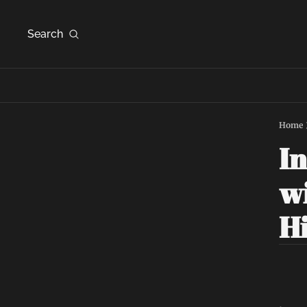
Search
Home
In
wi
Hi