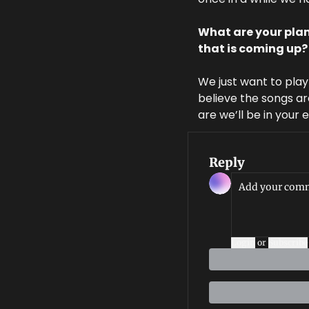
What are your plan
that is coming up?
We just want to pla
believe the songs ar
are we’ll be in your 
Reply
Login
or
Subscribe