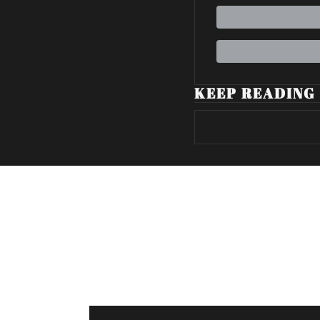
KEEP READING
Volatile Weekly
Join the list to receive our n
your inbox.