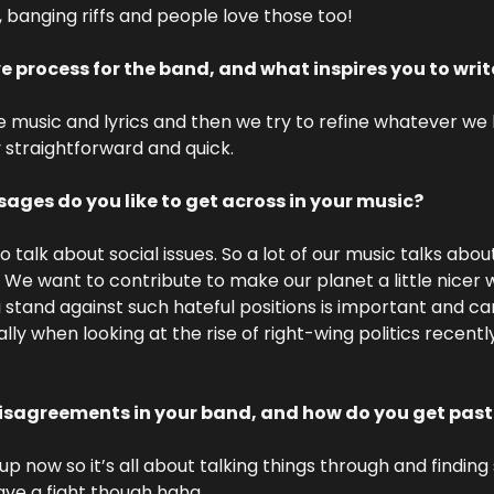
, banging riffs and people love those too!
ve process for the band, and what inspires you to wri
he music and lyrics and then we try to refine whatever we
y straightforward and quick.
ages do you like to get across in your music?
to talk about social issues. So a lot of our music talks abou
. We want to contribute to make our planet a little nicer 
 stand against such hateful positions is important and can
ly when looking at the rise of right-wing politics recentl
disagreements in your band, and how do you get pas
 now so it’s all about talking things through and finding s
ave a fight though haha