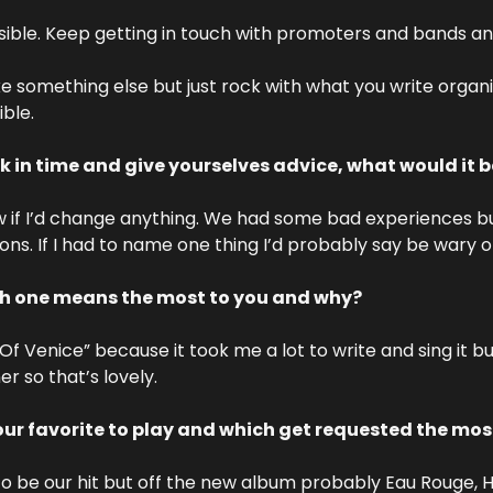
ible. Keep getting in touch with promoters and bands and 
ke something else but just rock with what you write organic
ble.
k in time and give yourselves advice, what would it 
w if I’d change anything. We had some bad experiences b
ons. If I had to name one thing I’d probably say be wary 
ch one means the most to you and why? 
 Venice” because it took me a lot to write and sing it but 
r so that’s lovely.
ur favorite to play and which get requested the mos
 be our hit but off the new album probably Eau Rouge, H