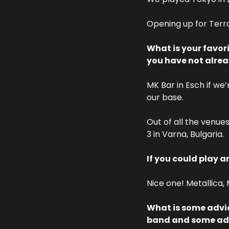
Opening up for Terro
What is your favor
you have not alre
MK Bar in Esch if we’
our base. 
Out of all the venues
3 in Varna, Bulgaria.
If you could play a
Nice one! Metallica,
What is some advic
band and some advi