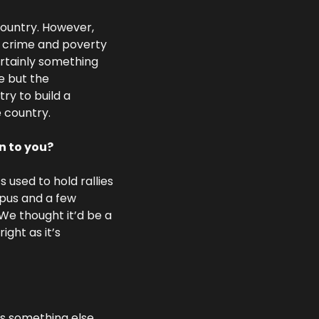
ountry. However, 
f crime and poverty 
rtainly something 
e but the 
ry to build a 
 country.
n to you?
used to hold rallies 
pus and a few 
We thought it’d be a 
ght as it’s 
s something else.