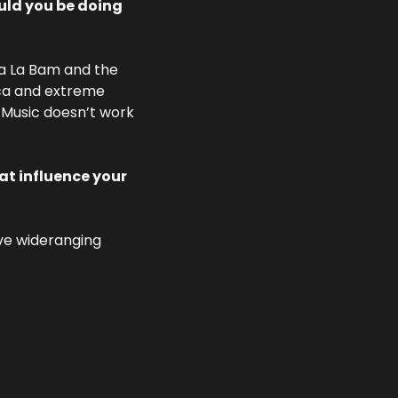
ld you be doing 
va La Bam and the 
ca and extreme 
 Music doesn’t work 
t influence your 
ve wideranging 