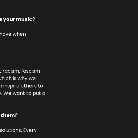
te your music?
 have when 
t racism, fascism 
which is why we 
 inspire others to 
y. We want to put a 
t them?
olutions. Every 