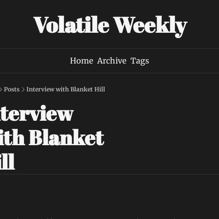
Volatile Weekly
Home
Archive
Tags
Posts
Interview with Blanket Hill
terview 
th Blanket 
ll