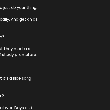
just do your thing. 
ally. And get on as 
be?
ut they made us 
of shady promoters.
it’s a nice song 
t?
alcyon Days and 