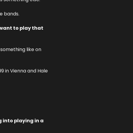
te bands.
want to play that 
 something like on 
99 in Vienna and Hale 
into playing in a 