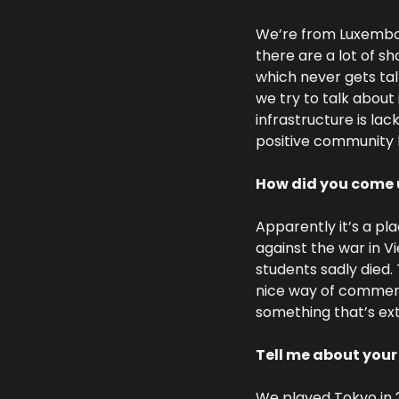
We’re from Luxembour
there are a lot of sh
which never gets tal
we try to talk about 
infrastructure is lac
positive community h
How did you come 
Apparently it’s a pl
against the war in 
students sadly died.
nice way of commemor
something that’s ex
Tell me about you
We played Tokyo in 