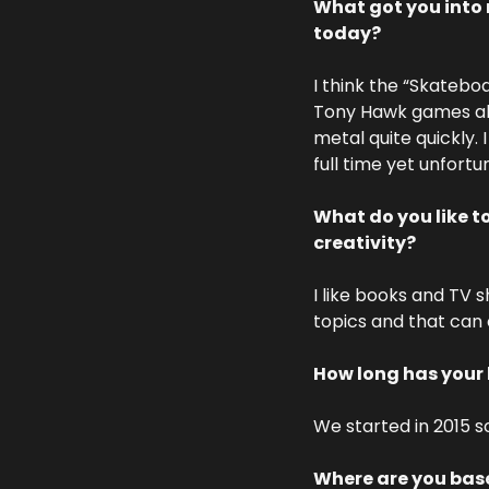
What got you into 
today? 
I think the “Skatebo
Tony Hawk games all
metal quite quickly.
full time yet unfortu
What do you like t
creativity?
I like books and TV 
topics and that can c
How long has your
We started in 2015 s
Where are you base