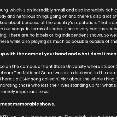
g, which is an incredibly small and also incredibly rich c
ady and nefarious things going on and there’s also a lot o
ked about because of the country’s reputation. That’s ce
in our songs. In terms of scene, it has a very healthy scen
king. There are no labels or big independent shows. So we t
ere while also playing as much as possible outside of the
up with the name of your band and what does it mea
ace on the campus of Kent State University where students 
Vietnam.The National Guard was also deployed to the cam
 There’s a CSNY song called “Ohio” about the whole thing. 
ating those who lost their lives standing up for what’s ri
tremely important to us.
r most memorable shows.
2023 and that show was insane. That whole Japan trip wa