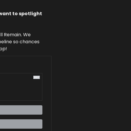
ant to spotlight 
l Remain. We 
peline so chances 
app!