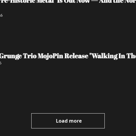
re-Historic Metal" Is Out Now — And the No
26
Grunge Trio MojoPin Release "Walking In Th
6
Load more