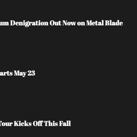
m Denigration Out Now on Metal Blade 
arts May 23
our Kicks Off This Fall