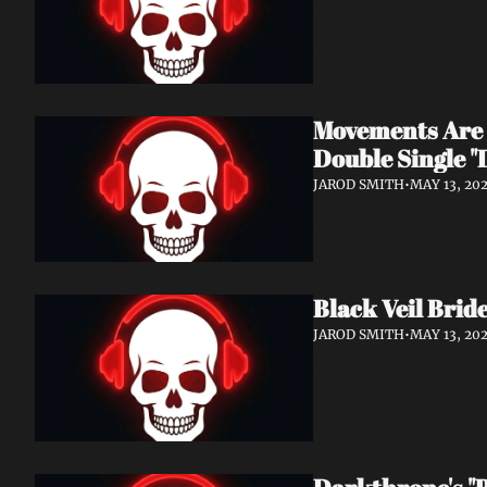
Movements Are 
Double Single "
JAROD SMITH
•
MAY 13, 20
Black Veil Bride
JAROD SMITH
•
MAY 13, 20