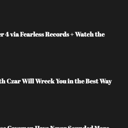
4 via Fearless Records + Watch the 
lith Czar Will Wreck You in the Best Way