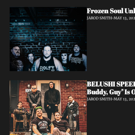
Frozen Soul Unl
JAROD SMITH
•
MAY 13, 20
BELUSHI SPEED B
Buddy, Guy" Is 
JAROD SMITH
•
MAY 13, 20