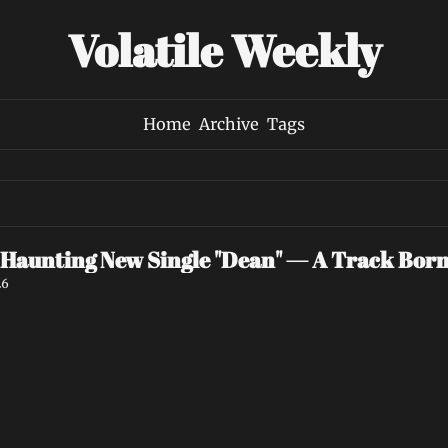
Volatile Weekly
Home
Archive
Tags
 Haunting New Single "Dean" — A Track Bor
26