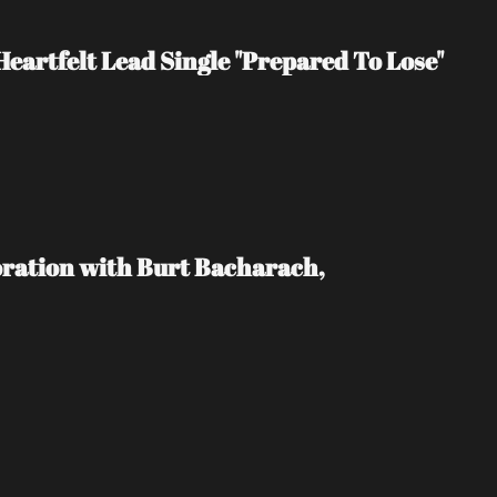
eartfelt Lead Single "Prepared To Lose"
ration with Burt Bacharach, 