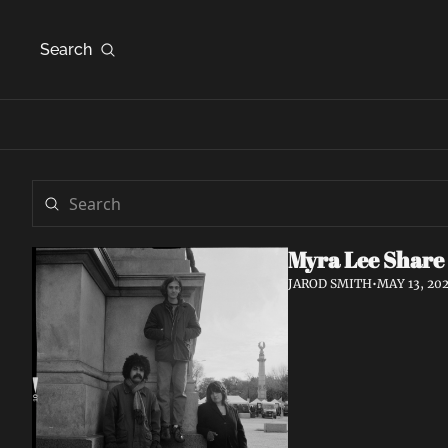
Search
Myra Lee Share
JAROD SMITH
•
MAY 13, 20