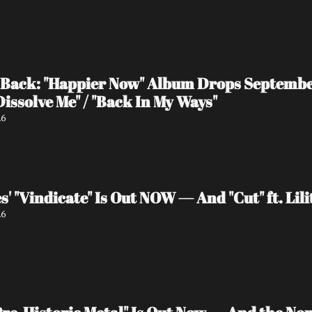
Back: "Happier Now" Album Drops September 
Dissolve Me" / "Back In My Ways"
26
s' "Vindicate" Is Out NOW — And "Cut" ft. Li
26