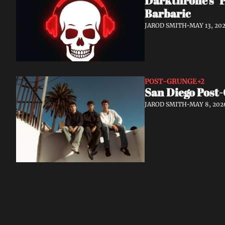
Darkthrone's "P
Barbaric
JAROD SMITH
•
MAY 13, 20
POST-GRUNGE
+2
San Diego Post-
JAROD SMITH
•
MAY 8, 202