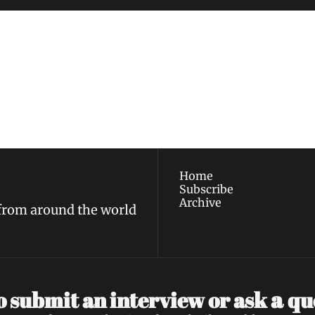
ewest posts straight to 
I consent to receive new
policy
.
Home
Subscribe
Archive
 from around the world
a 
 submit an interview or ask 
qu