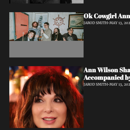
Ok Cowgirl Anno
JAROD SMITH
•
MAY 13, 20
Ann Wilson Shar
Accompanied by
JAROD SMITH
•
MAY 13, 20