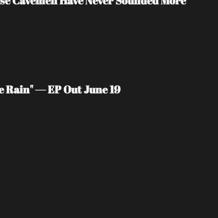
rse Cavemen Have Never Sounded More 
e Rain" — EP Out June 19