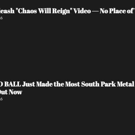
eash "Chaos Will Reign" Video — No Place o
26
ALL Just Made the Most South Park Metal Vi
Out Now
26