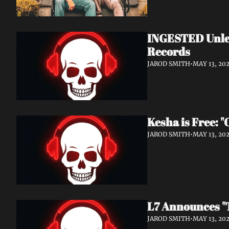
INGESTED Unlea
Records
JAROD SMITH
•
MAY 13, 20
Kesha is Free: 
JAROD SMITH
•
MAY 13, 20
L7 Announces "T
JAROD SMITH
•
MAY 13, 20