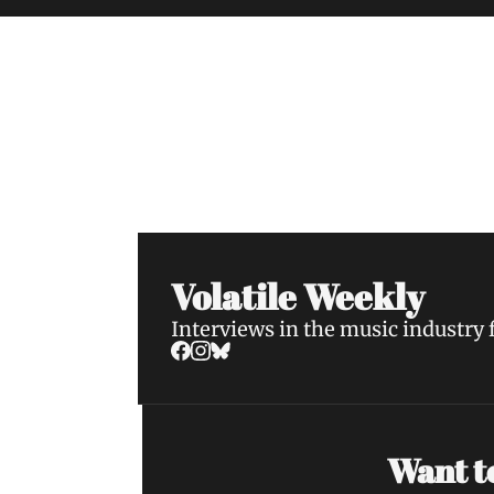
Volatile Weekly
Join the list to receive our n
your inbox.
Volatile Weekly
Interviews in the music industry
Want to