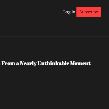
Log in
Subscribe
n From a Nearly Unthinkable Moment