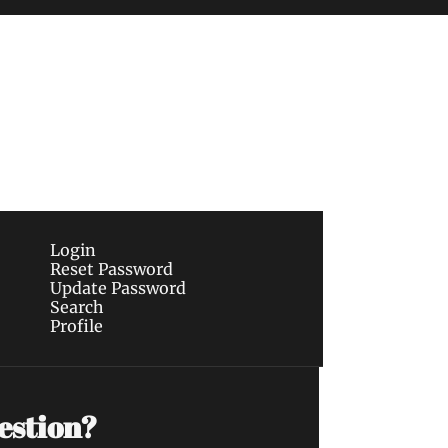
Subscribe
sletters via email.
Terms of use
and
Privacy 
Login
Reset Password
Update Password
Search
Profile
estion?