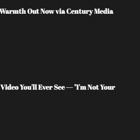
f Warmth Out Now via Century Media
deo You'll Ever See — "I'm Not Your 