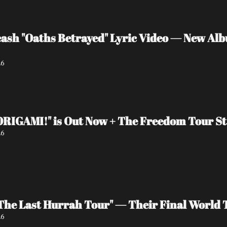
sh "Oaths Betrayed" Lyric Video — New Albu
26
"ORIGAMI!" is Out Now + The Freedom Tour St
26
he Last Hurrah Tour" — Their Final World T
26