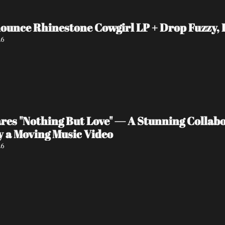
unce Rhinestone Cowgirl LP + Drop Fuzzy, H
26
es "Nothing But Love" — A Stunning Collabo
 a Moving Music Video
26