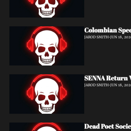
Colombian Spee
JAROD SMITH
•
JUN 18, 202
SENNA Return W
JAROD SMITH
•
JUN 18, 202
Dead Poet Socie