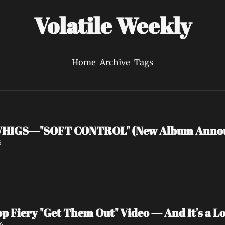
Volatile Weekly
Home
Archive
Tags
HIGS—"SOFT CONTROL" (New Album Anno
6
p Fiery "Get Them Out" Video — And It's a Lov
6