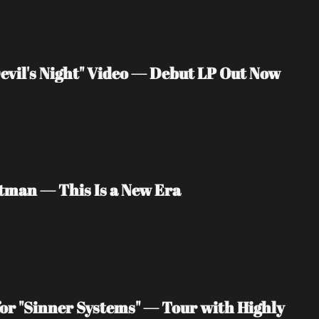
vil's Night" Video — Debut LP Out Now
tman — This Is a New Era
or "Sinner Systems" — Tour with Highly 