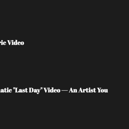
ic Video
tic "Last Day" Video — An Artist You 