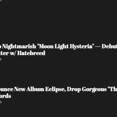
ightmarish "Moon Light Hysteria" — Debut 
ter w/ Hatebreed
6
ce New Album Eclipse, Drop Gorgeous "The
ords
6