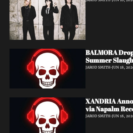
BALMORA Drop N
Summer Slaugh
JAROD SMITH
•
JUN 18, 202
XANDRIA Announ
via Napalm Rec
JAROD SMITH
•
JUN 18, 202