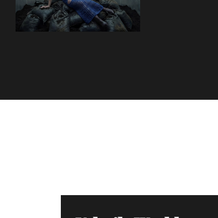
Volatile Weekly
Join the list to receive our n
your inbox.