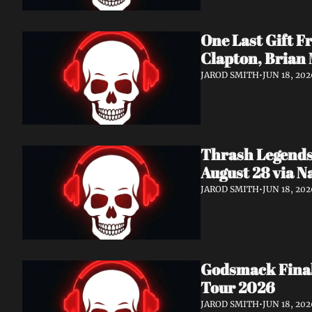
One Last Gift F
Clapton, Brian
JAROD SMITH
•
JUN 18, 202
Thrash Legends
August 28 via 
JAROD SMITH
•
JUN 18, 202
Godsmack Finall
Tour 2026
JAROD SMITH
•
JUN 18, 202