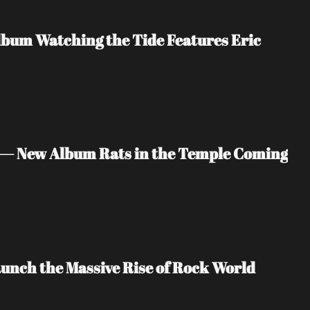
bum Watching the Tide Features Eric 
 — New Album Rats in the Temple Coming 
unch the Massive Rise of Rock World 