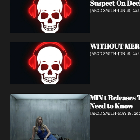
Suspect On Dec
JAROD SMITH
•
JUN 18, 202
WITHOUT MERCY 
JAROD SMITH
•
JUN 18, 202
MIN t Releases 
Need to Know
JAROD SMITH
•
MAY 18, 20