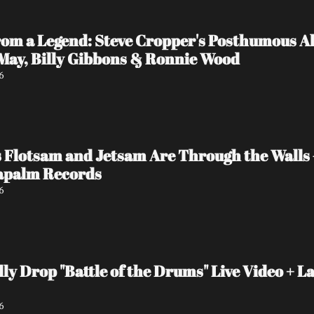
rom a Legend: Steve Cropper's Posthumous Al
 May, Billy Gibbons & Ronnie Wood
6
 Flotsam and Jetsam Are Through the Walls
Napalm Records
6
y Drop "Battle of the Drums" Live Video + La
6