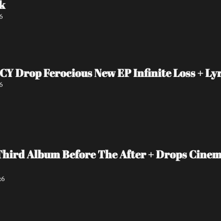
k
6
Drop Ferocious New EP Infinite Loss + Lyr
6
Third Album Before The After + Drops Cinema
26