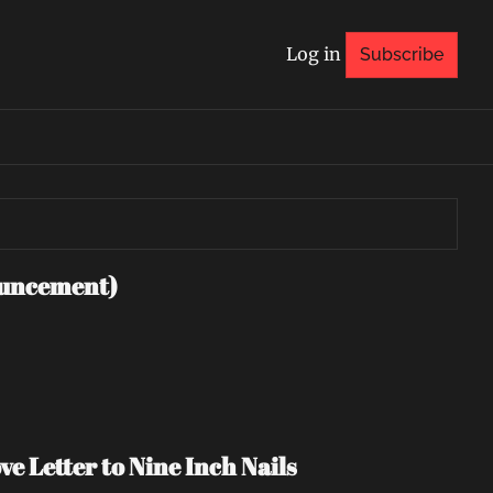
Log in
Subscribe
uncement)
e Letter to Nine Inch Nails