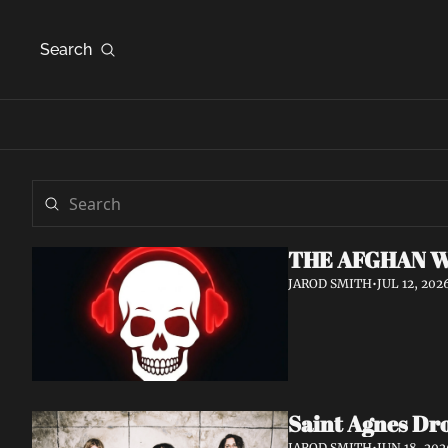
Search
THE AFGHAN W
JAROD SMITH
•
JUL 12, 202
Saint Agnes Dro
JAROD SMITH
•
JUN 18, 202