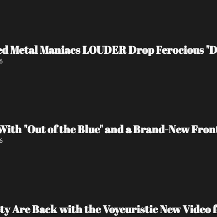
d Metal Maniacs LOUDER Drop Ferocious "De
6
ith "Out of the Blue" and a Brand-New Fron
6
ty Are Back with the Voyeuristic New Video f