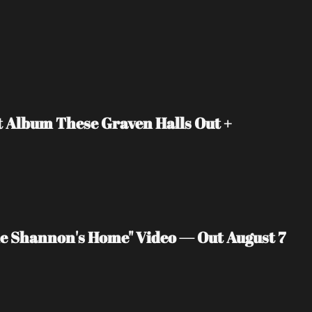
Album These Graven Halls Out + 
 Shannon's Home" Video — Out August 7 