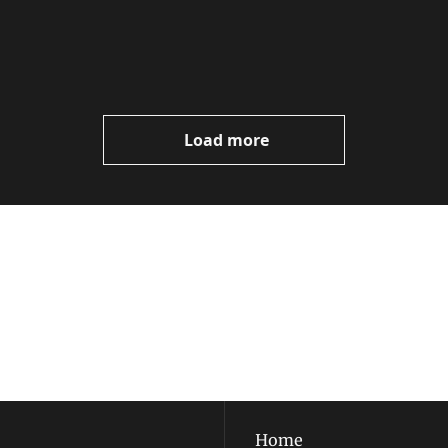
Load more
ewest posts straight to 
I consent to receive new
policy
.
Home