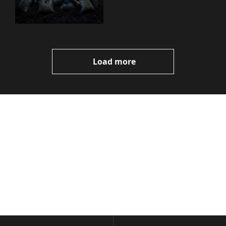
You Need to Know
Load more
Volatile 
Weekly
Join the list to receive 
Subscribe
our newest posts 
I consent to receive newsletters 
straight to your 
via email.
Terms of use
and
Privacy policy
.
inbox.