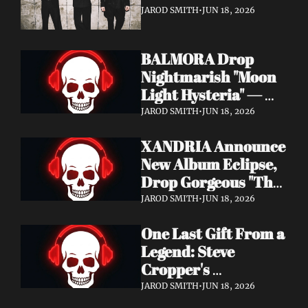
It's a Love Letter to 
JAROD SMITH
•
JUN 18, 2026
Nine Inch Nails
BALMORA Drop 
Nightmarish "Moon 
Light Hysteria" — 
Debut Album These 
JAROD SMITH
•
JUN 18, 2026
Graven Halls Out + 
XANDRIA Announce 
Summer Slaughter 
New Album Eclipse, 
w/ Hatebreed
Drop Gorgeous "The 
Shannon's Home" 
JAROD SMITH
•
JUN 18, 2026
Video — Out August 
One Last Gift From a 
7 via Napalm 
Legend: Steve 
Records
Cropper's 
Posthumous Album 
JAROD SMITH
•
JUN 18, 2026
Watching the Tide 