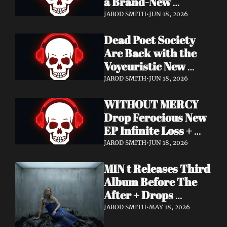
a Brand-New 
Frontman — This Is 
JAROD SMITH
•
JUN 18, 2026
a New Era
Dead Poet Society 
Are Back with the 
Voyeuristic New 
Video for "Sinner 
JAROD SMITH
•
JUN 18, 2026
Systems" — Tour 
WITHOUT MERCY 
with Highly Suspect 
Drop Ferocious New 
On Deck
EP Infinite Loss + 
Lyric Video
JAROD SMITH
•
JUN 18, 2026
MIN t Releases Third 
Album Before The 
After + Drops 
Cinematic "Last Day" 
JAROD SMITH
•
MAY 18, 2026
Video — An Artist 