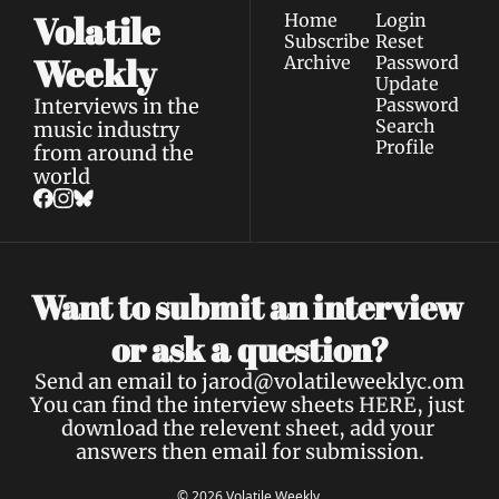
Volatile 
Home
Login
Subscribe
Reset 
Weekly
Archive
Password
Update 
Interviews in the 
Password
Search
music industry 
Profile
from around the 
world
Want to submit an interview 
a 
or ask 
question?
Send an email to 
jarod@volatileweeklyc.om
You can find the interview sheets 
HERE
, just 
download the relevent sheet, add your 
answers then email for submission.
© 2026 Volatile Weekly.