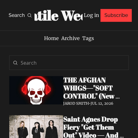
Volatile Weekly
Log in
Search
Subscribe
Home
Archive
Tags
THE AFGHAN 
WHIGS—"SOFT 
CONTROL" (New 
Album 
JAROD SMITH
•
JUL 12, 2026
Announcement)
Saint Agnes Drop 
Fiery "Get Them 
Out" Video — And 