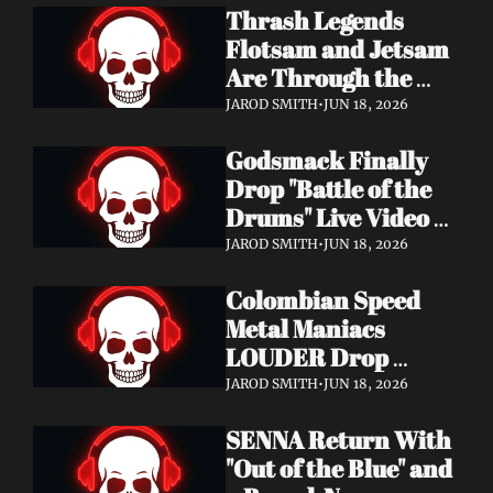
Thrash Legends 
Features Eric 
Flotsam and Jetsam 
Clapton, Brian May, 
Are Through the 
Billy Gibbons & 
Walls — New Album 
Ronnie Wood
JAROD SMITH
•
JUN 18, 2026
Rats in the Temple 
Godsmack Finally 
Coming August 28 
Drop "Battle of the 
via Napalm Records
Drums" Live Video + 
Launch the Massive 
JAROD SMITH
•
JUN 18, 2026
Rise of Rock World 
Colombian Speed 
Tour 2026
Metal Maniacs 
LOUDER Drop 
Ferocious "Devil's 
JAROD SMITH
•
JUN 18, 2026
Night" Video — 
SENNA Return With 
Debut LP Out Now
"Out of the Blue" and 