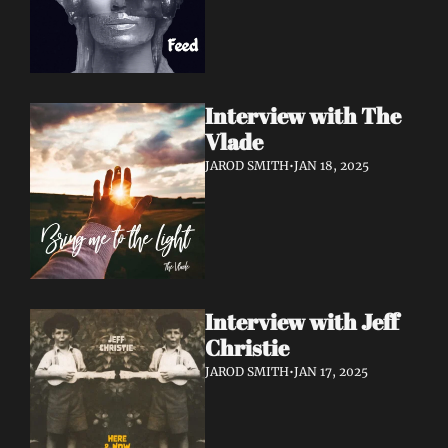
Interview with The 
Vlade
JAROD SMITH
•
JAN 18, 2025
Interview with Jeff 
Christie
JAROD SMITH
•
JAN 17, 2025