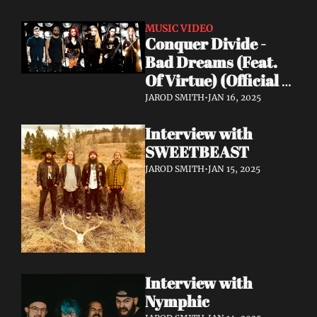
MUSIC VIDEO
Conquer Divide - 
Bad Dreams (Feat. 
Of Virtue) (Official 
Lyric Video)
JAROD SMITH
•
JAN 16, 2025
Interview with 
SWEETBEAST
JAROD SMITH
•
JAN 15, 2025
Interview with 
Nymphic 