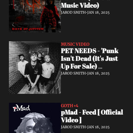
Music Video)
JAROD SMITH
•
JAN 18, 2025
MUSIC VIDEO
PET NEEDS - 'Punk 
Isn't Dead (It's Just 
Up For Sale) 
(Acoustic) - Official 
JAROD SMITH
•
JAN 18, 2025
Video
GOTH
+4
pMad - Feed [ Official 
Video ]
JAROD SMITH
•
JAN 18, 2025