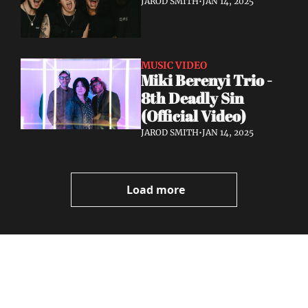
JAROD SMITH
•
JAN 14, 2025
MUSIC VIDEO
Miki Berenyi Trio - 
8th Deadly Sin 
(Official Video)
JAROD SMITH
•
JAN 14, 2025
Load more
Volatile 
Weekly