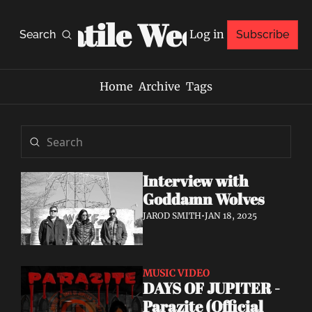
Volatile Weekly
Log in
Search
Subscribe
Home
Archive
Tags
Interview with 
Goddamn Wolves
JAROD SMITH
•
JAN 18, 2025
MUSIC VIDEO
DAYS OF JUPITER - 
Parazite (Official 