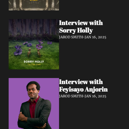
Interview with 
Sorry Holly 
JAROD SMITH
•
JAN 16, 2025
Interview with 
Feyisayo Anjorin
JAROD SMITH
•
JAN 16, 2025