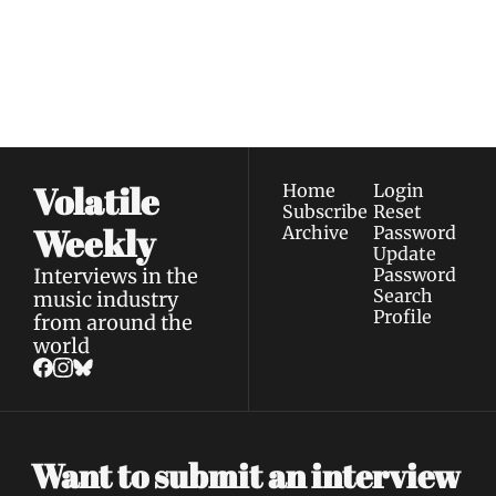
Join the list to receive 
Subscribe
our newest posts 
I consent to receive newsletters 
straight to your 
via email.
Terms of use
and
Privacy policy
.
inbox.
Volatile 
Home
Login
Subscribe
Reset 
Weekly
Archive
Password
Update 
Interviews in the 
Password
Search
music industry 
Profile
from around the 
world
Want to submit an interview 