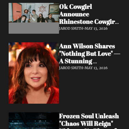
Ok Cowgirl 
Announce 
Rhinestone Cowgirl 
LP + Drop Fuzzy, 
JAROD SMITH
•
MAY 13, 2026
Heartfelt Lead 
Single "Prepared To 
Ann Wilson Shares 
Lose"
"Nothing But Love" — 
A Stunning 
Collaboration with 
JAROD SMITH
•
MAY 13, 2026
Burt Bacharach, 
Accompanied by a 
Moving Music Video
Frozen Soul Unleash 
"Chaos Will Reign" 