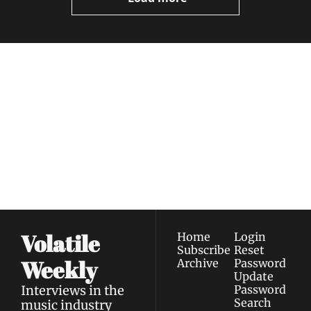
Volatile 
Weekly
Join the list to receive 
Subscribe
our newest posts 
I consent to receive newsletters 
straight to your 
via email.
Terms of use
and
Privacy policy
.
inbox.
Volatile 
Home
Login
Subscribe
Reset 
Weekly
Archive
Password
Update 
Interviews in the 
Password
Search
music industry 