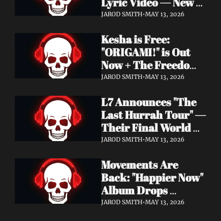
Lyric Video — New 
Album Denigration 
JAROD SMITH
•
MAY 13, 2026
Out Now on Metal 
Kesha is Free: 
Blade Records
"ORIGAMI!" is Out 
Now + The Freedom 
Tour Starts May 23
JAROD SMITH
•
MAY 13, 2026
L7 Announces "The 
Last Hurrah Tour" — 
Their Final World 
Tour Kicks Off This 
JAROD SMITH
•
MAY 13, 2026
Fall
Movements Are 
Back: "Happier Now" 
Album Drops 
September 4 via 
JAROD SMITH
•
MAY 13, 2026
Fearless Records + 