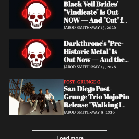
Black Veil Brides' 
Watch the Double 
"Vindicate" Is Out 
Single "Dissolve Me" / 
NOW — And "Cut" ft. 
"Back In My Ways"
Lilith Czar Will 
JAROD SMITH
•
MAY 13, 2026
Wreck You in the 
Darkthrone's "Pre-
Best Way
Historic Metal" Is 
Out Now — And the 
Norse Cavemen Have 
JAROD SMITH
•
MAY 13, 2026
Never Sounded More 
Barbaric
POST-GRUNGE
+2
San Diego Post-
Grunge Trio MojoPin 
Release "Walking In 
The Rain" — EP Out 
JAROD SMITH
•
MAY 8, 2026
June 19
Load more