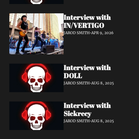
Interview with 
IN/VERTIGO
JAROD SMITH
•
APR 9, 2026
Interview with 
DOLL 
JAROD SMITH
•
AUG 8, 2025
Interview with 
Sickrecy 
JAROD SMITH
•
AUG 8, 2025