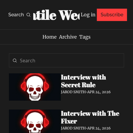
Volatile Weekly
Log in
Search
Subscribe
Home
Archive
Tags
Interview with 
Secret Rule
JAROD SMITH
•
APR 24, 2026
Interview with The 
Fixer
JAROD SMITH
•
APR 24, 2026