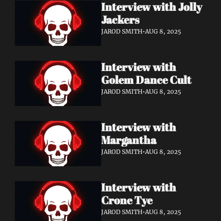
Interview with Jolly 
Jackers
JAROD SMITH
•
AUG 8, 2025
Interview with 
Golem Dance Cult
JAROD SMITH
•
AUG 8, 2025
Interview with 
Margantha
JAROD SMITH
•
AUG 8, 2025
Interview with 
Crone Tye 
JAROD SMITH
•
AUG 8, 2025