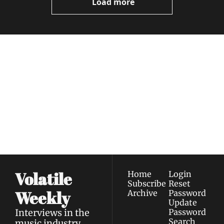
Load more
Volatile 
Weekly
Join the list to receive 
Subscribe
our newest posts 
I consent to receive newsletters 
straight to your 
via email.
Terms of use
and
Privacy policy
.
inbox.
Volatile 
Home
Login
Subscribe
Reset 
Weekly
Archive
Password
Update 
Interviews in the 
Password
Search
music industry 