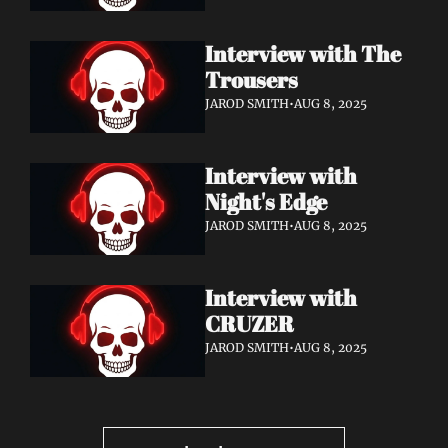
Interview with The 
Trousers 
JAROD SMITH
•
AUG 8, 2025
Interview with 
Night's Edge 
JAROD SMITH
•
AUG 8, 2025
Interview with 
CRUZER
JAROD SMITH
•
AUG 8, 2025