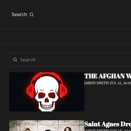
Search
THE AFGHAN W
JAROD SMITH
•
JUL 12, 202
Saint Agnes Dro
JAROD SMITH
•
JUN 18, 202