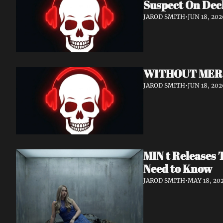
Suspect On Dec
JAROD SMITH
•
JUN 18, 202
WITHOUT MERCY 
JAROD SMITH
•
JUN 18, 202
MIN t Releases 
Need to Know
JAROD SMITH
•
MAY 18, 20