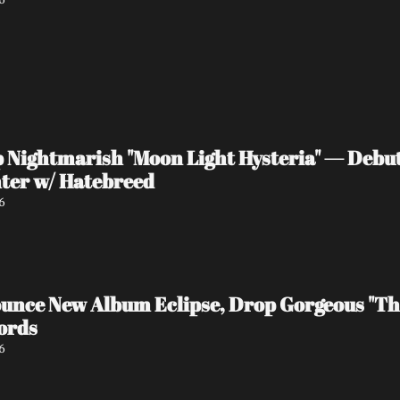
ightmarish "Moon Light Hysteria" — Debut 
ter w/ Hatebreed
6
ce New Album Eclipse, Drop Gorgeous "The
ords
6