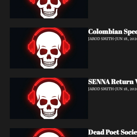
Colombian Spee
JAROD SMITH
•
JUN 18, 202
SENNA Return W
JAROD SMITH
•
JUN 18, 202
Dead Poet Socie