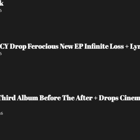
k
6
Drop Ferocious New EP Infinite Loss + Lyr
6
Third Album Before The After + Drops Cinema
26