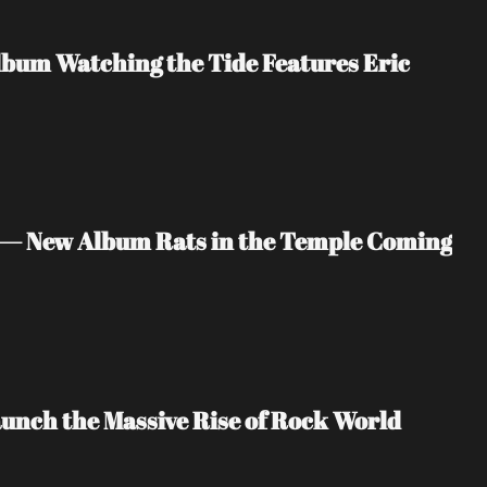
bum Watching the Tide Features Eric 
 — New Album Rats in the Temple Coming 
unch the Massive Rise of Rock World 