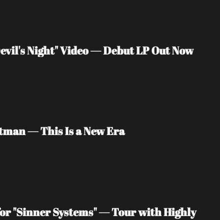
vil's Night" Video — Debut LP Out Now
tman — This Is a New Era
or "Sinner Systems" — Tour with Highly 