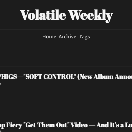
Volatile Weekly
Home
Archive
Tags
HIGS—"SOFT CONTROL" (New Album Anno
6
p Fiery "Get Them Out" Video — And It's a Lov
6