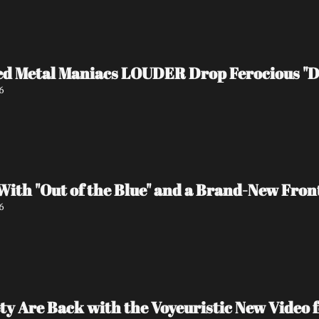
d Metal Maniacs LOUDER Drop Ferocious "De
6
ith "Out of the Blue" and a Brand-New Fron
6
ty Are Back with the Voyeuristic New Video f