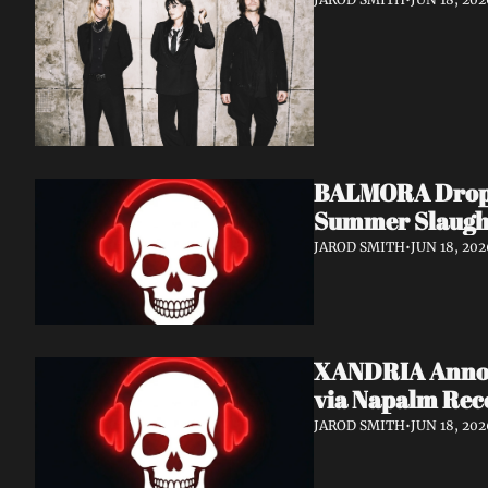
BALMORA Drop N
Summer Slaugh
JAROD SMITH
•
JUN 18, 202
XANDRIA Announ
via Napalm Rec
JAROD SMITH
•
JUN 18, 202