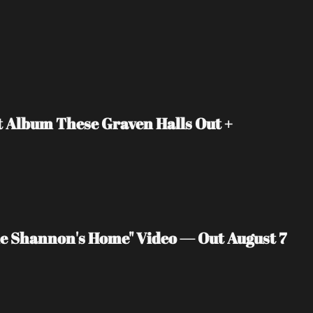
Album These Graven Halls Out + 
 Shannon's Home" Video — Out August 7 