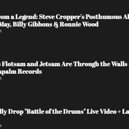
rom a Legend: Steve Cropper's Posthumous Al
 May, Billy Gibbons & Ronnie Wood
6
 Flotsam and Jetsam Are Through the Walls
Napalm Records
6
y Drop "Battle of the Drums" Live Video + La
6