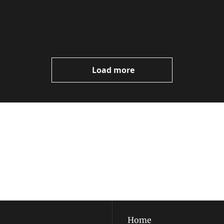
Load more
ewest posts straight to 
I consent to receive new
policy
.
Home