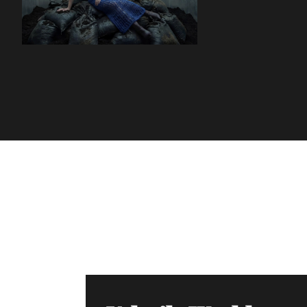
Volatile Weekly
Join the list to receive our n
your inbox.