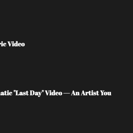
ic Video
tic "Last Day" Video — An Artist You 