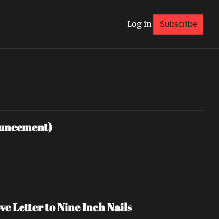
Log in
Subscribe
uncement)
e Letter to Nine Inch Nails