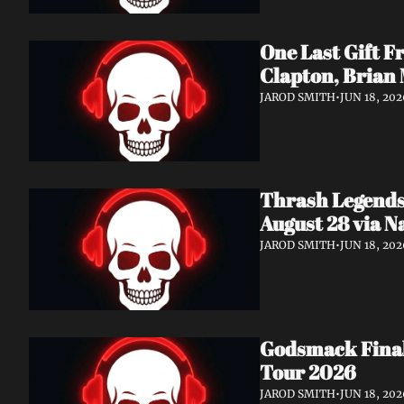
One Last Gift F
Clapton, Brian
JAROD SMITH
•
JUN 18, 202
Thrash Legends
August 28 via 
JAROD SMITH
•
JUN 18, 202
Godsmack Finall
Tour 2026
JAROD SMITH
•
JUN 18, 202