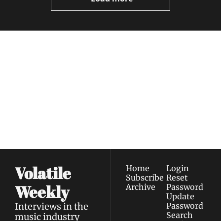
Volatile 
Weekly
Join the list to receive 
Subscribe
our newest posts 
I consent to receive newsletters 
straight to your 
via email.
Terms of use
and
Privacy policy
.
inbox.
Volatile 
Home
Login
Subscribe
Reset 
Weekly
Archive
Password
Update 
Interviews in the 
Password
Search
music industry 