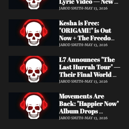
Lyric Video — New 
Album Denigration 
JAROD SMITH
•
MAY 13, 2026
Out Now on Metal 
Kesha is Free: 
Blade Records
"ORIGAMI!" is Out 
Now + The Freedom 
Tour Starts May 23
JAROD SMITH
•
MAY 13, 2026
L7 Announces "The 
Last Hurrah Tour" — 
Their Final World 
Tour Kicks Off This 
JAROD SMITH
•
MAY 13, 2026
Fall
Movements Are 
Back: "Happier Now" 
Album Drops 
September 4 via 
JAROD SMITH
•
MAY 13, 2026
Fearless Records + 