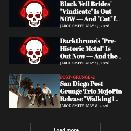
Black Veil Brides' 
Watch the Double 
"Vindicate" Is Out 
Single "Dissolve Me" / 
NOW — And "Cut" ft. 
"Back In My Ways"
Lilith Czar Will 
JAROD SMITH
•
MAY 13, 2026
Wreck You in the 
Darkthrone's "Pre-
Best Way
Historic Metal" Is 
Out Now — And the 
Norse Cavemen Have 
JAROD SMITH
•
MAY 13, 2026
Never Sounded More 
Barbaric
POST-GRUNGE
+2
San Diego Post-
Grunge Trio MojoPin 
Release "Walking In 
The Rain" — EP Out 
JAROD SMITH
•
MAY 8, 2026
June 19
Load more