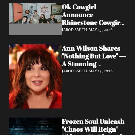
Ok Cowgirl 
Announce 
Rhinestone Cowgirl 
LP + Drop Fuzzy, 
JAROD SMITH
•
MAY 13, 2026
Heartfelt Lead 
Single "Prepared To 
Ann Wilson Shares 
Lose"
"Nothing But Love" — 
A Stunning 
Collaboration with 
JAROD SMITH
•
MAY 13, 2026
Burt Bacharach, 
Accompanied by a 
Moving Music Video
Frozen Soul Unleash 
"Chaos Will Reign" 