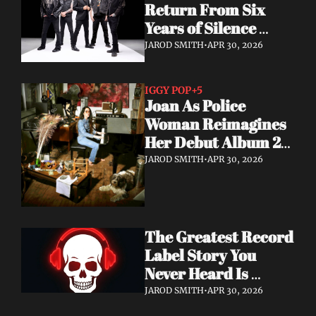
Return From Six 
Years of Silence 
With a Sci-Fi Heavy 
JAROD SMITH
•
APR 30, 2026
Rock Statement
IGGY POP
+5
Joan As Police 
Woman Reimagines 
Her Debut Album 20 
Years Later — With 
JAROD SMITH
•
APR 30, 2026
Iggy Pop Along for 
the Ride
The Greatest Record 
Label Story You 
Never Heard Is 
Finally Getting Told
JAROD SMITH
•
APR 30, 2026