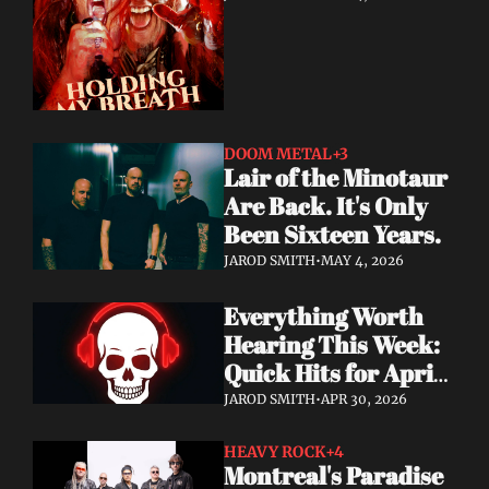
DOOM METAL
+3
Lair of the Minotaur 
Are Back. It's Only 
Been Sixteen Years.
JAROD SMITH
•
MAY 4, 2026
Everything Worth 
Hearing This Week: 
Quick Hits for April 
28–30, 2026
JAROD SMITH
•
APR 30, 2026
HEAVY ROCK
+4
Montreal's Paradise 