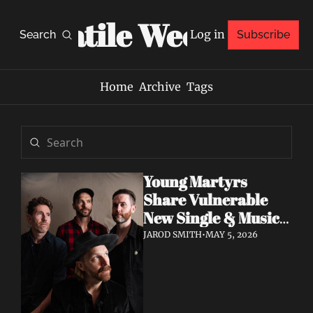
Volatile Weekly
Log in
Search
Subscribe
Home
Archive
Tags
Young Martyrs 
Share Vulnerable 
New Single & Music 
Video "Sugar On My 
JAROD SMITH
•
MAY 5, 2026
Tongue"