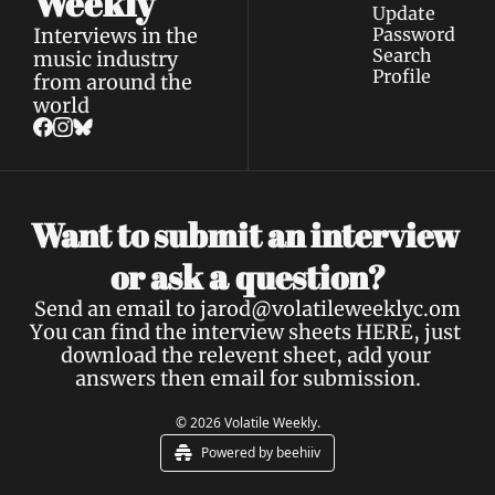
Weekly
Update 
Interviews in the 
Password
Search
music industry 
Profile
from around the 
world
Want to submit an interview 
a 
or ask 
question?
Send an email to 
jarod@volatileweeklyc.om
You can find the interview sheets 
HERE
, just 
download the relevent sheet, add your 
answers then email for submission.
© 2026 Volatile Weekly.
Powered by beehiiv