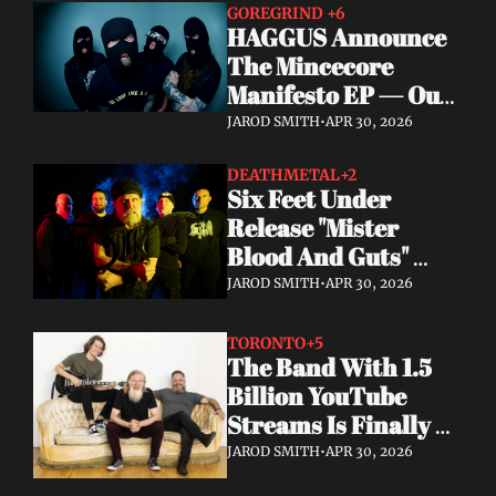
GOREGRIND 
+6
HAGGUS Announce 
The Mincecore 
Manifesto EP — Out 
June 26 via 
JAROD SMITH
•
APR 30, 2026
Tankcrimes
DEATHMETAL
+2
Six Feet Under 
Release "Mister 
Blood And Guts" 
Video; Next To Die 
JAROD SMITH
•
APR 30, 2026
Out Now
TORONTO
+5
The Band With 1.5 
Billion YouTube 
Streams Is Finally 
Releasing Their 
JAROD SMITH
•
APR 30, 2026
Debut Album