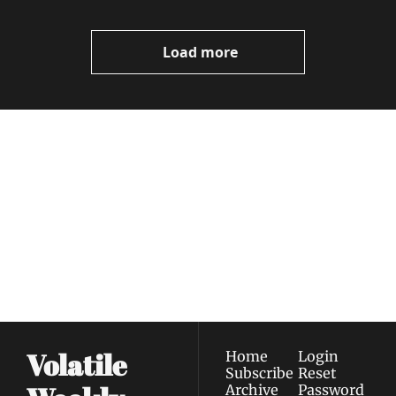
Load more
Volatile 
Weekly
Join the list to receive 
Subscribe
our newest posts 
I consent to receive newsletters 
straight to your 
via email.
Terms of use
and
Privacy policy
.
inbox.
Volatile 
Home
Login
Subscribe
Reset 
Archive
Password