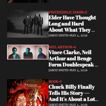
PSYCHEDELIC DOOM
+2
Elder Have Thought 
Long and Hard 
About What They 
Owe the Algorithm. 
JAROD SMITH
•
MAY 4, 2026
Their Answer Is a 
New Album.
NEIL ARTHUR
+6
Vince Clarke, Neil 
Arthur and Benge 
Form Doublespeak 
— Seven Years in the 
JAROD SMITH
•
MAY 4, 2026
Making
BOOK
+5
Chuck Billy Finally 
Tells His Story — 
And It's About a Lot 
More Than Metal
JAROD SMITH
•
MAY 4, 2026