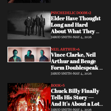
PSYCHEDELIC DOOM
+2
Elder Have Thought 
Long and Hard 
About What They 
Owe the Algorithm. 
JAROD SMITH
•
MAY 4, 2026
Their Answer Is a 
New Album.
NEIL ARTHUR
+6
Vince Clarke, Neil 
Arthur and Benge 
Form Doublespeak 
— Seven Years in the 
JAROD SMITH
•
MAY 4, 2026
Making
BOOK
+5
Chuck Billy Finally 
Tells His Story — 
And It's About a Lot 
More Than Metal
JAROD SMITH
•
MAY 4, 2026