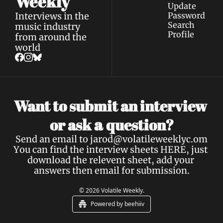
Weekly
Update 
Interviews in the 
Password
Search
music industry 
Profile
from around the 
world
Want to submit an interview 
a 
or ask 
question?
Send an email to 
jarod@volatileweeklyc.om
You can find the interview sheets 
HERE
, just 
download the relevent sheet, add your 
answers then email for submission.
© 2026 Volatile Weekly.
Powered by beehiiv