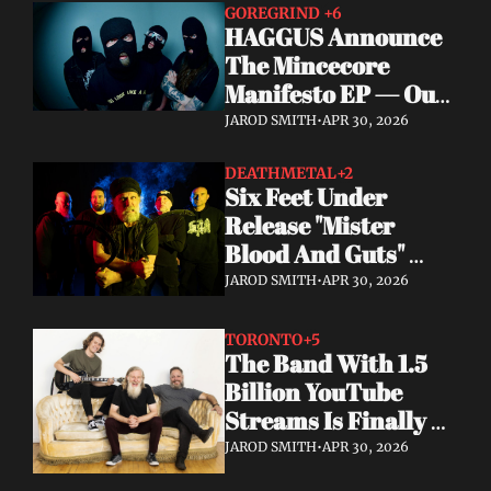
GOREGRIND 
+6
HAGGUS Announce 
The Mincecore 
Manifesto EP — Out 
June 26 via 
JAROD SMITH
•
APR 30, 2026
Tankcrimes
DEATHMETAL
+2
Six Feet Under 
Release "Mister 
Blood And Guts" 
Video; Next To Die 
JAROD SMITH
•
APR 30, 2026
Out Now
TORONTO
+5
The Band With 1.5 
Billion YouTube 
Streams Is Finally 
Releasing Their 
JAROD SMITH
•
APR 30, 2026
Debut Album