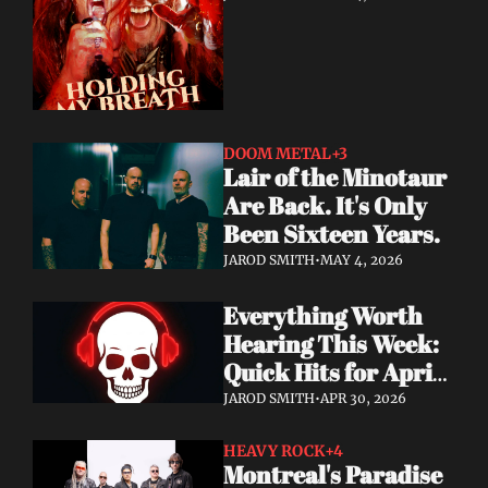
DOOM METAL
+3
Lair of the Minotaur 
Are Back. It's Only 
Been Sixteen Years.
JAROD SMITH
•
MAY 4, 2026
Everything Worth 
Hearing This Week: 
Quick Hits for April 
28–30, 2026
JAROD SMITH
•
APR 30, 2026
HEAVY ROCK
+4
Montreal's Paradise 