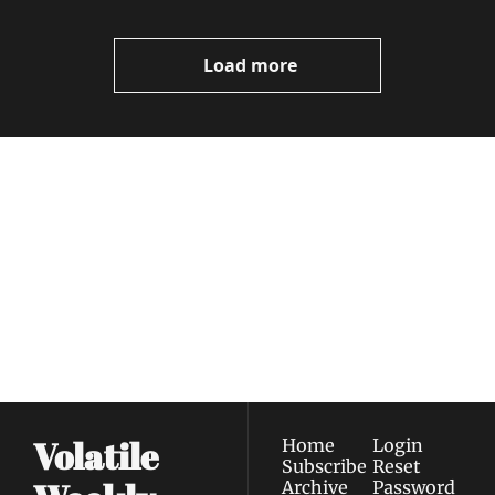
Load more
Volatile 
Weekly
Join the list to receive 
Subscribe
our newest posts 
I consent to receive newsletters 
straight to your 
via email.
Terms of use
and
Privacy policy
.
inbox.
Volatile 
Home
Login
Subscribe
Reset 
Archive
Password