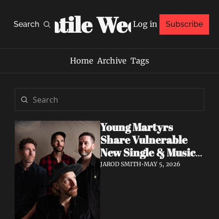
Volatile Weekly
Log in
Search
Subscribe
Home
Archive
Tags
Young Martyrs 
Share Vulnerable 
New Single & Music 
Video "Sugar On My 
JAROD SMITH
•
MAY 5, 2026
Tongue"