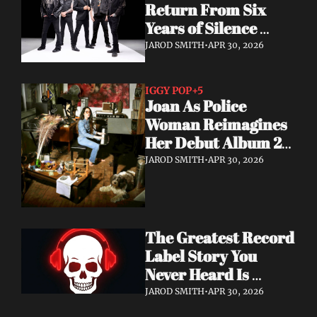
Return From Six 
Years of Silence 
With a Sci-Fi Heavy 
JAROD SMITH
•
APR 30, 2026
Rock Statement
IGGY POP
+5
Joan As Police 
Woman Reimagines 
Her Debut Album 20 
Years Later — With 
JAROD SMITH
•
APR 30, 2026
Iggy Pop Along for 
the Ride
The Greatest Record 
Label Story You 
Never Heard Is 
Finally Getting Told
JAROD SMITH
•
APR 30, 2026