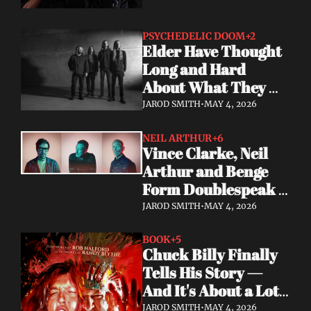
PSYCHEDELIC DOOM
+2
Elder Have Thought 
Long and Hard 
About What They 
Owe the Algorithm. 
JAROD SMITH
•
MAY 4, 2026
Their Answer Is a 
New Album.
NEIL ARTHUR
+6
Vince Clarke, Neil 
Arthur and Benge 
Form Doublespeak 
— Seven Years in the 
JAROD SMITH
•
MAY 4, 2026
Making
BOOK
+5
Chuck Billy Finally 
Tells His Story — 
And It's About a Lot 
More Than Metal
JAROD SMITH
•
MAY 4, 2026