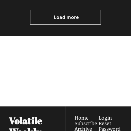
Load more
Volatile 
Weekly
Join the list to receive 
Subscribe
our newest posts 
I consent to receive newsletters 
straight to your 
via email.
Terms of use
and
Privacy policy
.
inbox.
Volatile 
Home
Login
Subscribe
Reset 
Archive
Password