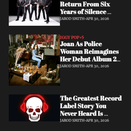
Return From Six 
Years of Silence 
With a Sci-Fi Heavy 
JAROD SMITH
•
APR 30, 2026
Rock Statement
IGGY POP
+5
Joan As Police 
Woman Reimagines 
Her Debut Album 20 
Years Later — With 
JAROD SMITH
•
APR 30, 2026
Iggy Pop Along for 
the Ride
The Greatest Record 
Label Story You 
Never Heard Is 
Finally Getting Told
JAROD SMITH
•
APR 30, 2026