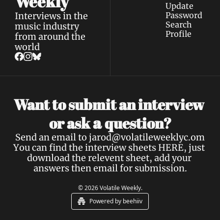
Weekly
Update 
Interviews in the 
Password
Search
music industry 
Profile
from around the 
world
Want to submit an interview 
a 
or ask 
question?
Send an email to 
jarod@volatileweeklyc.om
You can find the interview sheets 
HERE
, just 
download the relevent sheet, add your 
answers then email for submission.
© 2026 Volatile Weekly.
Powered by beehiiv