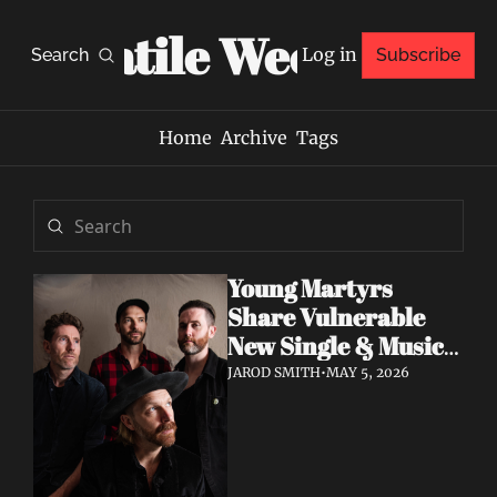
Volatile Weekly
Log in
Search
Subscribe
Home
Archive
Tags
Young Martyrs 
Share Vulnerable 
New Single & Music 
Video "Sugar On My 
JAROD SMITH
•
MAY 5, 2026
Tongue"