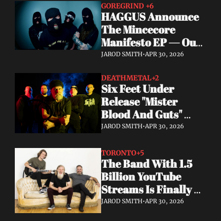
GOREGRIND 
+6
HAGGUS Announce 
The Mincecore 
Manifesto EP — Out 
June 26 via 
JAROD SMITH
•
APR 30, 2026
Tankcrimes
DEATHMETAL
+2
Six Feet Under 
Release "Mister 
Blood And Guts" 
Video; Next To Die 
JAROD SMITH
•
APR 30, 2026
Out Now
TORONTO
+5
The Band With 1.5 
Billion YouTube 
Streams Is Finally 
Releasing Their 
JAROD SMITH
•
APR 30, 2026
Debut Album