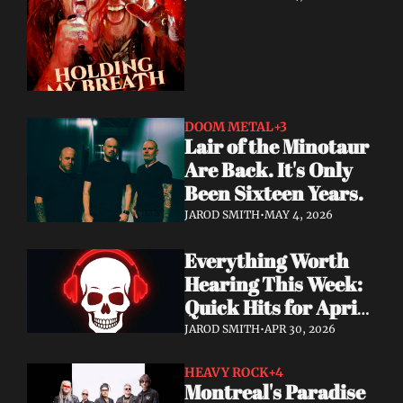
DOOM METAL
+3
Lair of the Minotaur 
Are Back. It's Only 
Been Sixteen Years.
JAROD SMITH
•
MAY 4, 2026
Everything Worth 
Hearing This Week: 
Quick Hits for April 
28–30, 2026
JAROD SMITH
•
APR 30, 2026
HEAVY ROCK
+4
Montreal's Paradise 