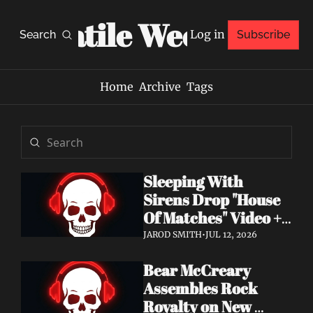
Volatile Weekly
Log in
Search
Subscribe
Home
Archive
Tags
Sleeping With 
Sirens Drop "House 
Of Matches" Video + 
New Album An 
JAROD SMITH
•
JUL 12, 2026
Ending In Itself Out 
Bear McCreary 
Now
Assembles Rock 
Royalty on New 