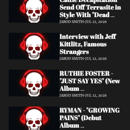
Send Off Terrasite in 
Style With "Dead 
End Residents" 
JAROD SMITH
•
JUL 12, 2026
Video
Interview with Jeff 
Kittlitz, Famous 
Strangers
JAROD SMITH
•
JUL 12, 2026
RUTHIE FOSTER - 
"JUST SAY YES" (New 
Album 
Announcement)
JAROD SMITH
•
JUL 12, 2026
RYMAN - "GROWING 
PAINS" (Debut 
Album 