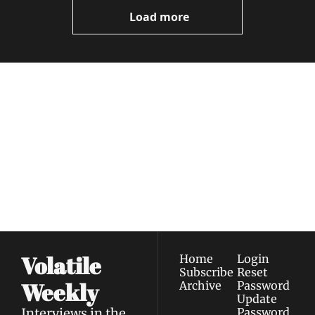
Load more
Volatile 
Weekly
Join the list to receive 
Subscribe
our newest posts 
I consent to receive newsletters 
straight to your 
via email.
Terms of use
and
Privacy policy
.
inbox.
Volatile 
Home
Login
Subscribe
Reset 
Weekly
Archive
Password
Update 
Interviews in the 
Password