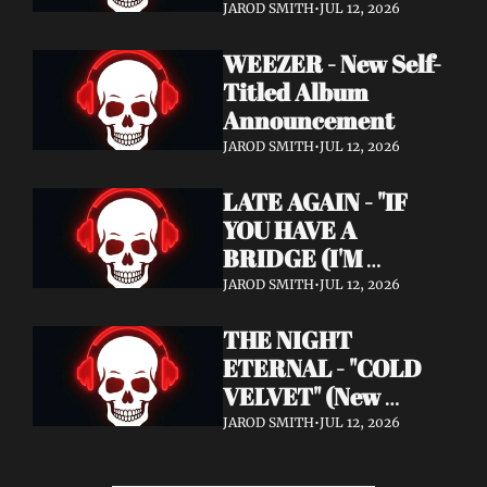
Announcement)
JAROD SMITH
•
JUL 12, 2026
WEEZER - New Self-
Titled Album 
Announcement
JAROD SMITH
•
JUL 12, 2026
LATE AGAIN - "IF 
YOU HAVE A 
BRIDGE (I'M 
BUYING)" (Music 
JAROD SMITH
•
JUL 12, 2026
Video)
THE NIGHT 
ETERNAL - "COLD 
VELVET" (New 
Album / New Video)
JAROD SMITH
•
JUL 12, 2026