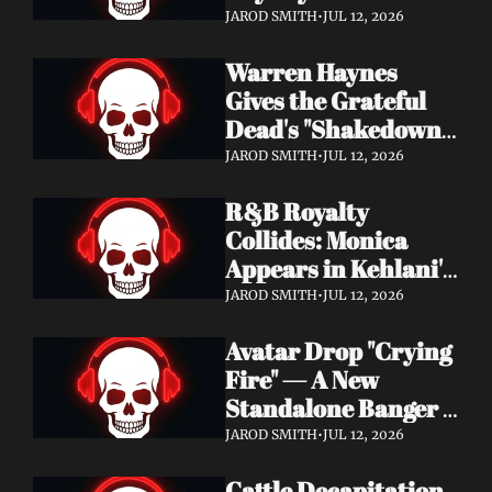
Single "Cool Kids" — 
JAROD SMITH
•
JUL 12, 2026
Slash, Duff McKagan 
Warren Haynes 
& Chad Smith Join 
Gives the Grateful 
the Party
Dead's "Shakedown 
Street" a Full 
JAROD SMITH
•
JUL 12, 2026
Symphonic 
R&B Royalty 
Treatment
Collides: Monica 
Appears in Kehlani's 
"Back and Forth" 
JAROD SMITH
•
JUL 12, 2026
Video ft. Missy Elliott
Avatar Drop "Crying 
Fire" — A New 
Standalone Banger 
While They Tour 
JAROD SMITH
•
JUL 12, 2026
With Metallica
Cattle Decapitation 