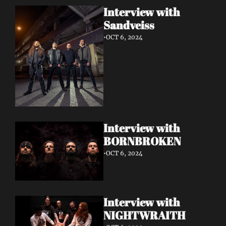
Interview with 
Sandveiss 
•
OCT 6, 2024
Interview with 
BORNBROKEN 
•
OCT 6, 2024
Interview with 
NIGHTWRAITH