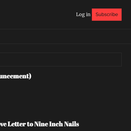
Log in
Subscribe
uncement)
e Letter to Nine Inch Nails