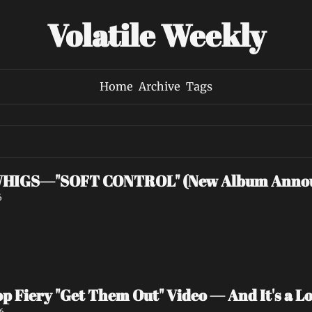
Volatile Weekly
Home
Archive
Tags
HIGS—"SOFT CONTROL" (New Album Anno
6
p Fiery "Get Them Out" Video — And It's a Lov
6