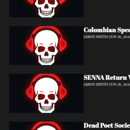
Colombian Spee
JAROD SMITH
•
JUN 18, 202
SENNA Return W
JAROD SMITH
•
JUN 18, 202
Dead Poet Socie