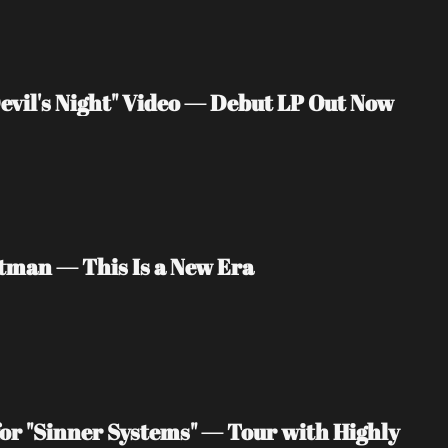
vil's Night" Video — Debut LP Out Now
tman — This Is a New Era
or "Sinner Systems" — Tour with Highly 