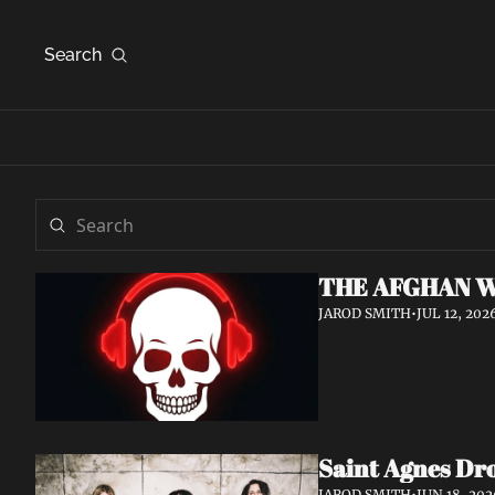
Search
THE AFGHAN W
JAROD SMITH
•
JUL 12, 202
Saint Agnes Dro
JAROD SMITH
•
JUN 18, 202