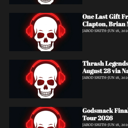
One Last Gift F
Clapton, Brian
JAROD SMITH
•
JUN 18, 202
Thrash Legends
August 28 via 
JAROD SMITH
•
JUN 18, 202
Godsmack Finall
Tour 2026
JAROD SMITH
•
JUN 18, 202