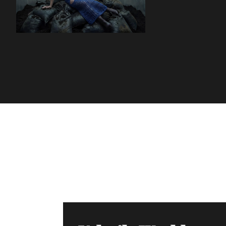
Volatile Weekly
Join the list to receive our n
your inbox.