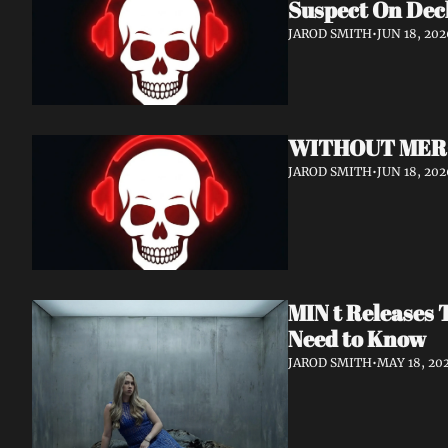
Suspect On Dec
JAROD SMITH
•
JUN 18, 202
WITHOUT MERCY 
JAROD SMITH
•
JUN 18, 202
MIN t Releases 
Need to Know
JAROD SMITH
•
MAY 18, 20