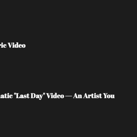
ic Video
tic "Last Day" Video — An Artist You 