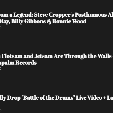
rom a Legend: Steve Cropper's Posthumous Al
 May, Billy Gibbons & Ronnie Wood
6
 Flotsam and Jetsam Are Through the Walls
Napalm Records
6
y Drop "Battle of the Drums" Live Video + La
6