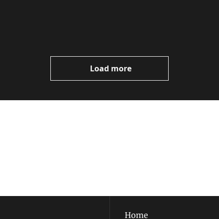
Load more
ewest posts straight to 
I consent to receive new
policy
.
Home