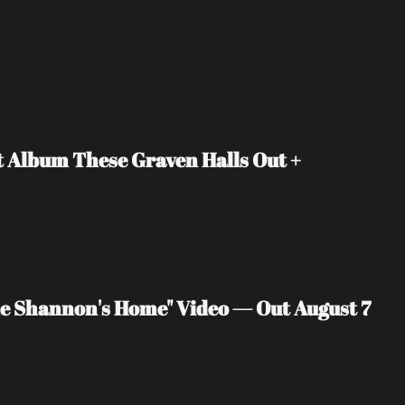
Album These Graven Halls Out + 
 Shannon's Home" Video — Out August 7 