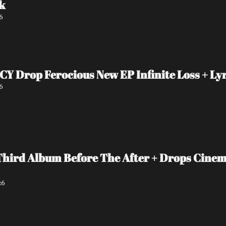
k
6
Drop Ferocious New EP Infinite Loss + Lyr
6
Third Album Before The After + Drops Cinema
26