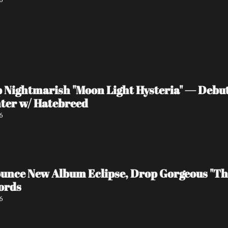
ightmarish "Moon Light Hysteria" — Debut 
ter w/ Hatebreed
6
ce New Album Eclipse, Drop Gorgeous "The
ords
6