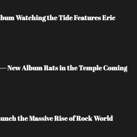
bum Watching the Tide Features Eric 
 — New Album Rats in the Temple Coming 
unch the Massive Rise of Rock World 