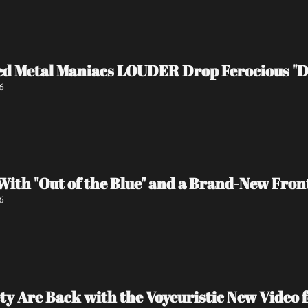
d Metal Maniacs LOUDER Drop Ferocious "De
6
ith "Out of the Blue" and a Brand-New Fron
6
ty Are Back with the Voyeuristic New Video f