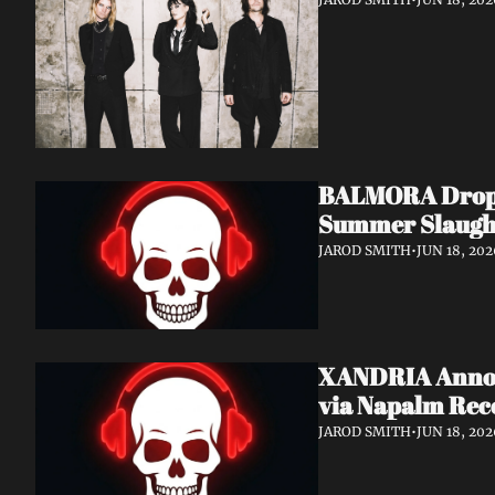
BALMORA Drop N
Summer Slaugh
JAROD SMITH
•
JUN 18, 202
XANDRIA Announ
via Napalm Rec
JAROD SMITH
•
JUN 18, 202