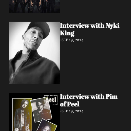
Interview with Nyki 
King
•
SEP 19, 2024
Interview with Pim 
of Peel
•
SEP 19, 2024