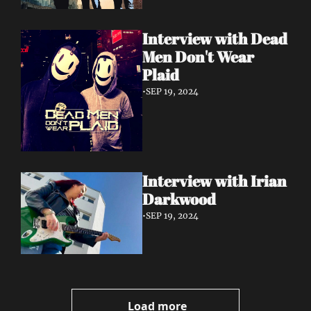
Interview with Dead 
Men Don't Wear 
Plaid
•
SEP 19, 2024
Interview with Irian 
Darkwood
•
SEP 19, 2024
Load more