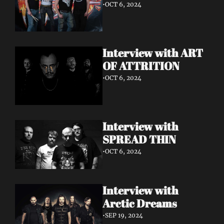
•
OCT 6, 2024
Interview with ART 
OF ATTRITION
•
OCT 6, 2024
Interview with 
SPREAD THIN 
•
OCT 6, 2024
Interview with 
Arctic Dreams
•
SEP 19, 2024