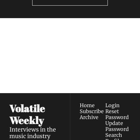
Volatile 
Weekly
Join the list to receive 
Subscribe
our newest posts 
I consent to receive newsletters 
straight to your 
via email.
Terms of use
and
Privacy policy
.
inbox.
Volatile 
Home
Login
Subscribe
Reset 
Weekly
Archive
Password
Update 
Interviews in the 
Password
Search
music industry 