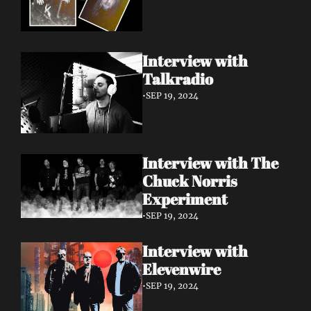
Interview with 
Talkradio 
•
SEP 19, 2024
Interview with The 
Chuck Norris 
Experiment
•
SEP 19, 2024
Interview with 
Elevenwire 
•
SEP 19, 2024