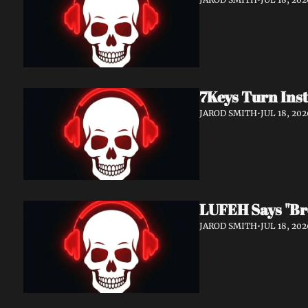
7Keys Turn Inst
JAROD SMITH
•
JUL 18, 202
LUFEH Says "Br
JAROD SMITH
•
JUL 18, 202