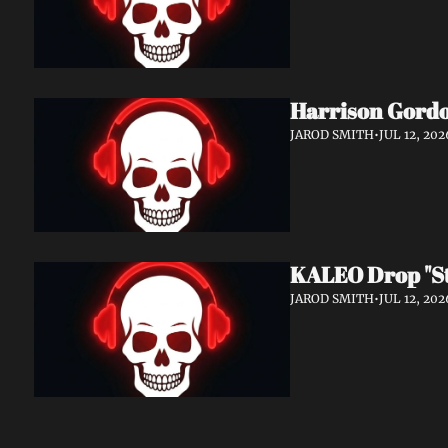
Harrison Gordo
JAROD SMITH
•
JUL 12, 202
KALEO Drop "Sti
JAROD SMITH
•
JUL 12, 202