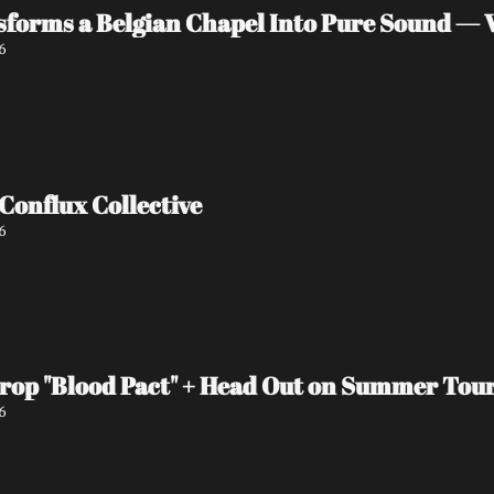
orms a Belgian Chapel Into Pure Sound — W
6
Interview with Conflux Collective 
6
Drop "Blood Pact" + Head Out on Summer Tou
6