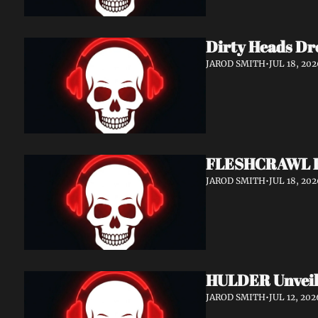
Dirty Heads Dr
JAROD SMITH
•
JUL 18, 202
FLESHCRAWL Rel
JAROD SMITH
•
JUL 18, 202
HULDER Unveil
JAROD SMITH
•
JUL 12, 202