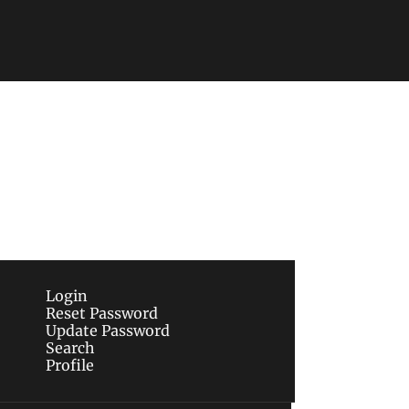
Subscribe
sletters via email.
Terms of use
and
Privacy 
Login
Reset Password
Update Password
Search
Profile