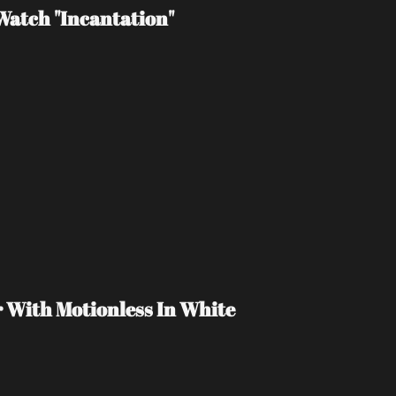
atch "Incantation"
r With Motionless In White