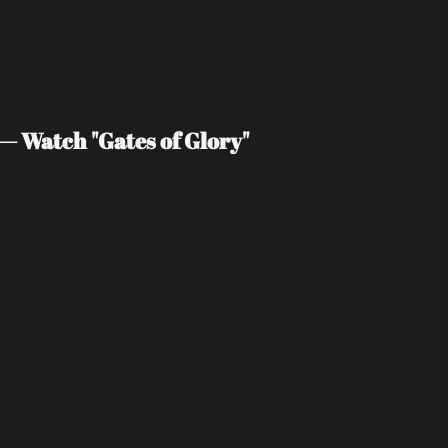
— Watch "Gates of Glory"