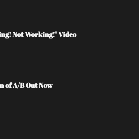
ng! Not Working!" Video
on of A/B Out Now