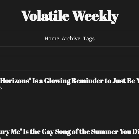
Volatile Weekly
Home
Archive
Tags
Horizons" Is a Glowing Reminder to Just Be 
6
"Bury Me" Is the Gay Song of the Summer You 
6