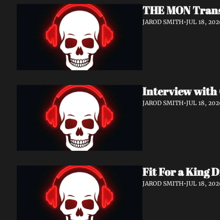
THE MON Transf
JAROD SMITH
•
JUL 18, 202
JAROD SMITH
•
JUL 18, 202
Fit For a King 
JAROD SMITH
•
JUL 18, 202