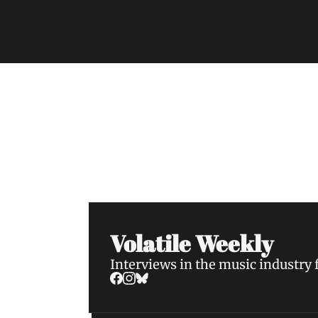
Volatile Weekly
Join the list to receive our n
your inbox.
Volatile Weekly
Interviews in the music industry