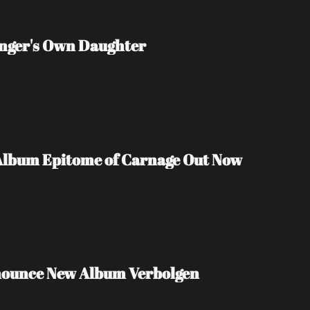
inger's Own Daughter
Album Epitome of Carnage Out Now
nounce New Album Verbolgen