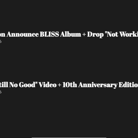
n Announce BLISS Album + Drop "Not Worki
6
ll No Good" Video + 10th Anniversary Editi
6