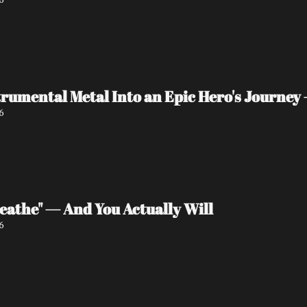
rumental Metal Into an Epic Hero's Journey 
6
eathe" — And You Actually Will
6