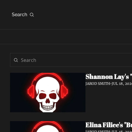
Search
Shannon Lay's "
JAROD SMITH
•
JUL 18, 202
Elina Filice's 
JAROD SMITH
•
JUL 18, 202