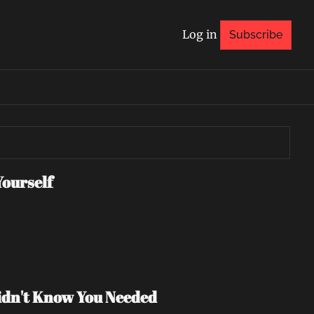
Log in
Subscribe
Yourself
Didn't Know You Needed