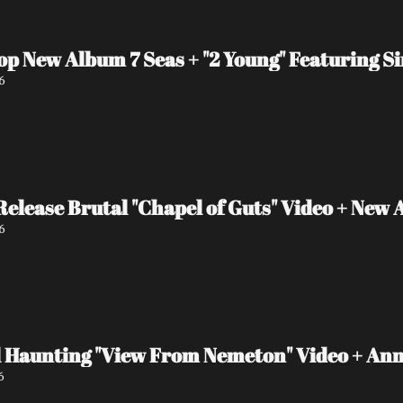
op New Album 7 Seas + "2 Young" Featuring S
6
ease Brutal "Chapel of Guts" Video + New 
6
 Haunting "View From Nemeton" Video + An
6