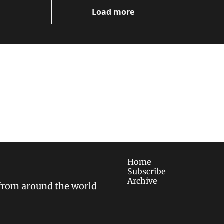
Load more
ewest posts straight to 
I consent to receive new
policy
.
Home
Subscribe
Archive
 from around the world