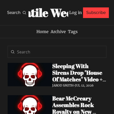
Volatile Weekly
Log in
Search
Subscribe
Home
Archive
Tags
Sleeping With 
Sirens Drop "House 
Of Matches" Video + 
New Album An 
JAROD SMITH
•
JUL 12, 2026
Ending In Itself Out 
Bear McCreary 
Now
Assembles Rock 
Royalty on New 