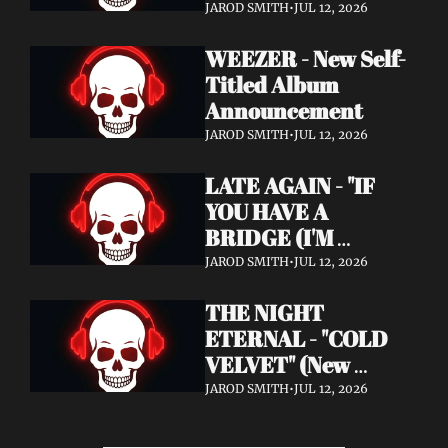
Announcement)
JAROD SMITH
•
JUL 12, 2026
WEEZER - New Self-
Titled Album 
Announcement
JAROD SMITH
•
JUL 12, 2026
LATE AGAIN - "IF 
YOU HAVE A 
BRIDGE (I'M 
BUYING)" (Music 
JAROD SMITH
•
JUL 12, 2026
Video)
THE NIGHT 
ETERNAL - "COLD 
VELVET" (New 
Album / New Video)
JAROD SMITH
•
JUL 12, 2026