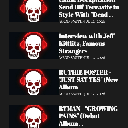
Send Off Terrasite in 
Style With "Dead 
End Residents" 
JAROD SMITH
•
JUL 12, 2026
Video
Interview with Jeff 
Kittlitz, Famous 
Strangers
JAROD SMITH
•
JUL 12, 2026
RUTHIE FOSTER - 
"JUST SAY YES" (New 
Album 
Announcement)
JAROD SMITH
•
JUL 12, 2026
RYMAN - "GROWING 
PAINS" (Debut 
Album 