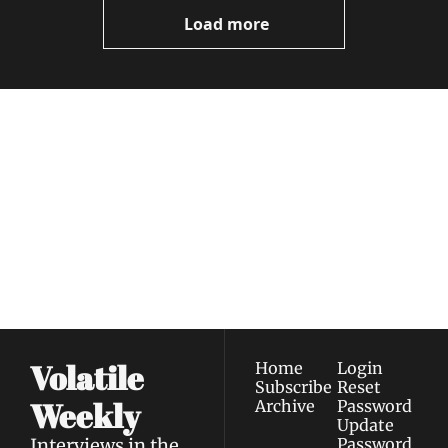
Load more
Volatile 
Weekly
Join the list to receive 
Subscribe
our newest posts 
I consent to receive newsletters 
straight to your 
via email.
Terms of use
and
Privacy policy
.
inbox.
Volatile 
Home
Login
Subscribe
Reset 
Weekly
Archive
Password
Update 
Interviews in the 
Password