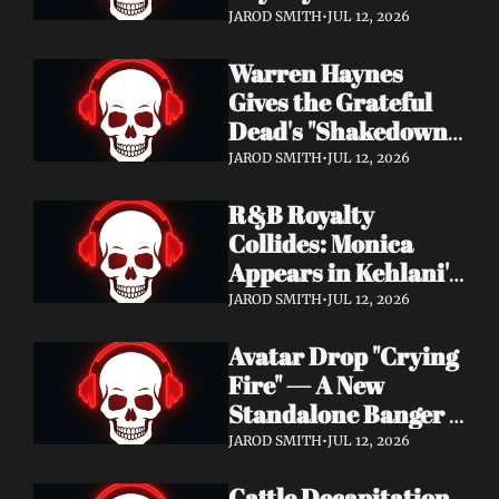
Single "Cool Kids" — 
JAROD SMITH
•
JUL 12, 2026
Slash, Duff McKagan 
Warren Haynes 
& Chad Smith Join 
Gives the Grateful 
the Party
Dead's "Shakedown 
Street" a Full 
JAROD SMITH
•
JUL 12, 2026
Symphonic 
R&B Royalty 
Treatment
Collides: Monica 
Appears in Kehlani's 
"Back and Forth" 
JAROD SMITH
•
JUL 12, 2026
Video ft. Missy Elliott
Avatar Drop "Crying 
Fire" — A New 
Standalone Banger 
While They Tour 
JAROD SMITH
•
JUL 12, 2026
With Metallica
Cattle Decapitation 