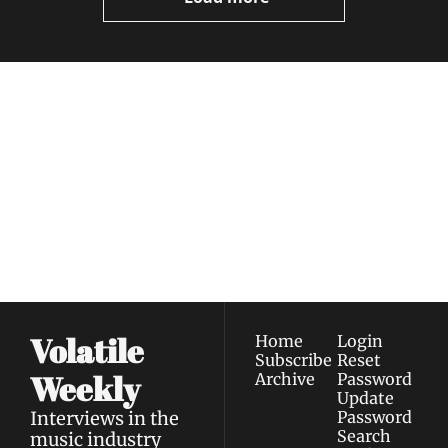
Volatile 
Weekly
Join the list to receive 
Subscribe
our newest posts 
I consent to receive newsletters 
straight to your 
via email.
Terms of use
and
Privacy policy
.
inbox.
Volatile 
Home
Login
Subscribe
Reset 
Weekly
Archive
Password
Update 
Interviews in the 
Password
Search
music industry 