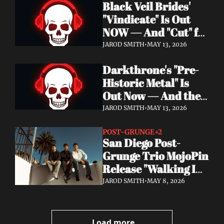
Black Veil Brides' 
Watch the Double 
"Vindicate" Is Out 
Single "Dissolve Me" / 
NOW — And "Cut" ft. 
"Back In My Ways"
Lilith Czar Will 
JAROD SMITH
•
MAY 13, 2026
Wreck You in the 
Darkthrone's "Pre-
Best Way
Historic Metal" Is 
Out Now — And the 
Norse Cavemen Have 
JAROD SMITH
•
MAY 13, 2026
Never Sounded More 
Barbaric
POST-GRUNGE
+2
San Diego Post-
Grunge Trio MojoPin 
Release "Walking In 
The Rain" — EP Out 
JAROD SMITH
•
MAY 8, 2026
June 19
Load more