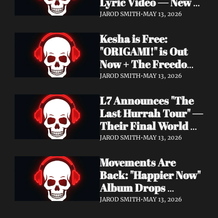
Lyric Video — New 
Album Denigration 
JAROD SMITH
•
MAY 13, 2026
Out Now on Metal 
Kesha is Free: 
Blade Records
"ORIGAMI!" is Out 
Now + The Freedom 
Tour Starts May 23
JAROD SMITH
•
MAY 13, 2026
L7 Announces "The 
Last Hurrah Tour" — 
Their Final World 
Tour Kicks Off This 
JAROD SMITH
•
MAY 13, 2026
Fall
Movements Are 
Back: "Happier Now" 
Album Drops 
September 4 via 
JAROD SMITH
•
MAY 13, 2026
Fearless Records + 