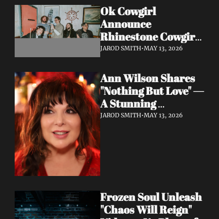
Ok Cowgirl 
Announce 
Rhinestone Cowgirl 
LP + Drop Fuzzy, 
JAROD SMITH
•
MAY 13, 2026
Heartfelt Lead 
Single "Prepared To 
Ann Wilson Shares 
Lose"
"Nothing But Love" — 
A Stunning 
Collaboration with 
JAROD SMITH
•
MAY 13, 2026
Burt Bacharach, 
Accompanied by a 
Moving Music Video
Frozen Soul Unleash 
"Chaos Will Reign" 