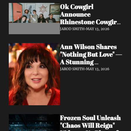
Ok Cowgirl 
Announce 
Rhinestone Cowgirl 
LP + Drop Fuzzy, 
JAROD SMITH
•
MAY 13, 2026
Heartfelt Lead 
Single "Prepared To 
Ann Wilson Shares 
Lose"
"Nothing But Love" — 
A Stunning 
Collaboration with 
JAROD SMITH
•
MAY 13, 2026
Burt Bacharach, 
Accompanied by a 
Moving Music Video
Frozen Soul Unleash 
"Chaos Will Reign" 