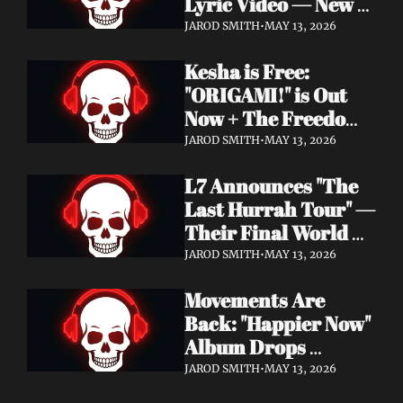
Lyric Video — New 
Album Denigration 
JAROD SMITH
•
MAY 13, 2026
Out Now on Metal 
Kesha is Free: 
Blade Records
"ORIGAMI!" is Out 
Now + The Freedom 
Tour Starts May 23
JAROD SMITH
•
MAY 13, 2026
L7 Announces "The 
Last Hurrah Tour" — 
Their Final World 
Tour Kicks Off This 
JAROD SMITH
•
MAY 13, 2026
Fall
Movements Are 
Back: "Happier Now" 
Album Drops 
September 4 via 
JAROD SMITH
•
MAY 13, 2026
Fearless Records + 