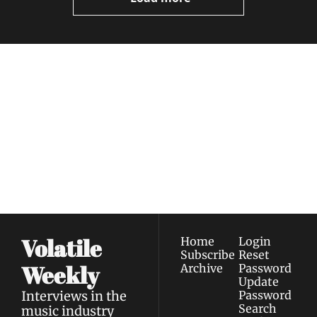
Volatile 
Weekly
Join the list to receive 
Subscribe
our newest posts 
I consent to receive newsletters 
straight to your 
via email.
Terms of use
and
Privacy policy
.
inbox.
Volatile 
Home
Login
Subscribe
Reset 
Weekly
Archive
Password
Update 
Interviews in the 
Password
Search
music industry 