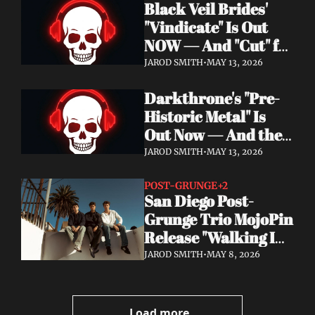
Black Veil Brides' 
Watch the Double 
"Vindicate" Is Out 
Single "Dissolve Me" / 
NOW — And "Cut" ft. 
"Back In My Ways"
Lilith Czar Will 
JAROD SMITH
•
MAY 13, 2026
Wreck You in the 
Darkthrone's "Pre-
Best Way
Historic Metal" Is 
Out Now — And the 
Norse Cavemen Have 
JAROD SMITH
•
MAY 13, 2026
Never Sounded More 
Barbaric
POST-GRUNGE
+2
San Diego Post-
Grunge Trio MojoPin 
Release "Walking In 
The Rain" — EP Out 
JAROD SMITH
•
MAY 8, 2026
June 19
Load more