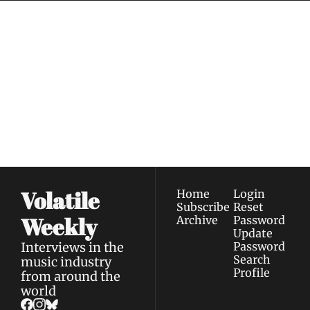
Volatile 
Weekly
Join the list to receive 
Subscribe
our newest posts 
I consent to receive newsletters 
straight to your 
via email.
Terms of use
and
Privacy policy
.
inbox.
Volatile 
Home
Login
Subscribe
Reset 
Weekly
Archive
Password
Update 
Interviews in the 
Password
Search
music industry 
Profile
from around the 
world