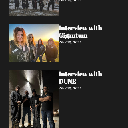
•
SEP 19, 2024
Interview with 
Gigantum
•
SEP 19, 2024
Interview with 
DUNE
•
SEP 19, 2024