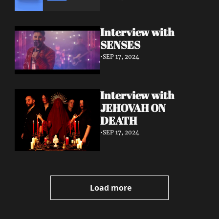
Interview with 
SENSES
•
SEP 17, 2024
Interview with 
JEHOVAH ON 
DEATH
•
SEP 17, 2024
Load more