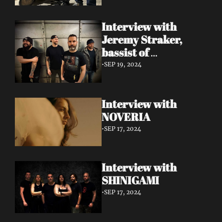
Interview with 
Jeremy Straker, 
bassist of 
Gnwarhwal
•
SEP 19, 2024
Interview with 
NOVERIA
•
SEP 17, 2024
Interview with 
SHINIGAMI
•
SEP 17, 2024