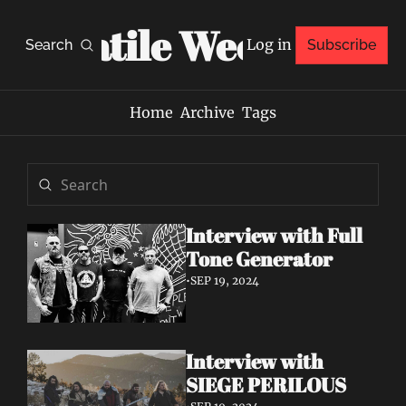
Volatile Weekly
Log in
Search
Subscribe
Home
Archive
Tags
Interview with Full 
Tone Generator
•
SEP 19, 2024
Interview with 
SIEGE PERILOUS