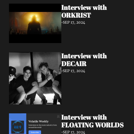
Interview with 
ORKRIST
•
SEP 17, 2024
Interview with 
DECAIR
•
SEP 17, 2024
Interview with 
FLOATING WORLDS
•
SEP 17, 2024